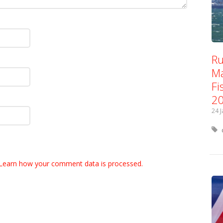
Ru
Ma
Fi
2
24 
Learn how your comment data is processed.