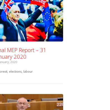
nal MEP Report – 31
nuary 2020
January, 2020
Tagged with:
brexit
elections
labour