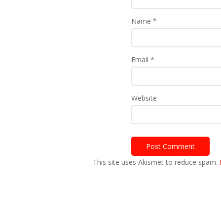
Name
*
Email
*
Website
This site uses Akismet to reduce spam.