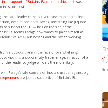
 in its support of Britain’s EU membership
, so it was
o insist otherwise.
g, the UKIP leader came out with several prepared lines
ection, even at one point saying something like (I quote
s to support the EU — he’s on the side of the
ness!”. It seems Farage now wants to paint himself as
defender of
small
businesses and the “white working
Fi
f from a dubious claim in the face of overwhelming
Ja
pt to ditch his unpopular city-trader image, in favour of a
31 
or the reader to judge which is the more likely.
 with Farage’s late conversion into a crusader against big
ntrepreneurs
are just as supportive of Britain’s EU