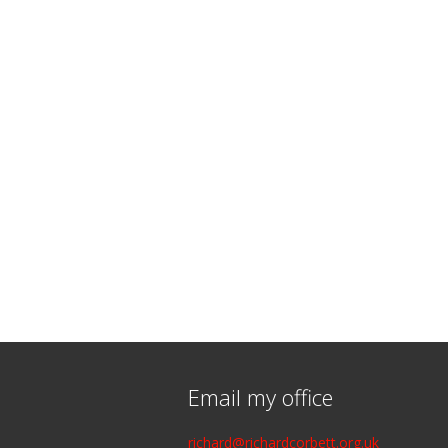
Email my office
richard@richardcorbett.org.uk