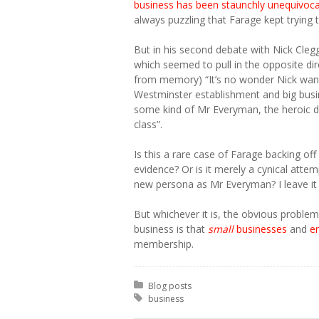
business has been staunchly unequivocal
always puzzling that Farage kept trying t
But in his second debate with Nick Cleg
which seemed to pull in the opposite dir
from memory) “It’s no wonder Nick want
Westminster establishment and big busi
some kind of Mr Everyman, the heroic 
class”.
Is this a rare case of Farage backing of
evidence? Or is it merely a cynical attem
new persona as Mr Everyman? I leave it f
But whichever it is, the obvious problem
business is that
small
businesses
and
e
membership.
Posted in:
Blog posts
Tagged with:
business