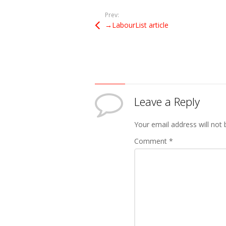
Prev:
→LabourList article
Leave a Reply
Your email address will not 
Comment
*