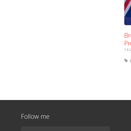
Br
Pr
14 
Follow me