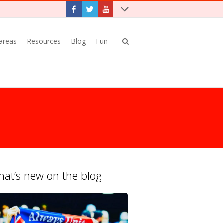
 areas
Resources
Blog
Fun
at’s new on the blog