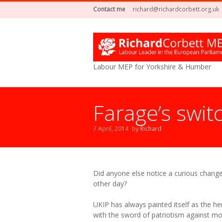
Contact me
richard@richardcorbett.org.uk
Labour MEP for Yorkshire & Humber
Farage’s swit
7 April, 2014
by
Richard
Did anyone else notice a curious change
other day?
UKIP has always painted itself as the her
with the sword of patriotism against 