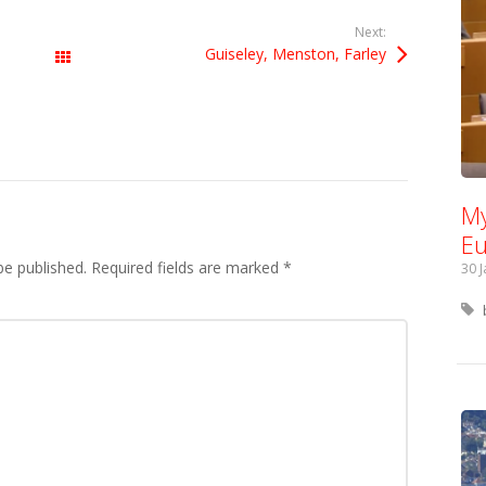
Next:
Guiseley, Menston, Farley
All Posts
My
Eu
be published.
Required fields are marked
*
30 