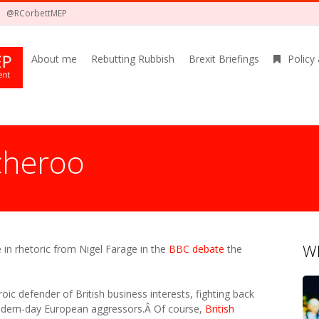
@RCorbettMEP
About me
Rebutting Rubbish
Brexit Briefings
Policy
cheroo
Wh
 in rhetoric from Nigel Farage in the
BBC debate
the
oic defender of British business interests, fighting back
modern-day European aggressors.Â Of course,
British