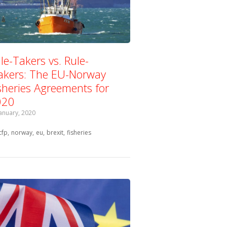
le-Takers vs. Rule-
kers: The EU-Norway
sheries Agreements for
020
January, 2020
Tagged with:
cfp
norway
eu
brexit
fisheries