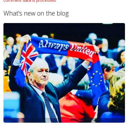
comment data is processed.
What’s new on the blog