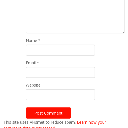
Name
*
Email
*
Website
This site uses Akismet to reduce spam.
Learn how your