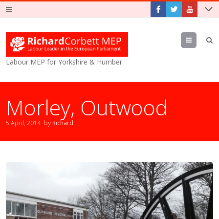
Menu
Labour MEP for Yorkshire & Humber
Morley, Outwood
5 April, 2014
by
Richard