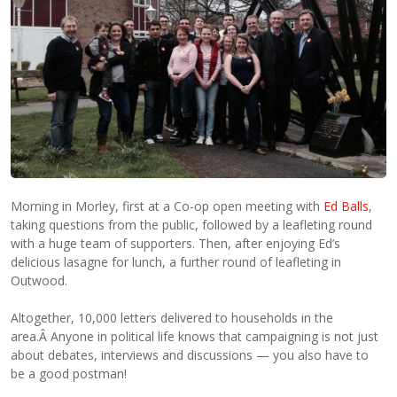
Morning in Morley, first at a Co-op open meeting with
Ed Balls
,
taking questions from the public, followed by a leafleting round
with a huge team of supporters. Then, after enjoying Ed’s
delicious lasagne for lunch, a further round of leafleting in
Outwood.
Altogether, 10,000 letters delivered to households in the
area.Â Anyone in political life knows that campaigning is not just
about debates, interviews and discussions — you also have to
be a good postman!