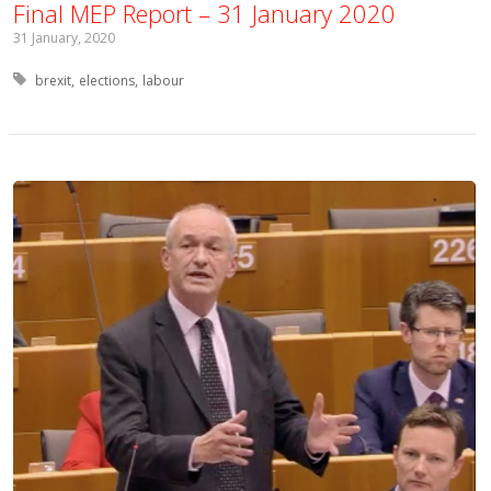
Final MEP Report – 31 January 2020
31 January, 2020
Tagged with:
brexit
elections
labour