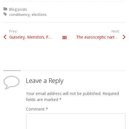
Posted in:
Blog posts
Tagged with:
constituency
elections
Prev:
Next:
Guiseley, Menston, Farley
The eurosceptic narrative
All Posts
Leave a Reply
Your email address will not be published.
Required
fields are marked
*
Comment
*