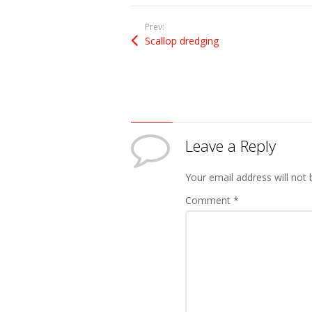
Prev:
Scallop dredging
Leave a Reply
Your email address will not 
Comment
*