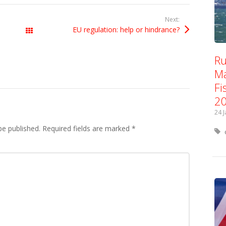
Next:
EU regulation: help or hindrance?
All Posts
Ru
Ma
Fi
2
24 
be published.
Required fields are marked
*