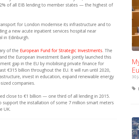
2% of all EIB lending to member states — the highest of
ransport for London modernise its infrastructure and to
ding a new acute inpatient services hospital near
l in Edinburgh.
ary of the
European Fund for Strategic Investments
. The
d the European Investment Bank jointly launched this
My
stment gap in the EU by mobilising private finance for
Eu
ast €315 billion throughout the EU. It will run until 2020,
rastructure, invest in education, expand renewable energy
30 
-sized companies.
d close to €1 billion — one third of all lending in 2015.
o support the installation of some 7 million smart meters
he UK.