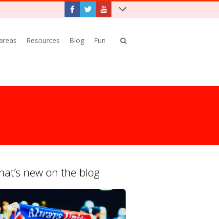
 areas
Resources
Blog
Fun
at’s new on the blog