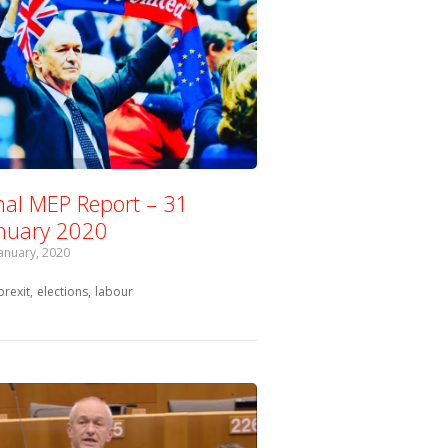
nal MEP Report – 31
nuary 2020
January, 2020
Tagged with:
brexit
elections
labour