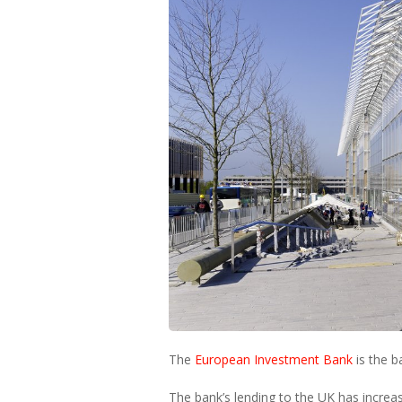
The
European Investment Bank
is the b
The bank’s lending to the UK has increa