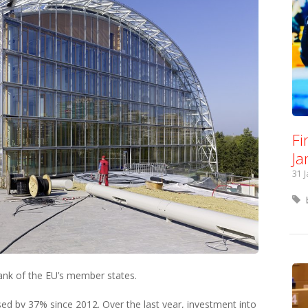
Fi
Ja
31 
ank of the EU’s member states.
sed by 37% since 2012. Over the last year, investment into