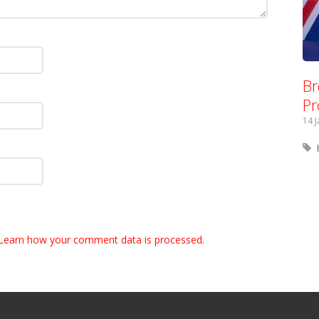
Br
Pr
14 
Learn how your comment data is processed.