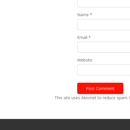
Name
*
Email
*
Website
This site uses Akismet to reduce spam.