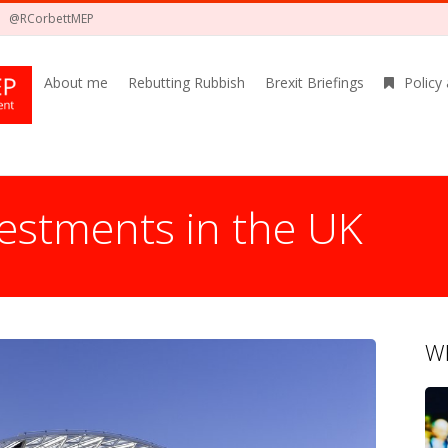
@RCorbettMEP
About me
Rebutting Rubbish
Brexit Briefings
Policy
estments in the UK
Wh