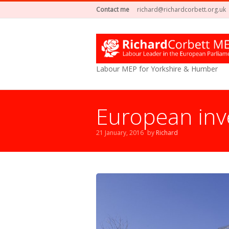
Contact me
richard@richardcorbett.org.uk
Labour MEP for Yorkshire & Humber
European inv
21 January, 2016
by
Richard