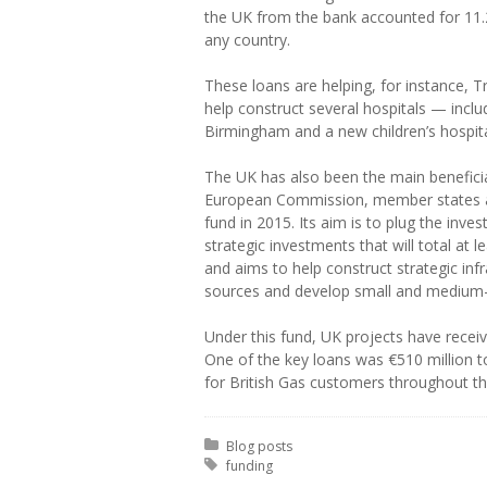
the UK from the bank accounted for 11.
any country.
These loans are helping, for instance, T
help construct several hospitals — inclu
Birmingham and a new children’s hospita
The UK has also been the main benefici
European Commission, member states an
fund in 2015. Its aim is to plug the inve
strategic investments that will total at le
and aims to help construct strategic inf
sources and develop small and medium
Under this fund, UK projects have receive
One of the key loans was €510 million t
for British Gas customers throughout t
Posted in:
Blog posts
Tagged with:
funding