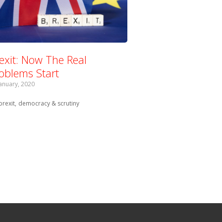
exit: Now The Real
oblems Start
January, 2020
Tagged with:
brexit
democracy & scrutiny