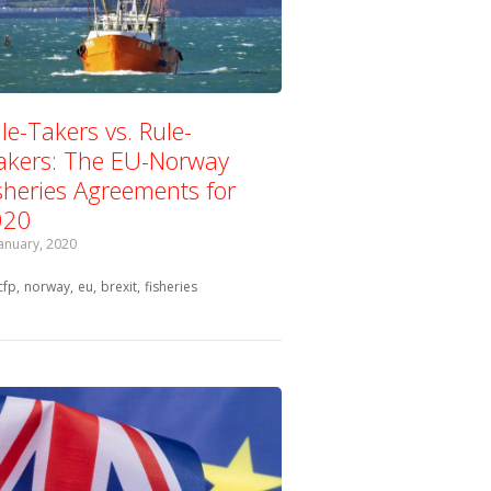
le-Takers vs. Rule-
kers: The EU-Norway
sheries Agreements for
020
January, 2020
Tagged with:
cfp
norway
eu
brexit
fisheries