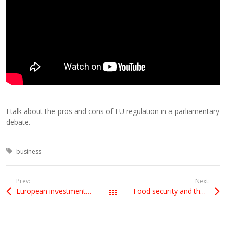
I talk about the pros and cons of EU regulation in a parliamentary
debate.
Tagged with:
business
Prev:
Next:
European investments in the UK
Food security and the New Alliance
All Posts