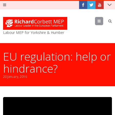
Menu
Labour MEP for Yorkshire & Humber
EU regulation: help or
hindrance?
20 January, 2016