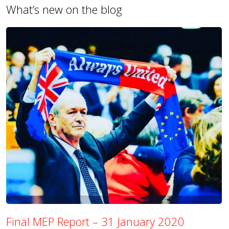
What’s new on the blog
Final MEP Report – 31 January 2020