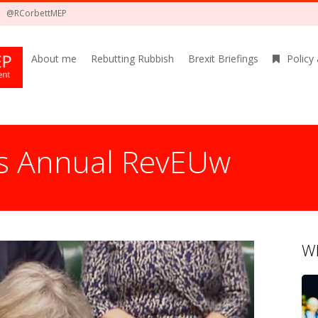
@RCorbettMEP
About me
Rebutting Rubbish
Brexit Briefings
Policy
s Annual RevEUw
Wh