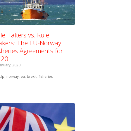
le-Takers vs. Rule-
kers: The EU-Norway
sheries Agreements for
020
January, 2020
Tagged with:
cfp
norway
eu
brexit
fisheries