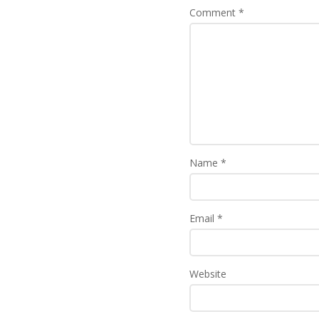
Comment
*
Name
*
Email
*
Website