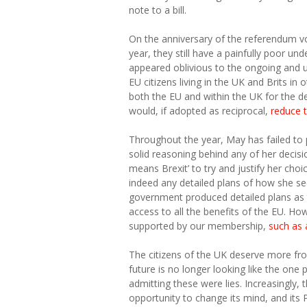
note to a bill.
On the anniversary of the referendum v
year, they still have a painfully poor un
appeared oblivious to the ongoing and unn
EU citizens living in the UK and Brits in 
both the EU and within the UK for the de
would, if adopted as reciprocal,
reduce t
Throughout the year, May has failed to
solid reasoning behind any of her decisio
means Brexit’ to try and justify her choi
indeed any detailed plans of how she see
government produced detailed plans as t
access to all the benefits of the EU. How
supported by our membership,
such as 
The citizens of the UK deserve more fro
future is no longer looking like the one 
admitting these were lies. Increasingly, t
opportunity to change its mind, and its 