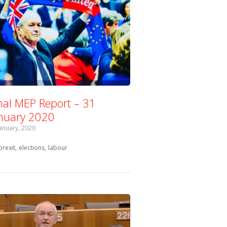
nal MEP Report – 31
nuary 2020
January, 2020
Tagged with:
brexit
elections
labour