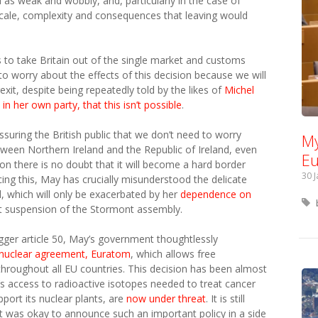
s weak and wobbly, and, particularly in the case of
scale, complexity and consequences that leaving would
s to take Britain out of the single market and customs
o worry about the effects of this decision because we will
xit, despite being repeatedly told by the likes of
Michel
n her own party, that this isn’t possible
.
uring the British public that we don’t need to worry
My
ween Northern Ireland and the Republic of Ireland, even
Eu
on there is no doubt that it will become a hard border
30 
ng this, May has crucially misunderstood the delicate
and, which will only be exacerbated by her
dependence on
nt suspension of the Stormont assembly.
rigger article 50, May’s government thoughtlessly
 nuclear agreement, Euratom
, which allows free
hroughout all EU countries. This decision has been almost
n’s access to radioactive isotopes needed to treat cancer
pport its nuclear plants, are
now under threat
. It is still
it was okay to announce such an important policy in a side