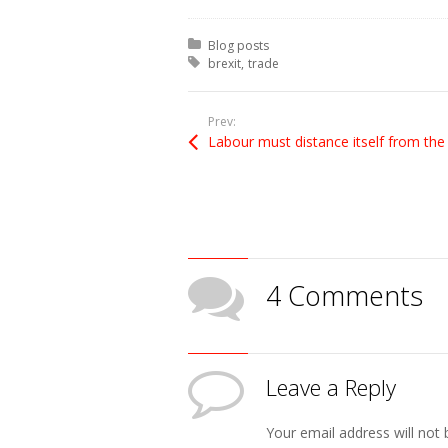
Posted in:
Blog posts
Tagged with:
brexit
trade
Prev:
4 Comments
Leave a Reply
Your email address will not 