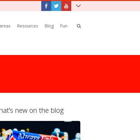
 areas
Resources
Blog
Fun
at’s new on the blog