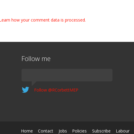
Learn how your comment data is processed.
Follow me
Follow @RCorbettMEP
Home
Contact
Jobs
Policies
Subscribe
Labour