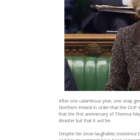
After one calamitous year, one snap gene
Northern Ireland in order that the DUP 
that the first anniversary of Theresa Ma
disaster but that it
will
be.
Despite her (now laughable) insistence t