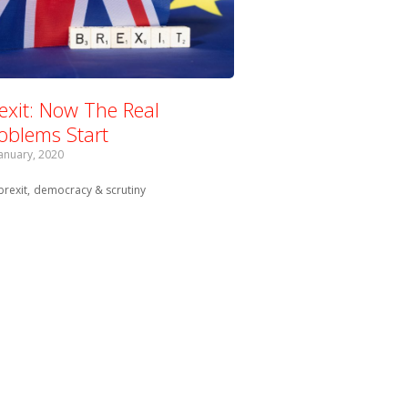
exit: Now The Real
oblems Start
January, 2020
Tagged with:
brexit
democracy & scrutiny