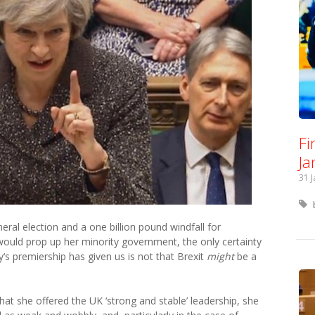
Fi
Ja
31 
ral election and a one billion pound windfall for
would prop up her minority government, the only certainty
y‘s premiership has given us is not that Brexit
might
be a
hat she offered the UK ‘strong and stable’ leadership, she