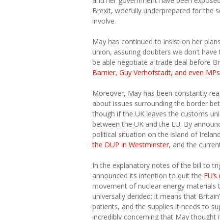
and her government have been exposed a
Brexit, woefully underprepared for the 
involve.
May has continued to insist on her plan
union, assuring doubters we don’t have t
be able negotiate a trade deal before Bre
Barnier, Guy Verhofstadt, and even MPs i
Moreover, May has been constantly reass
about issues surrounding the border bet
though if the UK leaves the customs uni
between the UK and the EU. By announci
political situation on the island of Irel
the DUP in Westminster
, and the curre
In the explanatory notes of the bill to t
announced its intention to quit the
EU’s
movement of nuclear energy materials t
universally derided; it means that Britai
patients, and the supplies it needs to su
incredibly concerning that May thought 