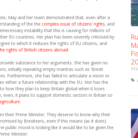
ote, May and her team demonstrated that, even after a
derstanding of the the
complex issue of citizens‘ rights
, and
ecessary instability that this is causing for millions of
Ru
other EU countries. Her plan has been severely criticised by
Ma
gree to which it reduces the rights of EU citizens, and
he rights of British citizens abroad.
Fi
2
 provide substance to her arguments. She has given no
24 
ns, initially repeating empty mantras such as ‘Brexit
ces. Furthermore, she has failed to articulate a vision or
s either a future relationship with the EU. Nor has the
o how they plan to keep Britain global when it loses
, even, it plans to support domestic sectors in Britain so
agriculture
.
m their Prime Minister. They deserve to know why their
promised by Brexiteers, even if this means (as it does)
he public mood is looking like it would like to be given the
Prime Minister.