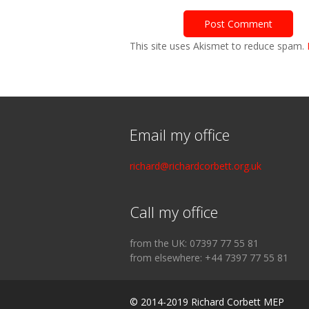
This site uses Akismet to reduce spam.
Email my office
richard@richardcorbett.org.uk
Call my office
from the UK: 07397 77 55 81
from elsewhere: +44 7397 77 55 81
© 2014-2019 Richard Corbett MEP