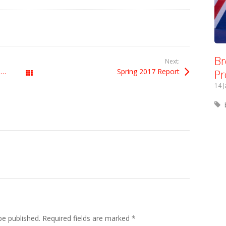
Br
Next:
Pr
Labour must distance itself from the Tories’ Brexit disaster
Spring 2017 Report
All Posts
14 
be published.
Required fields are marked
*