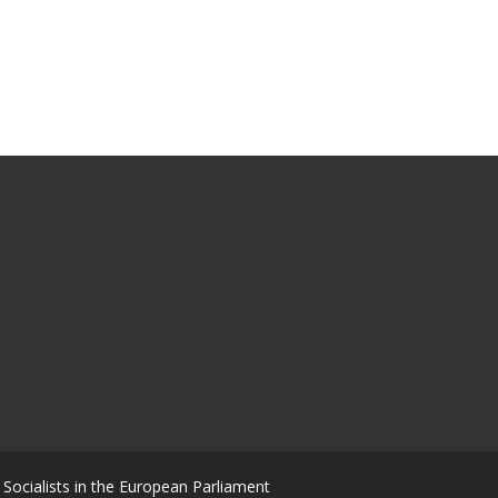
Socialists in the European Parliament