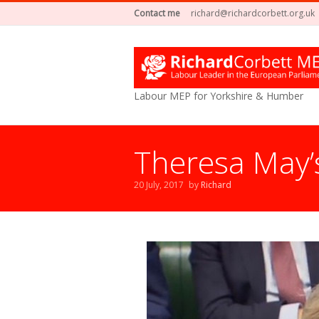
Contact me
richard@richardcorbett.org.uk
Labour MEP for Yorkshire & Humber
Theresa May’
20 July, 2017
by
Richard