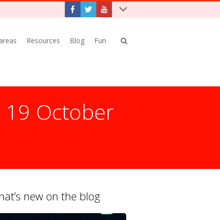
 areas
Resources
Blog
Fun
: 19 October
at’s new on the blog