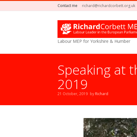
Contact me
richard@richardcorbett.org.uk
Labour MEP for Yorkshire & Humber
Speaking at t
2019
21 October, 2019
by
Richard