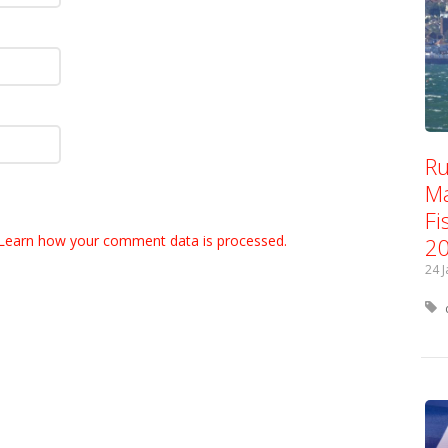
Ru
Ma
Fi
Learn how your comment data is processed.
2
24 