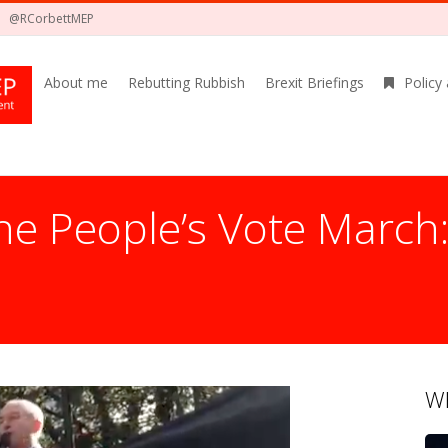
@RCorbettMEP
About me
Rebutting Rubbish
Brexit Briefings
Policy
he People’s Vote March
Wh