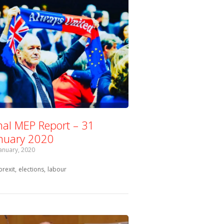
nal MEP Report – 31
nuary 2020
January, 2020
Tagged with:
brexit
elections
labour