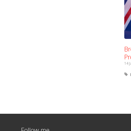
Br
Pr
14 
Follow me