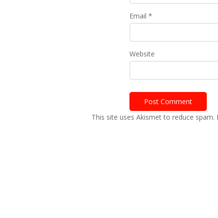
Email
*
Website
This site uses Akismet to reduce spam.