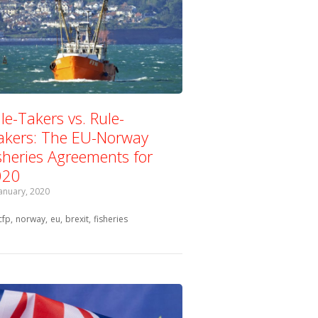
le-Takers vs. Rule-
kers: The EU-Norway
sheries Agreements for
020
January, 2020
Tagged with:
cfp
norway
eu
brexit
fisheries