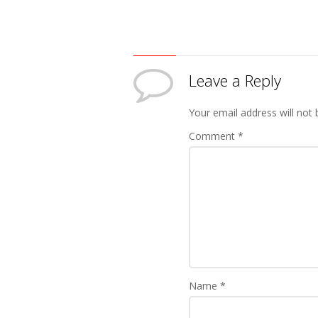
Leave a Reply
Your email address will not 
Comment
*
Name
*