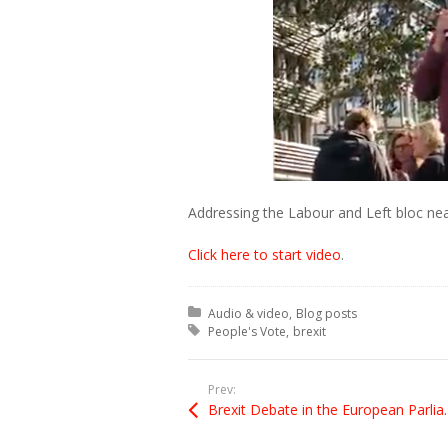
Addressing the Labour and Left bloc nea
Click here to start video
.
Posted in:
Audio & video
Blog posts
Tagged with:
People's Vote
brexit
Prev:
Brexit Debate in th