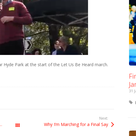
r Hyde Park at the start of the Let Us Be Heard march.
Fi
Ja
31 
Next:
e European Parliament on 22 October
Why I’m Marching for a Final Say
All Posts