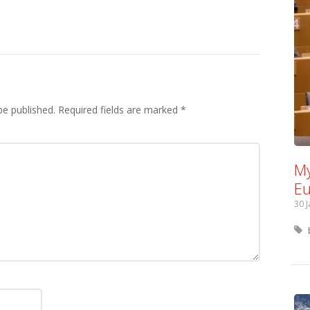
be published.
Required fields are marked
*
My
Eu
30 