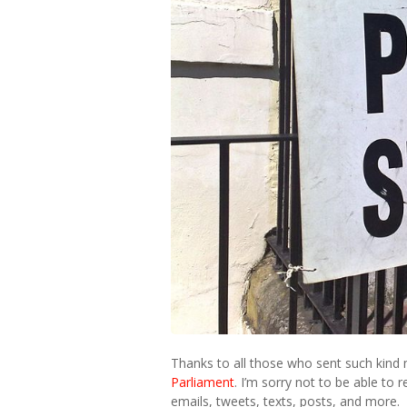
Thanks to all those who sent such kind
Parliament
. I’m sorry not to be able to
emails, tweets, texts, posts, and more.