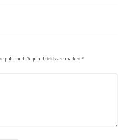
be published.
Required fields are marked
*