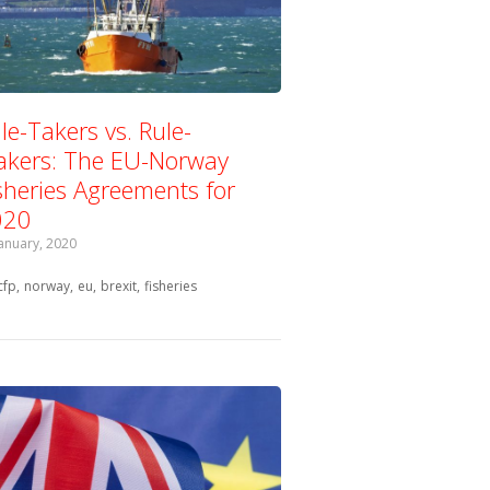
le-Takers vs. Rule-
kers: The EU-Norway
sheries Agreements for
020
January, 2020
Tagged with:
cfp
norway
eu
brexit
fisheries