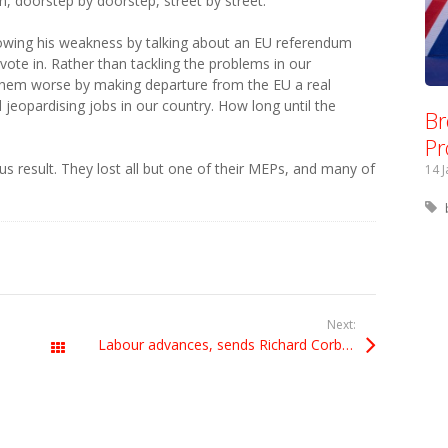
, doorstep by doorstep, street by street.
wing his weakness by talking about an EU referendum
l vote in. Rather than tackling the problems in our
them worse by making departure from the EU a real
jeopardising jobs in our country. How long until the
Br
Pr
us result. They lost all but one of their MEPs, and many of
14 
Next:
Labour advances, sends Richard Corbett back to European Parliament
All Posts