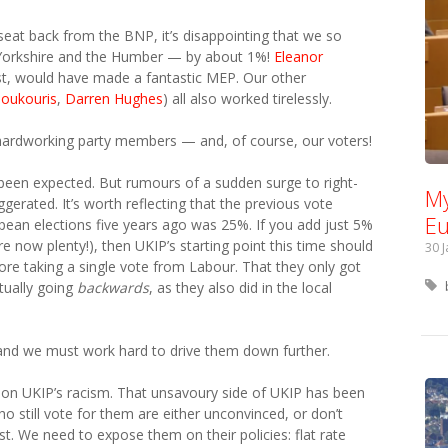
eat back from the BNP, it’s disappointing that we so
in Yorkshire and the Humber — by about 1%!
Eleanor
ist, would have made a fantastic MEP. Our other
Boukouris
,
Darren Hughes
) all also worked tirelessly.
hardworking party members — and, of course, our voters!
 been expected. But rumours of a sudden surge to right-
My
gerated. It’s worth reflecting that the previous vote
Eu
pean elections five years ago was 25%. If you add just 5%
e now plenty!), then UKIP’s starting point this time should
30 
e taking a single vote from Labour. That they only got
tually going
backwards
, as they also did in the local
, and we must work hard to drive them down further.
ely on UKIP’s racism. That unsavoury side of UKIP has been
 still vote for them are either unconvinced, or don’t
st. We need to expose them on their policies: flat rate