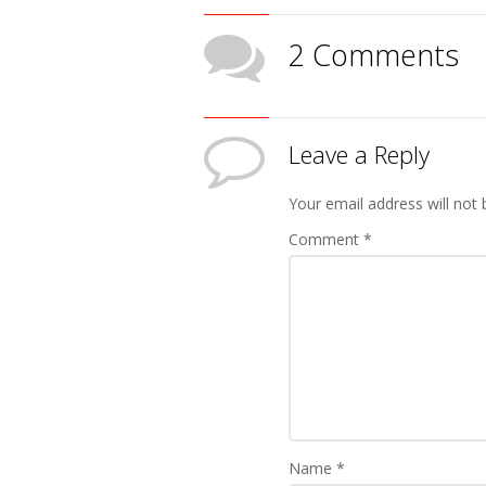
2 Comments
Leave a Reply
Your email address will not 
Comment
*
Name
*