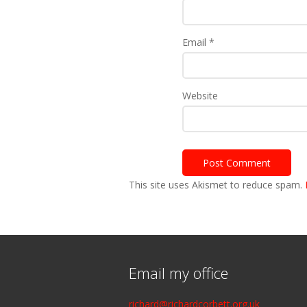
Email
*
Website
This site uses Akismet to reduce spam.
Email my office
richard@richardcorbett.org.uk