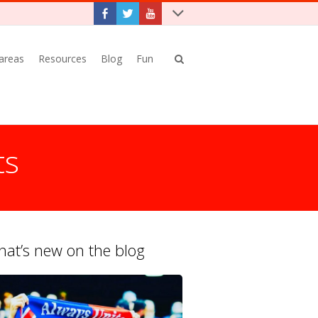
 areas
Resources
Blog
Fun
ts
at’s new on the blog