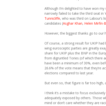
Although I’m delighted to have won my s
narrowly failed to take the third seat 
Tunnicliffe
, who was third on Labour’s l
candidates (
Asghar Khan
,
Helen Mirfin-
However, the biggest thanks go to our 
Of course, a strong result for UKIP had
wing eurosceptic parties are greatly exag
share for UKIP plus the BNP in the Euro
from digruntled Tories (of which there ar
have been a minimum of 30%, even befor
26.6% of the vote means that they’re ac
elections compared to last year.
But even so, that figure is far too high
I think it’s a mistake to focus exclusiv
adequately exposed by others. Those who
mind or don’t care whether they are raci