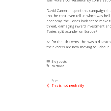
with voters conversation by conversation
David Cameron spent this campaign sho
that he can’t even tell us which way he’l
economy, the Tories look set to make 
threat, damaging inward investment and 
Tories split asunder on Europe?
As for the Lib Dems, this was a disastro
their voters are now moving to Labour.
Posted in:
Blog posts
Tagged with:
elections
Prev:
This is not neutrality