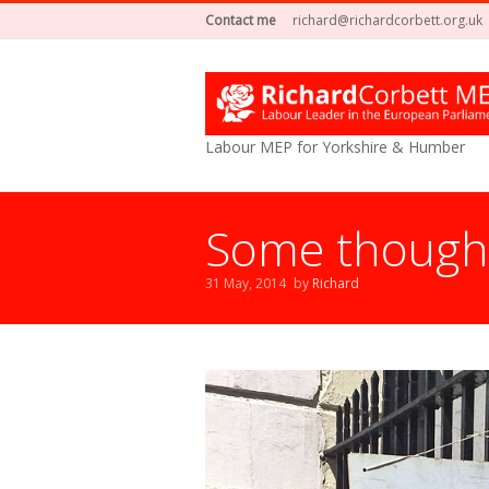
Contact me
richard@richardcorbett.org.uk
Labour MEP for Yorkshire & Humber
Some thoughts
31 May, 2014
by
Richard