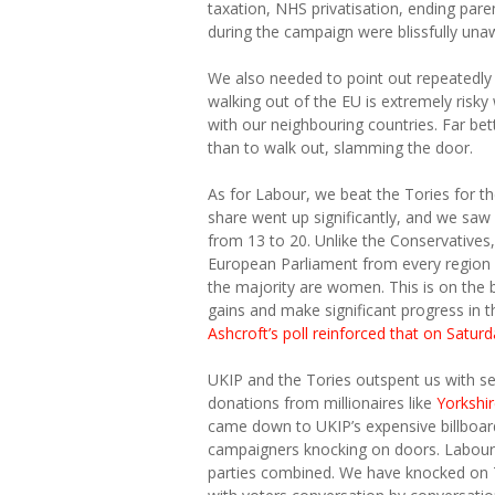
taxation, NHS privatisation, ending par
during the campaign were blissfully unaw
We also needed to point out repeatedly t
walking out of the EU is extremely risk
with our neighbouring countries. Far be
than to walk out, slamming the door.
As for Labour, we beat the Tories for the
share went up significantly, and we sa
from 13 to 20. Unlike the Conservatives,
European Parliament from every region 
the majority are women. This is on the 
gains and make significant progress in t
Ashcroft’s poll reinforced that on Saturd
UKIP and the Tories outspent us with s
donations from millionaires like
Yorkshi
came down to UKIP’s expensive billboard
campaigners knocking on doors. Labour h
parties combined. We have knocked on 7 