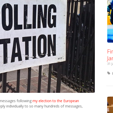
Fi
Ja
31 
 messages following
my election to the European
 reply individually to so many hundreds of messages,