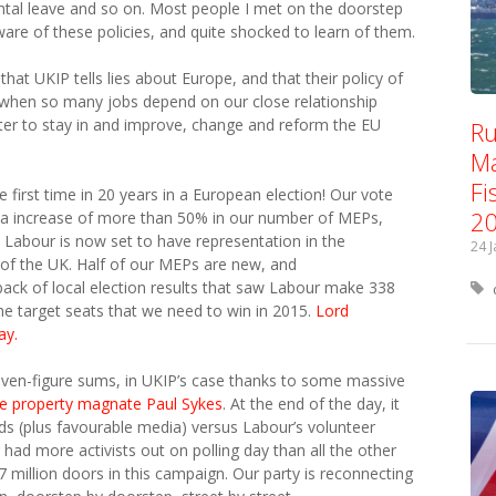
ental leave and so on. Most people I met on the doorstep
are of these policies, and quite shocked to learn of them.
hat UKIP tells lies about Europe, and that their policy of
y when so many jobs depend on our close relationship
tter to stay in and improve, change and reform the EU
Ru
Ma
Fi
 first time in 20 years in a European election! Our vote
2
w a increase of more than 50% in our number of MEPs,
 Labour is now set to have representation in the
24 
of the UK. Half of our MEPs are new, and
back of local election results that saw Labour make 338
he target seats that we need to win in 2015.
Lord
ay.
even-figure sums, in UKIP’s case thanks to some massive
re property magnate Paul Sykes
. At the end of the day, it
s (plus favourable media) versus Labour’s volunteer
ad more activists out on polling day than all the other
million doors in this campaign. Our party is reconnecting