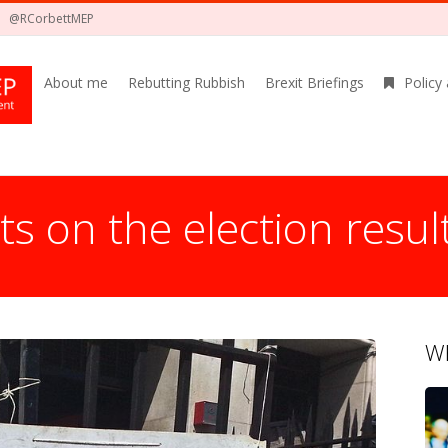
@RCorbettMEP
About me
Rebutting Rubbish
Brexit Briefings
Policy
 on the election resul
Wh