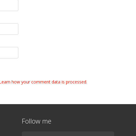
Learn how your comment data is processed.
Follow me