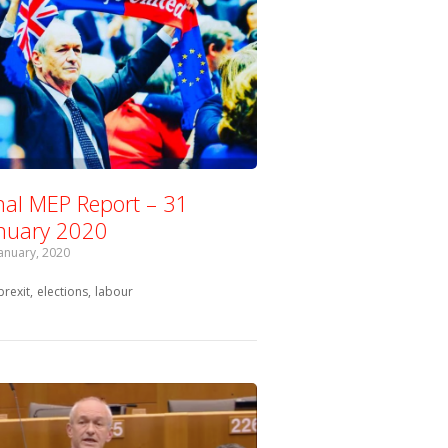
nal MEP Report – 31
nuary 2020
January, 2020
Tagged with:
brexit
elections
labour