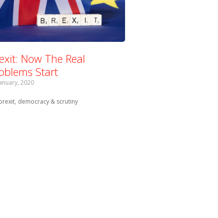
exit: Now The Real
oblems Start
January, 2020
Tagged with:
brexit
democracy & scrutiny