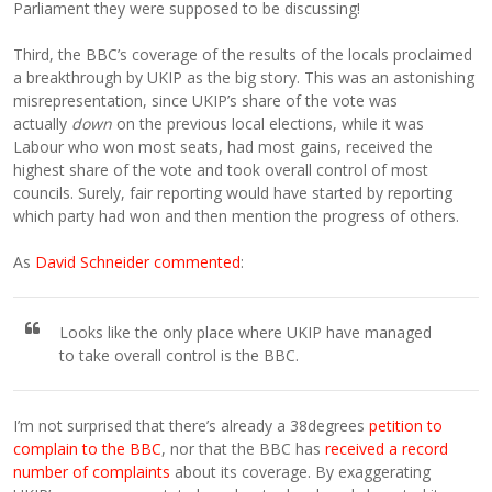
Parliament they were supposed to be discussing!
Third, the BBC’s coverage of the results of the locals proclaimed
a breakthrough by UKIP as the big story. This was an astonishing
misrepresentation, since UKIP’s share of the vote was
actually
down
on the previous local elections, while it was
Labour who won most seats, had most gains, received the
highest share of the vote and took overall control of most
councils. Surely, fair reporting would have started by reporting
which party had won and then mention the progress of others.
As
David Schneider commented
:
Looks like the only place where UKIP have managed
to take overall control is the BBC.
I’m not surprised that there’s already a 38degrees
petition to
complain to the BBC
, nor that the BBC has
received a record
number of complaints
about its coverage. By exaggerating