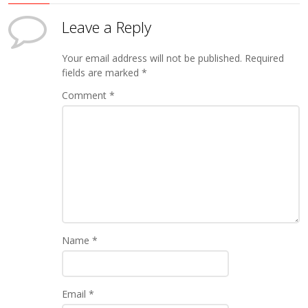
Leave a Reply
Your email address will not be published.
Required
fields are marked
*
Comment
*
Name
*
Email
*