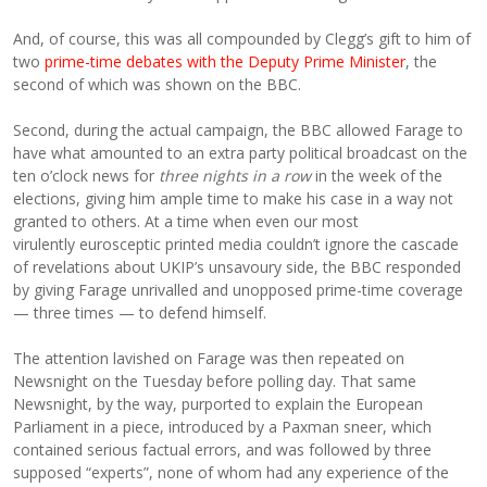
And, of course, this was all compounded by Clegg’s gift to him of
two
prime-time debates with the Deputy Prime Minister
, the
second of which was shown on the BBC.
Second, during the actual campaign, the BBC allowed Farage to
have what amounted to an extra party political broadcast on the
ten o’clock news for
three nights in a row
in the week of the
elections, giving him ample time to make his case in a way not
granted to others. At a time when even our most
virulently eurosceptic printed media couldn’t ignore the cascade
of revelations about UKIP’s unsavoury side, the BBC responded
by giving Farage unrivalled and unopposed prime-time coverage
— three times — to defend himself.
The attention lavished on Farage was then repeated on
Newsnight on the Tuesday before polling day. That same
Newsnight, by the way, purported to explain the European
Parliament in a piece, introduced by a Paxman sneer, which
contained serious factual errors, and was followed by three
supposed “experts”, none of whom had any experience of the