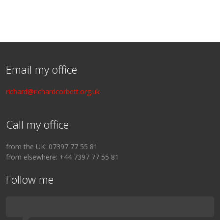
Email my office
richard@richardcorbett.org.uk
Call my office
from the UK: 07397 77 55 81
from elsewhere: +44 7397 77 55 81
Follow me