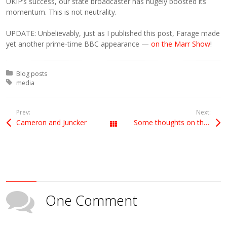
UKIP’s success, our state broadcaster has hugely boosted its
momentum. This is not neutrality.
UPDATE: Unbelievably, just as I published this post, Farage made
yet another prime-time BBC appearance —
on the Marr Show
!
Posted in:
Blog posts
Tagged with:
media
Prev:
Next:
Cameron and Juncker
Some thoughts on the election results
All Posts
One Comment