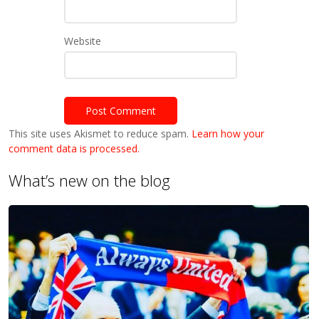
Website
This site uses Akismet to reduce spam.
Learn how your
comment data is processed.
What’s new on the blog