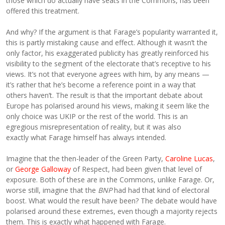
those which do actually have seats in the Commons, has been
offered this treatment.
And why? If the argument is that Farage’s popularity warranted it,
this is partly mistaking cause and effect. Although it wasn’t the
only factor, his exaggerated publicity has greatly reinforced his
visibility to the segment of the electorate that’s receptive to his
views. It’s not that everyone agrees with him, by any means —
it’s rather that he’s become a reference point in a way that
others haven’t. The result is that the important debate about
Europe has polarised around his views, making it seem like the
only choice was UKIP or the rest of the world. This is an
egregious misrepresentation of reality, but it was also
exactly what Farage himself has always intended.
Imagine that the then-leader of the Green Party,
Caroline Lucas
,
or
George Galloway
of Respect, had been given that level of
exposure. Both of these are in the Commons, unlike Farage. Or,
worse still, imagine that the
BNP
had had that kind of electoral
boost. What would the result have been? The debate would have
polarised around these extremes, even though a majority rejects
them. This is exactly what happened with Farage.