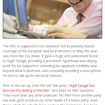
The BBC is supposed to be unbiased. But its patently biased
coverage of the European and local elections of May this year
was more like Fox News. It gave a huge and undeserved boost
to Nigel Farage, providing a prominent figurehead and rallying-
point for his supporters, extending his apparent credibility way
beyond what it deserved, and constantly providing a microphone
for him to talk up his electoral chances.
First, in the run-up. Over the last few years,
Nigel Farage has
become the darling of the BBC
. He’s been on BBC Question
Time more than any other politician. No MEP from another party
has ever gotÂ a look-in; no other leader of a minor party, even