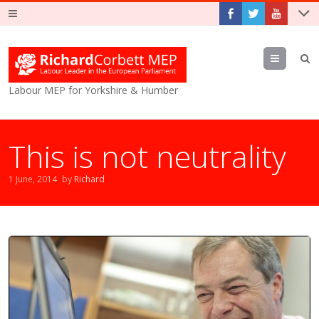
Menu
Labour MEP for Yorkshire & Humber
This is not neutrality
1 June, 2014
by
Richard