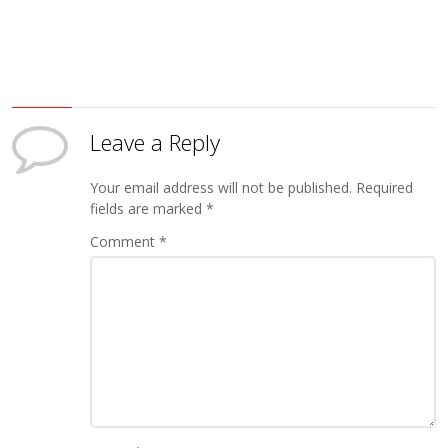
Leave a Reply
Your email address will not be published.
Required
fields are marked
*
Comment
*