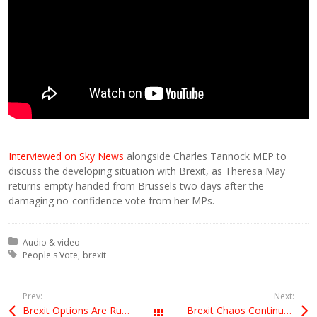
Interviewed on Sky News
alongside Charles Tannock MEP to
discuss the developing situation with Brexit, as Theresa May
returns empty handed from Brussels two days after the
damaging no-confidence vote from her MPs.
Posted in:
Audio & video
Tagged with:
People's Vote
brexit
Prev:
Next:
Brexit Options Are Running Out
Brexit Chaos Continues
All Posts