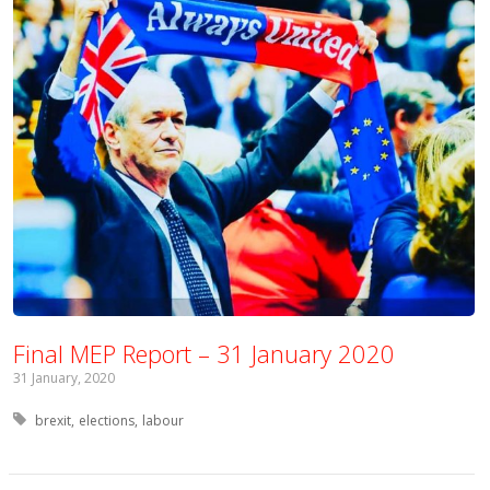
Final MEP Report – 31 January 2020
31 January, 2020
Tagged with:
brexit
elections
labour