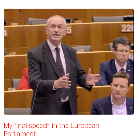
My final speech in the European
Parliament