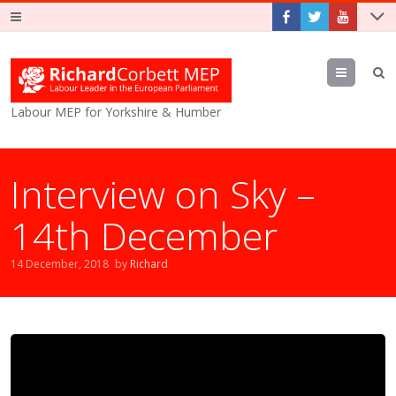
Menu
Labour MEP for Yorkshire & Humber
Interview on Sky –
14th December
14 December, 2018
by
Richard