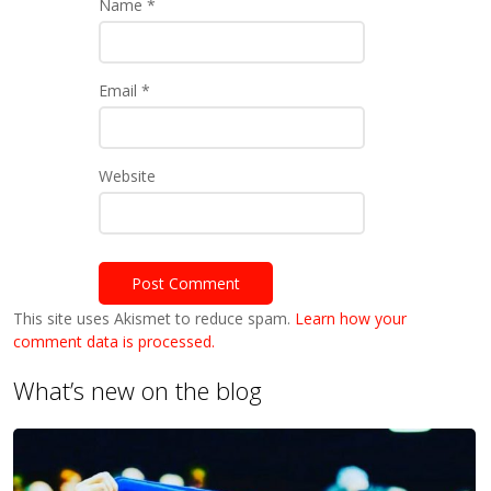
Name
*
Email
*
Website
This site uses Akismet to reduce spam.
Learn how your
comment data is processed.
What’s new on the blog