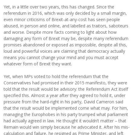
Yet, in a little over two years, this has changed. Since the
referendum in 2016, which was only decided by a small margin,
even minor criticisms of Brexit-at-any-cost has seen people
abused, in person and online, and labelled as traitors, saboteurs
and worse. Despite more facts coming to light about how
damaging any form of Brexit may be, despite many referendum
promises abandoned or exposed as impossible, despite all this,
loud and powerful voices are claiming that democracy actually
means you cannot change your mind and you must accept
whatever form of Brexit they want.
Yet, when MPs voted to hold the referendum that the
Conservatives had promised in their 2015 manifesto, they were
told that the result would be advisory: the Referendum Act itself
specified this. Almost a year after they agreed to hold it, under
pressure from the hard-right in his party, David Cameron said
that the result would be implemented come what may. For him,
managing the Europhobes in his party trumped what parliament
had actually agreed in law. He thought it wouldn’t matter – that
Remain would win simply because he advocated it. After his mis-
calculation and failure, he resigned as Prime Minister, and left