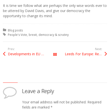
It is time we follow what are perhaps the only wise words ever to
be uttered by David Davis, and give our democracy the
opportunity to change its mind.
Posted in:
Blog posts
Tagged with:
People's Vote
brexit
democracy & scrutiny
Prev:
Next:
Developments in EU Sea Bass rules to favour recreational anglers
Leeds For Europe: Remaking the Case for Europe
All Posts
Leave a Reply
Your email address will not be published.
Required
fields are marked
*