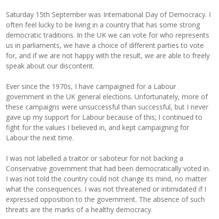
Saturday 15th September was International Day of Democracy. I
often feel lucky to be living in a country that has some strong
democratic traditions. In the UK we can vote for who represents
us in parliaments, we have a choice of different parties to vote
for, and if we are not happy with the result, we are able to freely
speak about our discontent.
Ever since the 1970s, I have campaigned for a Labour
government in the UK general elections. Unfortunately, more of
these campaigns were unsuccessful than successful, but I never
gave up my support for Labour because of this; I continued to
fight for the values I believed in, and kept campaigning for
Labour the next time.
I was not labelled a traitor or saboteur for not backing a
Conservative government that had been democratically voted in.
I was not told the country could not change its mind, no matter
what the consequences. I was not threatened or intimidated if I
expressed opposition to the government. The absence of such
threats are the marks of a healthy democracy.