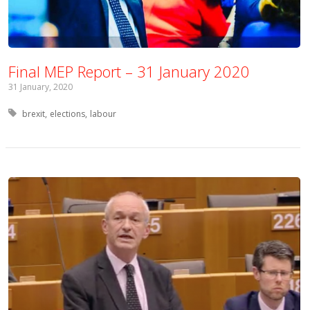
Final MEP Report – 31 January 2020
31 January, 2020
Tagged with:
brexit
elections
labour