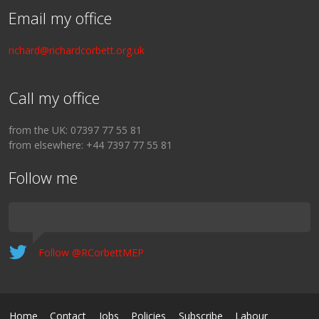
Email my office
richard@richardcorbett.org.uk
Call my office
from the UK: 07397 77 55 81
from elsewhere: +44 7397 77 55 81
Follow me
Follow @RCorbettMEP
Home
Contact
Jobs
Policies
Subscribe
Labour