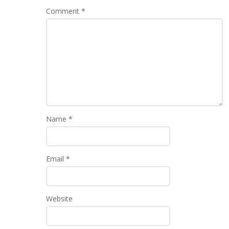
Comment
*
Name
*
Email
*
Website