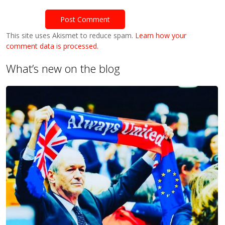
This site uses Akismet to reduce spam.
Learn how your
comment data is processed.
What’s new on the blog