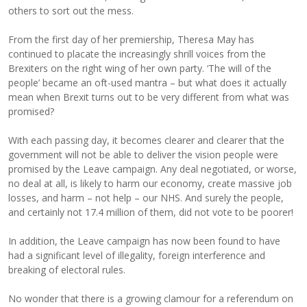
others to sort out the mess.
From the first day of her premiership, Theresa May has
continued to placate the increasingly shrill voices from the
Brexiters on the right wing of her own party. ‘The will of the
people’ became an oft-used mantra – but what does it actually
mean when Brexit turns out to be very different from what was
promised?
With each passing day, it becomes clearer and clearer that the
government will not be able to deliver the vision people were
promised by the Leave campaign. Any deal negotiated, or worse,
no deal at all, is likely to harm our economy, create massive job
losses, and harm – not help – our NHS. And surely the people,
and certainly not 17.4 million of them, did not vote to be poorer!
In addition, the Leave campaign has now been found to have
had a significant level of illegality, foreign interference and
breaking of electoral rules.
No wonder that there is a growing clamour for a referendum on