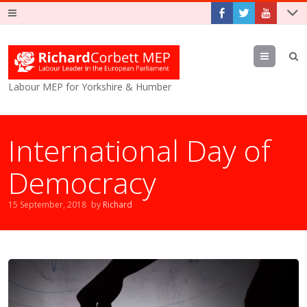
Menu
Labour MEP for Yorkshire & Humber
International Day of
Democracy
15 September, 2018
by
Richard