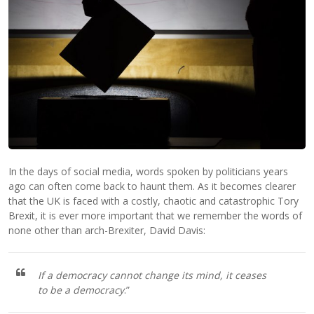
In the days of social media, words spoken by politicians years
ago can often come back to haunt them. As it becomes clearer
that the UK is faced with a costly, chaotic and catastrophic Tory
Brexit, it is ever more important that we remember the words of
none other than arch-Brexiter, David Davis:
If a democracy cannot change its mind, it ceases
to be a democracy
.”