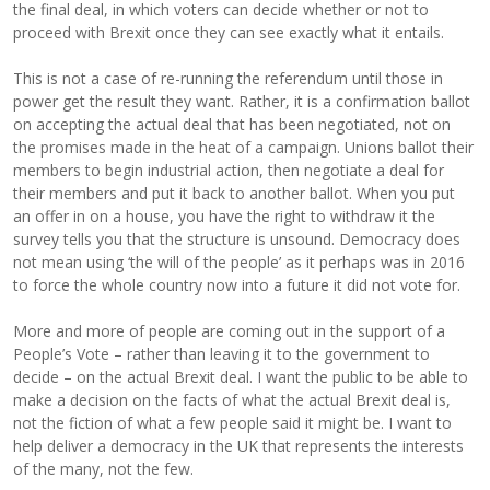
the final deal, in which voters can decide whether or not to
proceed with Brexit once they can see exactly what it entails.
This is not a case of re-running the referendum until those in
power get the result they want. Rather, it is a confirmation ballot
on accepting the actual deal that has been negotiated, not on
the promises made in the heat of a campaign. Unions ballot their
members to begin industrial action, then negotiate a deal for
their members and put it back to another ballot. When you put
an offer in on a house, you have the right to withdraw it the
survey tells you that the structure is unsound. Democracy does
not mean using ‘the will of the people’ as it perhaps was in 2016
to force the whole country now into a future it did not vote for.
More and more of people are coming out in the support of a
People’s Vote – rather than leaving it to the government to
decide – on the actual Brexit deal. I want the public to be able to
make a decision on the facts of what the actual Brexit deal is,
not the fiction of what a few people said it might be. I want to
help deliver a democracy in the UK that represents the interests
of the many, not the few.