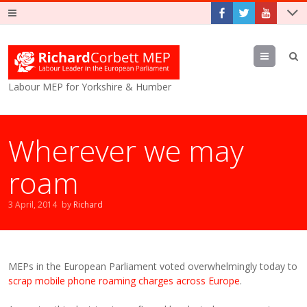
Menu
Labour MEP for Yorkshire & Humber
Wherever we may
roam
3 April, 2014
by
Richard
MEPs in the European Parliament voted overwhelmingly today to
scrap mobile phone roaming charges across Europe
.