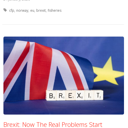
Tagged with:
cfp
norway
eu
brexit
fisheries
Brexit: Now The Real Problems Start