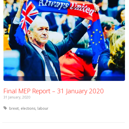
Final MEP Report – 31 January 2020
31 January, 2020
Tagged with:
brexit
elections
labour