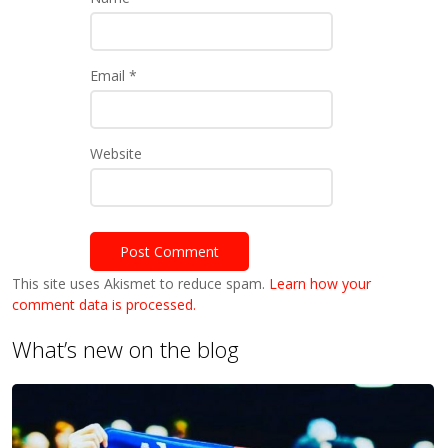
Email
*
Website
This site uses Akismet to reduce spam.
Learn how your
comment data is processed.
What’s new on the blog