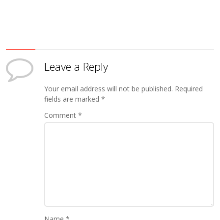
Leave a Reply
Your email address will not be published.
Required
fields are marked
*
Comment
*
Name
*