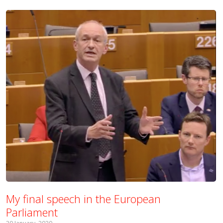
My final speech in the European
Parliament