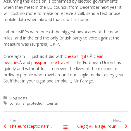
Assuming this decision is confirmed by elected governments
when they meet in the EU council, from December next year it
will cost no more to make or receive a call, send a text or use
mobile data when abroad than it will at home.
Labour MEPs were one of the biggest advocates of the new
rules, and in the end the only British party to vote against the
measure was (surprise!) UKIP.
Once again — just as it did with
cheap flights
,Â
clean
beaches
Â and
passport-free travel
— the European Union has
quietly and without fuss improved the lives of the millions of
ordinary people who travel around our single market every year.
Stuff that in your cigar and smoke it, Mr Farage.
Posted in:
Blog posts
Tagged with:
consumer protection
tourism
Prev:
Next:
The eurosceptic narrative
Clegg v Farage, round 2
All Posts