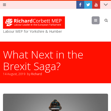
Menu
Labour MEP for Yorkshire & Humber
What Next in the
Brexit Saga?
14 August, 2019
by
Richard