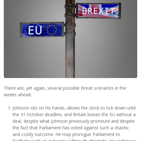
There are, yet again, several possible Brexit scenarios in the
weeks ahead:
Johnson sits on his hands, allows the clock to tick down until
the 31 October deadline, and Britain leaves the EU without a
deal, despite what Johnson previously promised and despite
the fact that Parliament has voted against such a chaotic
and costly outcome. He may prorogue Parliament to
facilitate such an outcome (although attempts are underway