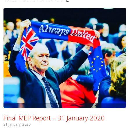
Final MEP Report – 31 January 2020
31 January, 2020