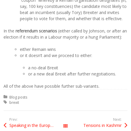
“coupon” whereby a Remain organisation designates (in,
say, 100 key constituencies) the candidate most likely to
beat an incumbent (usually Tory) Brexiter and invites
people to vote for them, and whether that is effective.
In the
referendum scenarios
(either called by Johnson, or after an
election if it results in a Labour majority or a hung Parliament):
either Remain wins
or it doesn’t and we proceed to either:
a no-deal Brexit
or a new deal Brexit after further negotiations.
All of the above have possible further sub-variants.
Posted in:
Blog posts
Tagged with:
brexit
Prev:
Next:
Speaking in the European Parliament debate on Brexit
Tensions in Kashmir
All Posts