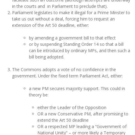
in the courts and in Parliament to preclude that).
Parliament legislates to make it illegal for a Prime Minster to
take us out without a deal, forcing him to request an
extension of the Art 50 deadline, either:
by amending a government bill to that effect
or by suspending Standing Order 14 so that a bill
can be introduced by ordinary MPs, and then such a
bill being adopted.
The Commons adopts a vote of no confidence in the
government. Under the fixed term Parliament Act, either:
a new PM secures majority support. This could in
theory be:
either the Leader of the Opposition
OR a new Conservative PM, after promising to
extend the Art 50 deadline
OR a respected MP leading a “Government of
National Uniity” – or more likely a Temporary