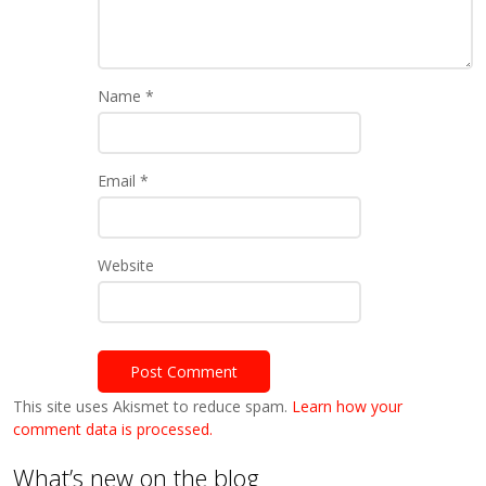
Name
*
Email
*
Website
This site uses Akismet to reduce spam.
Learn how your
comment data is processed.
What’s new on the blog