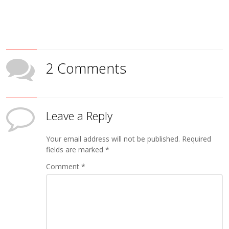
2 Comments
Leave a Reply
Your email address will not be published.
Required
fields are marked
*
Comment
*