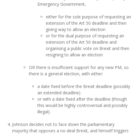
Emergency Government,
either for the sole purpose of requesting an
extension of the Art 50 deadline and then
giving way to allow an election
or for the dual purpose of requesting an
extension of the Art 50 deadline and
organising a public vote on Brexit and then
resigning to allow an election
OR there is insufficient support for any new PM, so
there is a general election, with either:
a date fixed before the Brexit deadline (possibly
an extended deadline)
or with a date fixed after the deadline (though
this would be highly controversial and possibly
illegal).
Johnson decides not to face down the parliamentary
majority that opposes a no-deal Brexit, and himself triggers