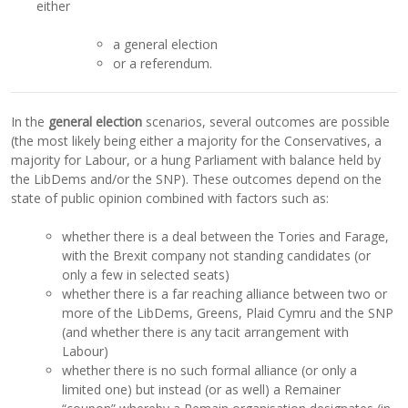
either
a general election
or a referendum.
In the
general election
scenarios, several outcomes are possible
(the most likely being either a majority for the Conservatives, a
majority for Labour, or a hung Parliament with balance held by
the LibDems and/or the SNP). These outcomes depend on the
state of public opinion combined with factors such as:
whether there is a deal between the Tories and Farage,
with the Brexit company not standing candidates (or
only a few in selected seats)
whether there is a far reaching alliance between two or
more of the LibDems, Greens, Plaid Cymru and the SNP
(and whether there is any tacit arrangement with
Labour)
whether there is no such formal alliance (or only a
limited one) but instead (or as well) a Remainer