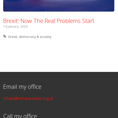
Brexit: Now The Real Problems Start
14 January, 2020
Tagged with:
brexit
democracy & scrutiny
Email my office
richard@richardcorbett.org.uk
Call my office