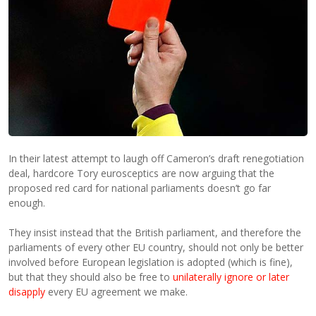
In their latest attempt to laugh off Cameron’s draft renegotiation
deal, hardcore Tory eurosceptics are now arguing that the
proposed red card for national parliaments doesn’t go far
enough.
They insist instead that the British parliament, and therefore the
parliaments of every other EU country, should not only be better
involved before European legislation is adopted (which is fine),
but that they should also be free to
unilaterally ignore or later
disapply
every EU agreement we make.