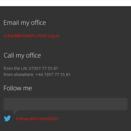
Email my office
richard@richardcorbett.org.uk
Call my office
from the UK: 07397 77 55 81
from elsewhere: +44 7397 77 55 81
Follow me
Follow @RCorbettMEP