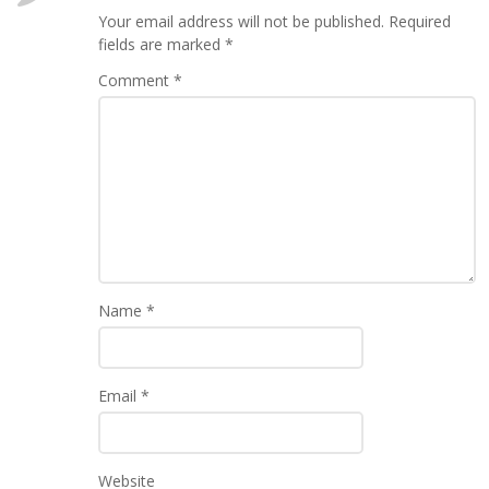
Your email address will not be published.
Required
fields are marked
*
Comment
*
Name
*
Email
*
Website