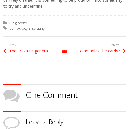
can rely on that. It is something to be proud of – not something
to try and undermine.
Posted in:
Blog posts
Tagged with:
democracy & scrutiny
Prev:
Next:
The Erasmus generation
Who holds the cards?
All Posts
One Comment
Leave a Reply