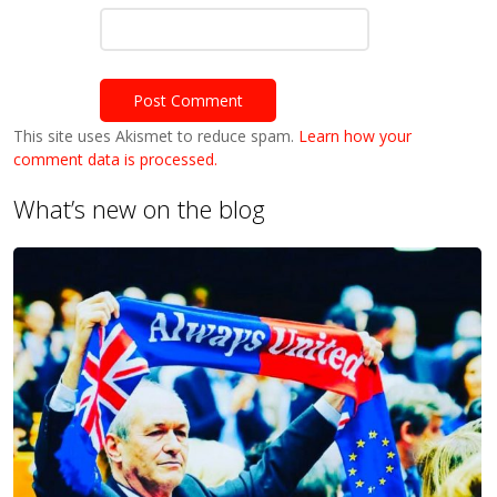
This site uses Akismet to reduce spam.
Learn how your
comment data is processed.
What’s new on the blog