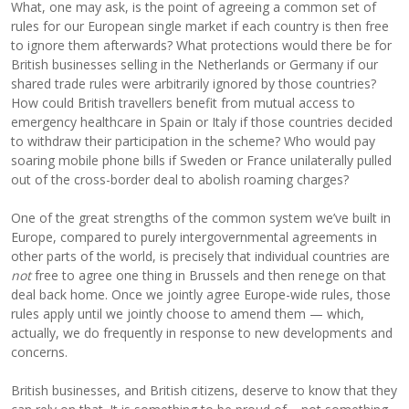
What, one may ask, is the point of agreeing a common set of
rules for our European single market if each country is then free
to ignore them afterwards? What protections would there be for
British businesses selling in the Netherlands or Germany if our
shared trade rules were arbitrarily ignored by those countries?
How could British travellers benefit from mutual access to
emergency healthcare in Spain or Italy if those countries decided
to withdraw their participation in the scheme? Who would pay
soaring mobile phone bills if Sweden or France unilaterally pulled
out of the cross-border deal to abolish roaming charges?
One of the great strengths of the common system we’ve built in
Europe, compared to purely intergovernmental agreements in
other parts of the world, is precisely that individual countries are
not
free to agree one thing in Brussels and then renege on that
deal back home. Once we jointly agree Europe-wide rules, those
rules apply until we jointly choose to amend them — which,
actually, we do frequently in response to new developments and
concerns.
British businesses, and British citizens, deserve to know that they