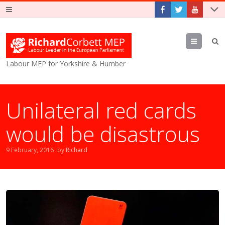
Menu
Labour MEP for Yorkshire & Humber
Unilateral red cards
would be disastrous
9 February, 2016
by
Richard