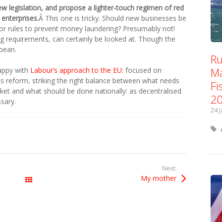
 legislation, and propose a lighter-touch regimen of red
 enterprises.
Â This one is tricky. Should new businesses be
r rules to prevent money laundering? Presumably not!
ng requirements, can certainly be looked at. Though the
opean.
Ru
Ma
happy with
Labour’s approach to the EU
: focused on
s reform, striking the right balance between what needs
Fi
rket and what should be done nationally: as decentralised
2
sary.
24 
Next:
My mother
All Posts