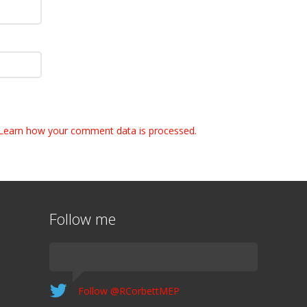
Learn how your comment data is processed.
Follow me
Follow @RCorbettMEP