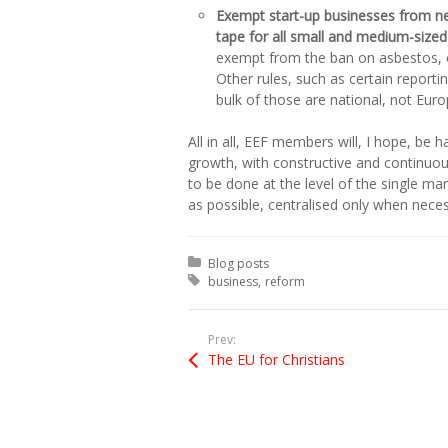
Exempt start-up businesses from new
tape for all small and medium-sized
exempt from the ban on asbestos, o
Other rules, such as certain reporti
bulk of those are national, not Eur
All in all, EEF members will, I hope, be 
growth, with constructive and continuou
to be done at the level of the single ma
as possible, centralised only when neces
Posted in:
Blog posts
Tagged with:
business
reform
Prev:
The EU for Christians