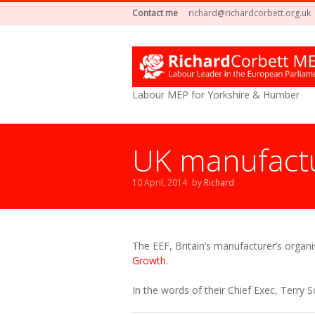
Contact me
richard@richardcorbett.org.uk
Labour MEP for Yorkshire & Humber
UK manufactu
10 April, 2014
by
Richard
The EEF, Britain’s manufacturer’s organi
Growth
.
In the words of their Chief Exec, Terry S