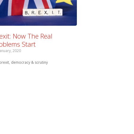
exit: Now The Real
oblems Start
January, 2020
Tagged with:
brexit
democracy & scrutiny