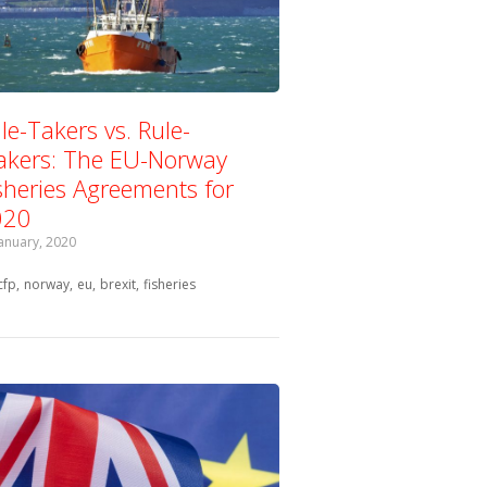
le-Takers vs. Rule-
kers: The EU-Norway
sheries Agreements for
020
January, 2020
Tagged with:
cfp
norway
eu
brexit
fisheries