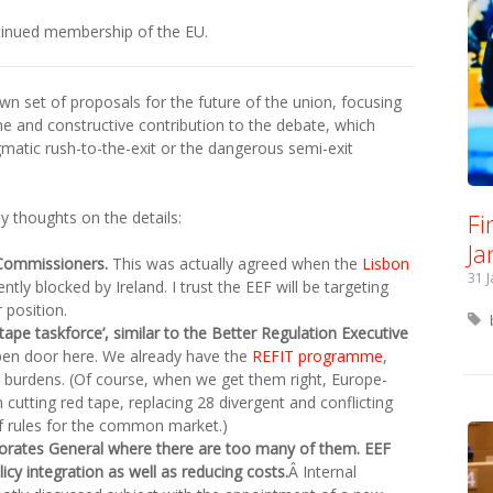
ntinued membership of the EU.
wn set of proposals for the future of the union, focusing
me and constructive contribution to the debate, which
matic rush-to-the-exit or the dangerous semi-exit
Fi
 thoughts on the details:
Ja
 Commissioners.
This was actually agreed when the
Lisbon
31 
ly blocked by Ireland. I trust the EEF will be targeting
 position.
ape taskforce’, similar to the Better Regulation Executive
pen door here. We already have the
REFIT programme
,
 burdens. (Of course, when we get them right, Europe-
 cutting red tape, replacing 28 divergent and conflicting
f rules for the common market.)
ctorates General where there are too many of them. EEF
licy integration as well as reducing costs.
Â Internal