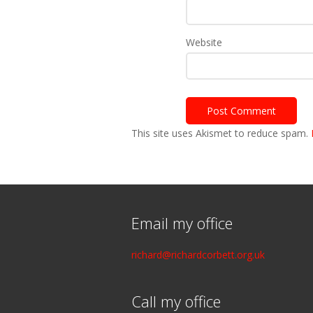
Website
This site uses Akismet to reduce spam.
Email my office
richard@richardcorbett.org.uk
Call my office