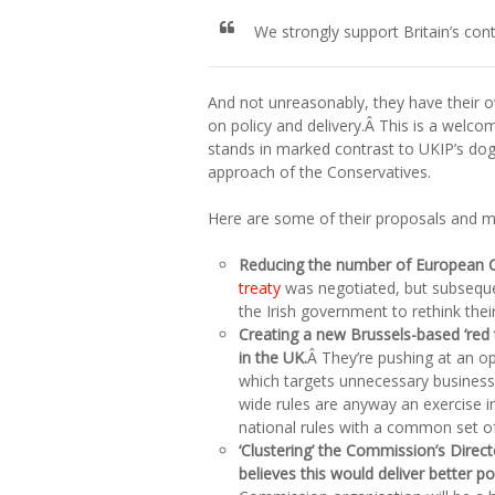
We strongly support Britain’s co
And not unreasonably, they have their o
on policy and delivery.Â This is a welco
stands in marked contrast to UKIP’s dog
approach of the Conservatives.
Here are some of their proposals and my
Reducing the number of European
treaty
was negotiated, but subsequent
the Irish government to rethink their
Creating a new Brussels-based ‘red t
in the UK.
Â They’re pushing at an o
which targets unnecessary business
wide rules are anyway an exercise in
national rules with a common set o
‘Clustering’ the Commission’s Dire
believes this would deliver better po