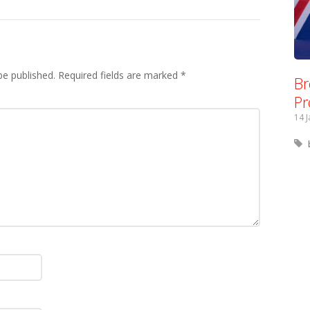
be published.
Required fields are marked
*
Br
Pr
14 