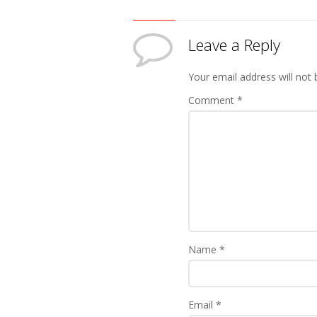
Leave a Reply
Your email address will not 
Comment
*
Name
*
Email
*