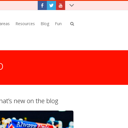
 areas
Resources
Blog
Fun
o
at’s new on the blog