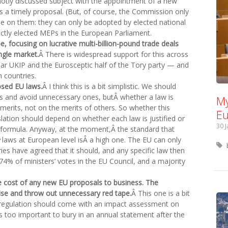
hotly discussed subject with the appointment of a new
is a timely proposal. (But, of course, the Commission only
de on them: they can only be adopted by elected national
ctly elected MEPs in the European Parliament.
pe, focusing on lucrative multi-billion-pound trade deals
ngle market.
Â There is widespread support for this across
bar UKIP and the Eurosceptic half of the Tory party — and
 countries.
osed EU laws.
Â I think this is a bit simplistic. We should
 and avoid unnecessary ones, butÂ whether a law is
My
merits, not on the merits of others. So whether this
Eu
islation should depend on whether each law is justified or
30 
 formula. Anyway, at the moment,Â the standard that
laws at European level isÂ a high one. The EU can only
ies have agreed that it should, and any specific law then
74% of ministers’ votes in the EU Council, and a majority
 cost of any new EU proposals to business. The
ise and throw out unnecessary red tape.
Â This one is a bit
regulation should come with an impact assessment on
 is too important to bury in an annual statement after the