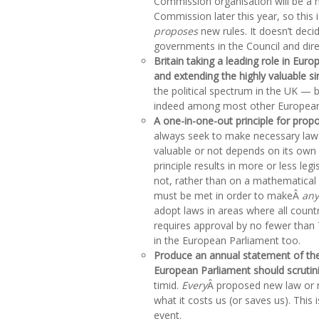
Commission organisation will be a 
Commission later this year, so this 
proposes
new rules. It doesn’t deci
governments in the Council and dire
Britain taking a leading role in Euro
and extending the highly valuable si
the political spectrum in the UK — 
indeed among most other European
A one-in-one-out principle for prop
always seek to make necessary laws
valuable or not depends on its own 
principle results in more or less leg
not, rather than on a mathematical
must be met in order to makeÂ
any
adopt laws in areas where all countr
requires approval by no fewer than 
in the European Parliament too.
Produce an annual statement of the
European Parliament should scrutin
timid.
Every
Â proposed new law or 
what it costs us (or saves us). This
event.