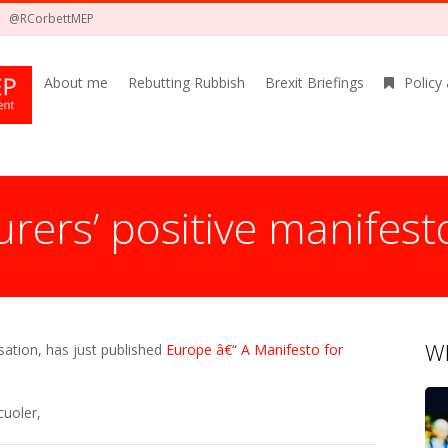
@RCorbettMEP
About me
Rebutting Rubbish
Brexit Briefings
Policy
rers’ positive manifest
Wh
sation, has just published
Europe â€“ A Manifesto for
cuoler,