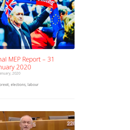
nal MEP Report – 31
nuary 2020
January, 2020
Tagged with:
brexit
elections
labour