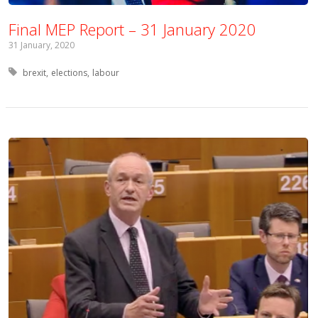
Final MEP Report – 31 January 2020
31 January, 2020
Tagged with:
brexit
elections
labour