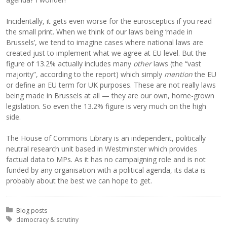
Incidentally, it gets even worse for the eurosceptics if you read
the small print. When we think of our laws being ‘made in
Brussels’, we tend to imagine cases where national laws are
created just to implement what we agree at EU level. But the
figure of 13.2% actually includes many
other
laws (the “vast
majority”, according to the report) which simply
mention
the EU
or define an EU term for UK purposes. These are not really laws
being made in Brussels at all — they are our own, home-grown
legislation. So even the 13.2% figure is very much on the high
side.
The House of Commons Library is an independent, politically
neutral research unit based in Westminster which provides
factual data to MPs. As it has no campaigning role and is not
funded by any organisation with a political agenda, its data is
probably about the best we can hope to get.
Posted in:
Blog posts
Tagged with:
democracy & scrutiny