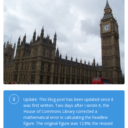
Update: This blog post has been updated since it
was first written. Two days after I wrote it, the
House of Commons Library corrected a
mathematical error in calculating the headline
figure. The original figure was 12.8%; the revised