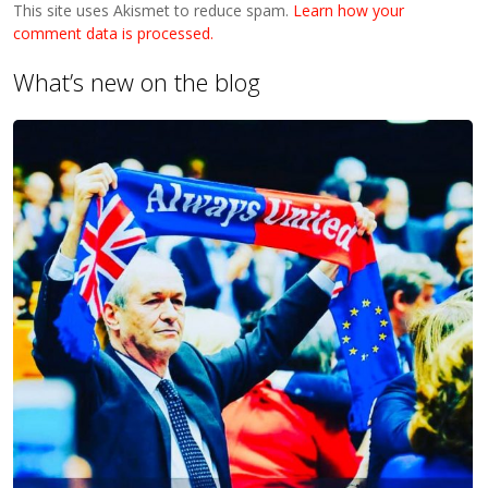
This site uses Akismet to reduce spam.
Learn how your
comment data is processed.
What’s new on the blog