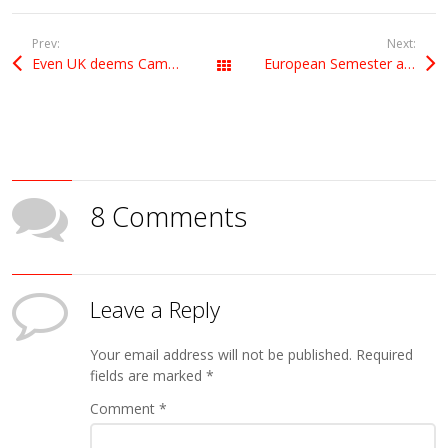
Prev:
Next:
Even UK deems Cameron’s reforms “unnecessary”
European Semester and falling energy prices
All Posts
8 Comments
Leave a Reply
Your email address will not be published.
Required
fields are marked
*
Comment
*