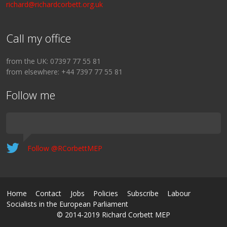
richard@richardcorbett.org.uk
Call my office
from the UK: 07397 77 55 81
from elsewhere: +44 7397 77 55 81
Follow me
Follow @RCorbettMEP
Home
Contact
Jobs
Policies
Subscribe
Labour
Socialists in the European Parliament
© 2014-2019 Richard Corbett MEP