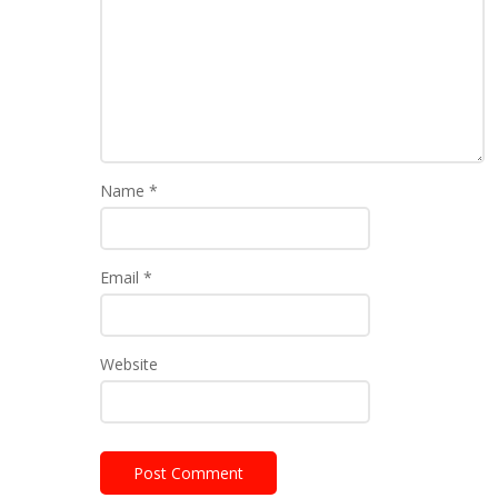
Name
*
Email
*
Website