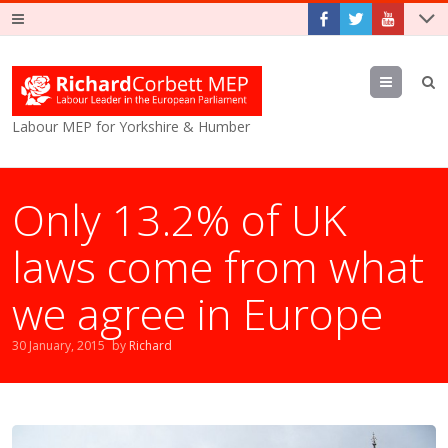
Menu
Labour MEP for Yorkshire & Humber
Only 13.2% of UK
laws come from what
we agree in Europe
30 January, 2015
by
Richard