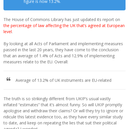
figure is now 13.2%.
The House of Commons Library has just updated its report on
the percentage of law affecting the UK that’s agreed at European
level
.
By looking at all Acts of Parliament and implementing measures
passed in the last 20 years, they have come to the conclusion
that an average of 1.4% of Acts and 12.9% of implementing
measures relate to the EU. Overall:
Average of 13.2% of UK instruments are EU-related
The truth is so strikingly different from UKIP’s usual vastly
inflated “estimates” that it’s almost funny. So will UKIP promptly
apologise and withdraw their claims? Or will they try to ignore or
ridicule this latest evidence too, as they have every similar study
to date, and keep on repeating the lies that suit their political
agenda? I wonder!