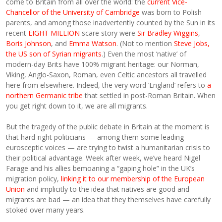
come to Britain from all over the world: the
current Vice-
Chancellor of the University of Cambridge
was born to Polish
parents, and among those inadvertently counted by the Sun in its
recent
EIGHT MILLION
scare story were
Sir Bradley Wiggins
,
Boris Johnson
, and
Emma Watson
. (Not to mention
Steve Jobs,
the US son of Syrian migrants
.) Even the most ‘native’ of
modern-day Brits have 100% migrant heritage: our Norman,
Viking, Anglo-Saxon, Roman, even Celtic ancestors all travelled
here from elsewhere. Indeed, the very word ‘England’ refers to
a
northern Germanic tribe
that settled in post-Roman Britain. When
you get right down to it, we are all migrants.
But the tragedy of the public debate in Britain at the moment is
that hard-right politicians — among them some leading
eurosceptic voices — are trying to twist a humanitarian crisis to
their political advantage. Week after week, we’ve heard Nigel
Farage and his allies bemoaning a “gaping hole” in the UK’s
migration policy,
linking it to our membership of the European
Union
and implicitly to the idea that natives are good and
migrants are bad — an idea that they themselves have carefully
stoked over many years.