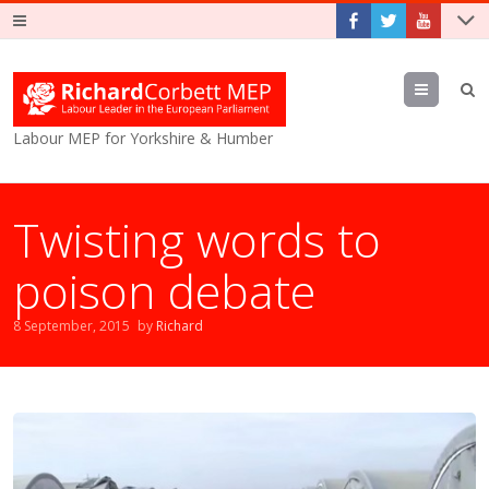
Menu
Labour MEP for Yorkshire & Humber
Twisting words to
poison debate
8 September, 2015
by
Richard