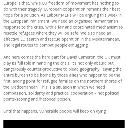
Europe is that, while EU freedom of movement has nothing to
do with their tragedy, European cooperation remains their best
hope for a solution. As Labour MEPs will be arguing this week in
the European Parliament, we need an organised humanitarian
response to the crisis, with a fair and coordinated mechanism to
resettle refugees where they will be safe. We also need an
effective EU search and rescue operation in the Mediterranean,
and legal routes to combat people-smuggling.
And here comes the hard part for David Cameron: the UK must
play its full role in handling the crisis. It’s not only absurd but
dangerously counter-productive to plead geography, leaving the
entire burden to be borne by those allies who happen to be the
first landing point for refugee families on the northern shores of
the Mediterranean. This is a situation in which we need
compassion, solidarity and practical cooperation – not political
points-scoring and rhetorical poison.
Until that happens, vulnerable people will keep on dying.