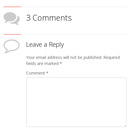
3 Comments
Leave a Reply
Your email address will not be published.
Required
fields are marked
*
Comment
*