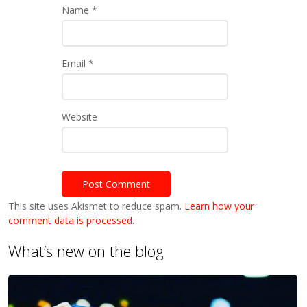
Name
*
Email
*
Website
This site uses Akismet to reduce spam.
Learn how your
comment data is processed.
What’s new on the blog