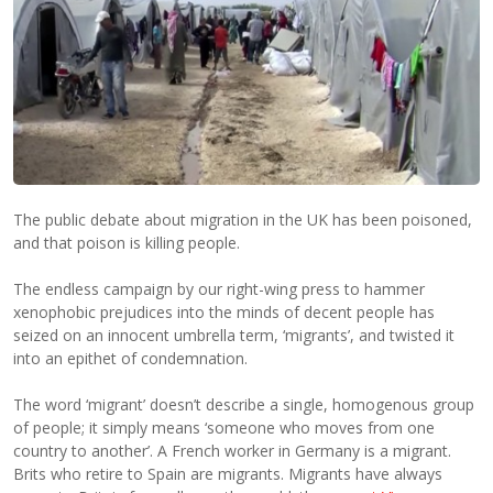
The public debate about migration in the UK has been poisoned,
and that poison is killing people.
The endless campaign by our right-wing press to hammer
xenophobic prejudices into the minds of decent people has
seized on an innocent umbrella term, ‘migrants’, and twisted it
into an epithet of condemnation.
The word ‘migrant’ doesn’t describe a single, homogenous group
of people; it simply means ‘someone who moves from one
country to another’. A French worker in Germany is a migrant.
Brits who retire to Spain are migrants. Migrants have always