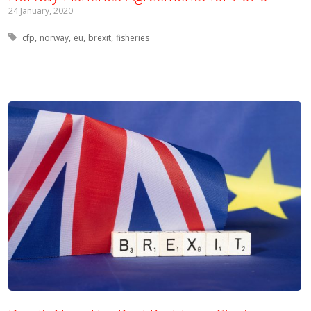
24 January, 2020
Tagged with:
cfp
norway
eu
brexit
fisheries