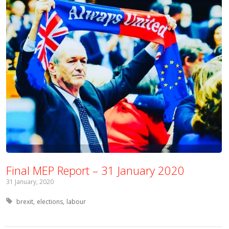
Final MEP Report – 31 January 2020
31 January, 2020
Tagged with:
brexit
elections
labour