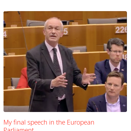
My final speech in the European
Parliament