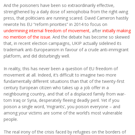
And the poisoners have been so extraordinarily effective,
strengthened by a daily dose of xenophobia from the right-wing
press, that politicians are running scared. David Cameron hastily
rewrote his EU “reform priorities” in 2014 to focus on
undermining internal freedom of movement
, after
initially making
no mention of the issue
. And the debate has become so skewed
that, in recent election campaigns, UKIP actually sidelined its
trademark anti-Europeanism in favour of a crude anti-immigrant
platform, and did disturbingly well.
In reality, this has never been a question of EU freedom of
movement at all. Indeed, it’s difficult to imagine two more
fundamentally different situations than that of the twenty-first
century European citizen who takes up a job offer in a
neighbouring country, and that of a displaced family from war-
torn Iraq or Syria, desperately fleeing deadly peril. Yet if you
poison a single word, ‘migrants’, you poison everyone – and
among your victims are some of the world’s most vulnerable
people.
The real irony of the crisis faced by refugees on the borders of