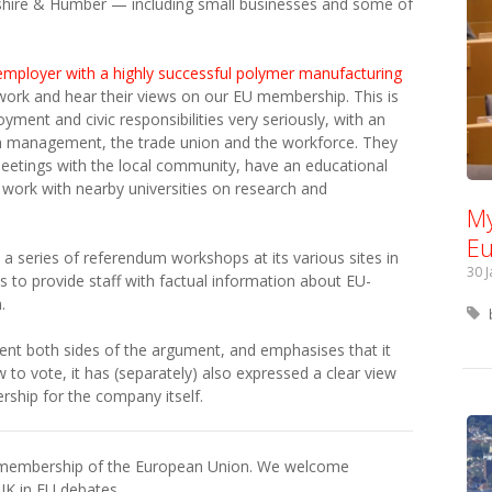
rkshire & Humber — including small businesses and some of
employer with a highly successful polymer manufacturing
r work and hear their views on our EU membership. This is
ment and civic responsibilities very seriously, with an
n management, the trade union and the workforce. They
meetings with the local community, have an educational
 work with nearby universities on research and
My
Eu
 a series of referendum workshops at its various sites in
30 
to provide staff with factual information about EU-
.
ent both sides of the argument, and emphasises that it
 to vote, it has (separately) also expressed a clear view
ship for the company itself.
h membership of the European Union. We welcome
UK in EU debates.