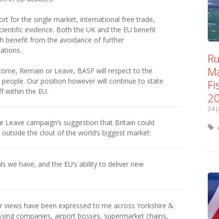
t for the single market, international free trade,
cientific evidence. Both the UK and the EU benefit
th benefit from the avoidance of further
ations.
Ru
Ma
come, Remain or Leave, BASF will respect to the
h people. Our position however will continue to state
Fi
f within the EU.
2
24 
he Leave campaign’s suggestion that Britain could
utside the clout of the world’s biggest market:
ls we have, and the EU’s ability to deliver new
ar views have been expressed to me across Yorkshire &
sing companies, airport bosses, supermarket chains,