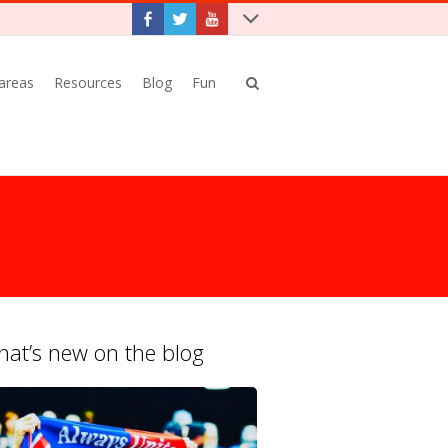
 areas
Resources
Blog
Fun
at’s new on the blog