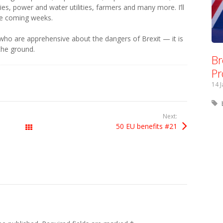
ties, power and water utilities, farmers and many more. I’ll
he coming weeks.
 who are apprehensive about the dangers of Brexit — it is
the ground.
Br
Pr
14 
Next:
50 EU benefits #21
All Posts