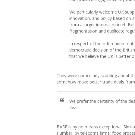
We particularly welcome UK suppor
innovation, and policy based on s
from a larger internal market. Bo
fragmentation and duplicate regul
In respect of the referendum out
democratic decision of the Britis
that we believe the UK is better of
They were particularly scathing about t
somehow make better trade deals from o
We prefer the certainty of the dea
deals.
BASF is by no means exceptional. Simil
Humber, by telecoms firms, food proces