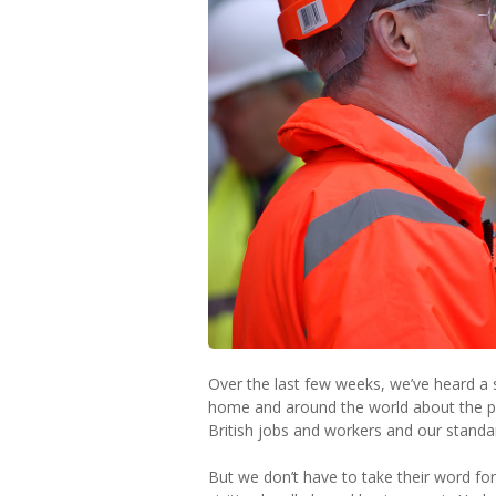
Over the last few weeks, we’ve heard a 
home and around the world about the po
British jobs and workers and our standard
But we don’t have to take their word for