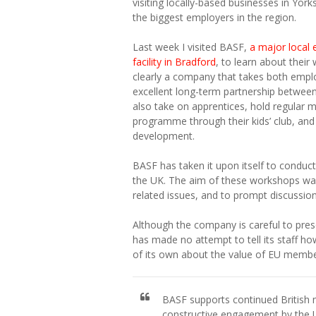
visiting locally-based businesses in Yo
the biggest employers in the region.
Last week I visited BASF,
a major local 
facility in Bradford
, to learn about thei
clearly a company that takes both employ
excellent long-term partnership betwee
also take on apprentices, hold regular 
programme through their kids’ club, and
development.
BASF has taken it upon itself to conduct
the UK. The aim of these workshops was 
related issues, and to prompt discussion
Although the company is careful to pres
has made no attempt to tell its staff how
of its own about the value of EU member
BASF supports continued Britis
constructive engagement by the 