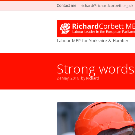
Contact me
richard@richardcorbett.org.uk
Labour MEP for Yorkshire & Humber
Strong words
24 May, 2016
by
Richard