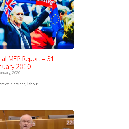
nal MEP Report – 31
nuary 2020
January, 2020
Tagged with:
brexit
elections
labour