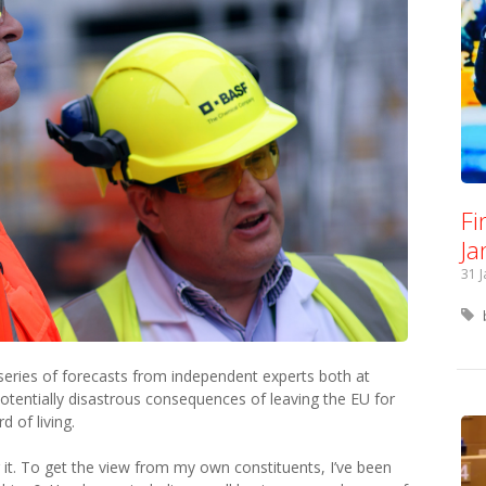
Fi
Ja
31 
series of forecasts from independent experts both at
tentially disastrous consequences of leaving the EU for
 of living.
 it. To get the view from my own constituents, I’ve been