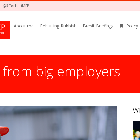
@RCorbettMEP
About me
Rebutting Rubbish
Brexit Briefings
Policy
 from big employers
Wh