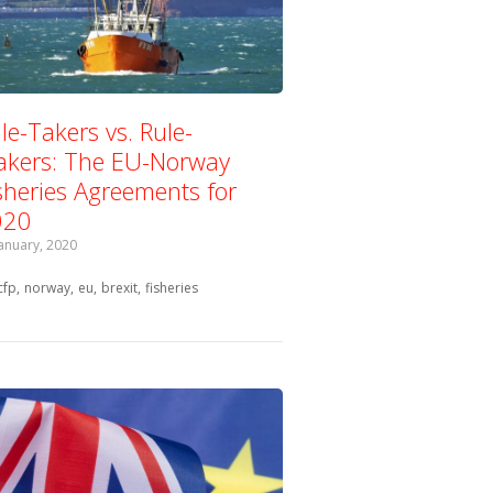
le-Takers vs. Rule-
kers: The EU-Norway
sheries Agreements for
020
January, 2020
Tagged with:
cfp
norway
eu
brexit
fisheries