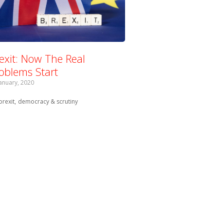
exit: Now The Real
oblems Start
January, 2020
Tagged with:
brexit
democracy & scrutiny