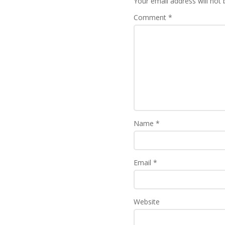
Your email address will not 
Comment
*
Name
*
Email
*
Website