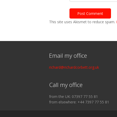
This site uses Akismet to reduce spam.
Email my office
richard@richardcorbett.org.uk
Call my office
from the UK: 07397 77 55 81
from elsewhere: +44 7397 77 55 81