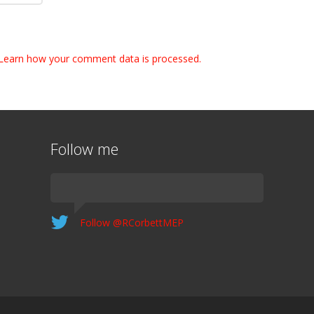
Learn how your comment data is processed.
Follow me
Follow @RCorbettMEP