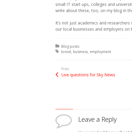
small IT start-ups, colleges and universi
write about these, too, on my blog in t
It’s not just academics and researchers
our local businesses and employers on 
Posted in:
Blog posts
Tagged with:
brexit
business
employment
Prev:
Live questions for Sky News
Leave a Reply