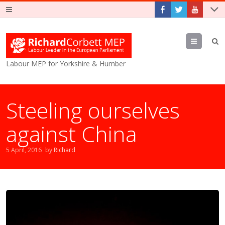
Menu
Labour MEP for Yorkshire & Humber
Steeling ourselves
against China
5 April, 2016
by
Richard