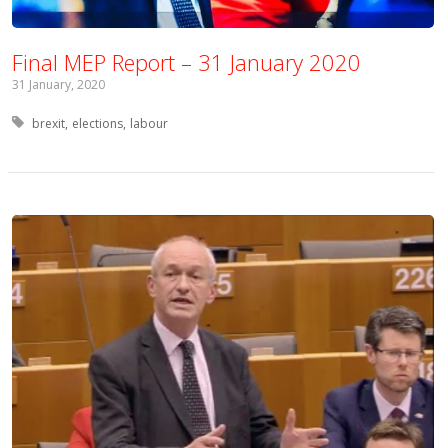
Final MEP Report – 31 January 2020
31 January, 2020
Tagged with:
brexit
elections
labour