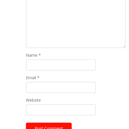
Name
*
Email
*
Website