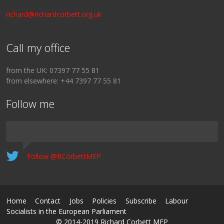
richard@richardcorbett.org.uk
Call my office
from the UK: 07397 77 55 81
from elsewhere: +44 7397 77 55 81
Follow me
Follow @RCorbettMEP
Home
Contact
Jobs
Policies
Subscribe
Labour
Socialists in the European Parliament
© 2014-2019 Richard Corbett MEP