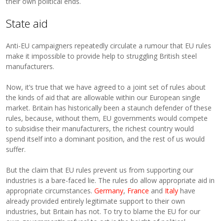
their own political ends.
State aid
Anti-EU campaigners repeatedly circulate a rumour that EU rules
make it impossible to provide help to struggling British steel
manufacturers.
Now, it’s true that we have agreed to a joint set of rules about
the kinds of aid that are allowable within our European single
market. Britain has historically been a staunch defender of these
rules, because, without them, EU governments would compete
to subsidise their manufacturers, the richest country would
spend itself into a dominant position, and the rest of us would
suffer.
But the claim that EU rules prevent us from supporting our
industries is a bare-faced lie. The rules do allow appropriate aid in
appropriate circumstances.
Germany
,
France
and
Italy
have
already provided entirely legitimate support to their own
industries, but Britain has not. To try to blame the EU for our