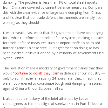
dumping. The problem is, less than 1% of total steel imports
from China are covered by current defence measures. Compare
this with the clear evidence of large-scale dumping from China,
and it’s clear that our trade defence instruments are simply not
working as they should.
It was revealed last week that EU governments have been trying
for a while to reform the trade defence system, making it easier
for trade defence measures such as import tariffs to be raised
further against Chinese steel. But agreement on doing so has
been blocked, believe it or not, by a minority of governments led
by the British!
The revelation made a mockery of government claims that they
would “
continue to do all [they] can
” in defence of our industry —
only to admit rather sheepishly 24 hours later that, in fact, they
were not prepared to coordinate tough anti-dumping measures
against China with our European allies.
It also made a mockery of the brief attempts by Leave
campaigners to turn the plight of steelworkers in Port Talbot to