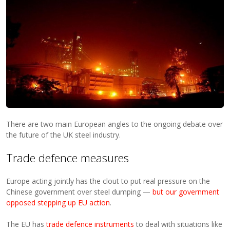
There are two main European angles to the ongoing debate over
the future of the UK steel industry.
Trade defence measures
Europe acting jointly has the clout to put real pressure on the
Chinese government over steel dumping —
but our government
opposed stepping up EU action
.
The EU has
trade defence instruments
to deal with situations like