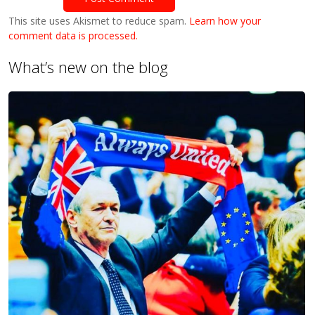
This site uses Akismet to reduce spam.
Learn how your
comment data is processed.
What’s new on the blog