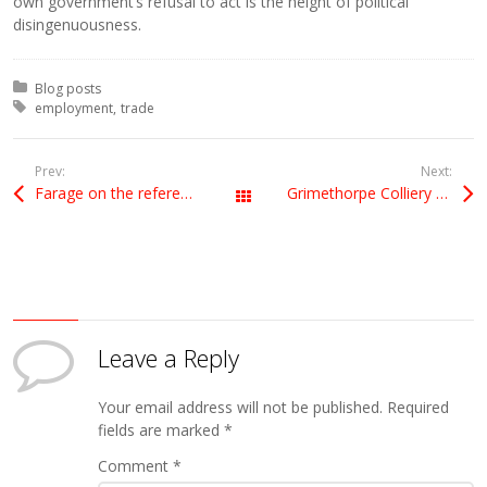
own government’s refusal to act is the height of political
disingenuousness.
Posted in:
Blog posts
Tagged with:
employment
trade
Prev:
Next:
Farage on the referendum
Grimethorpe Colliery Band
All Posts
Leave a Reply
Your email address will not be published.
Required
fields are marked
*
Comment
*