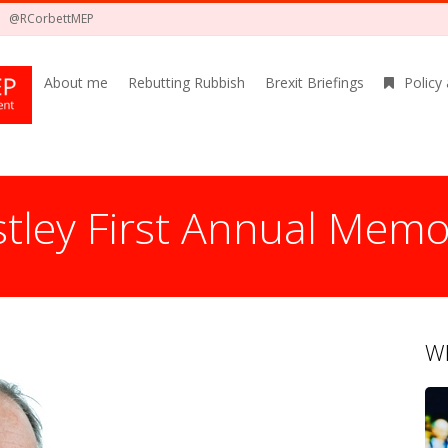
@RCorbettMEP
About me
Rebutting Rubbish
Brexit Briefings
Policy
estley First Annual Memo
Wh