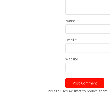
Name
*
Email
*
Website
This site uses Akismet to reduce spam.