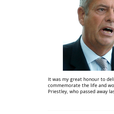
It was my great honour to del
commemorate the life and work
Priestley, who passed away las