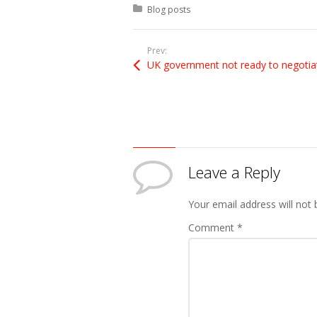
Posted in:
Blog posts
Prev:
Leave a Reply
Your email address will not 
Comment
*