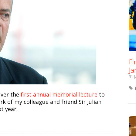
Fi
Ja
31 
iver the
first annual memorial lecture
to
 of my colleague and friend Sir Julian
t year.