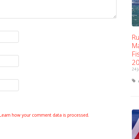
Ru
Ma
Fi
2
24 
Learn how your comment data is processed.