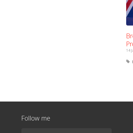
Br
Pr
14 
Follow me