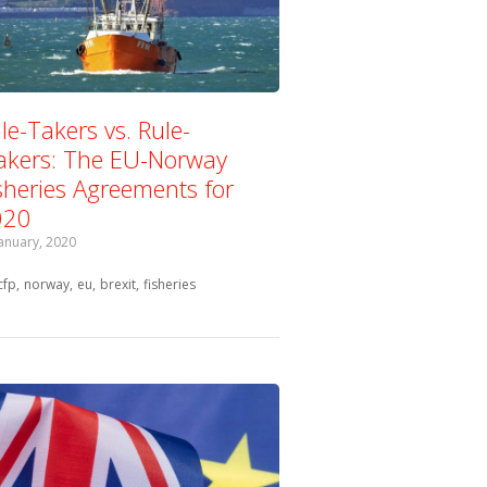
le-Takers vs. Rule-
kers: The EU-Norway
sheries Agreements for
020
January, 2020
Tagged with:
cfp
norway
eu
brexit
fisheries