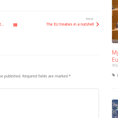
Next:
UK government not ready to negotiate Brexit
The EU treaties in a nutshell
All Posts
My
Eu
30 
be published.
Required fields are marked
*