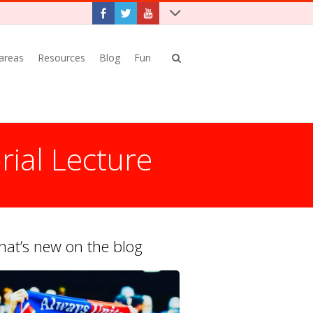
 areas
Resources
Blog
Fun
rial Lecture
at’s new on the blog