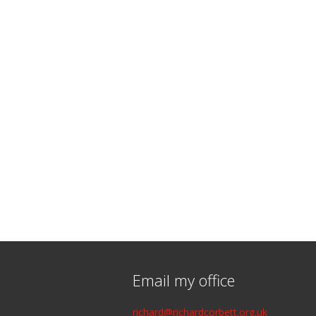
Email my office
richard@richardcorbett.org.uk