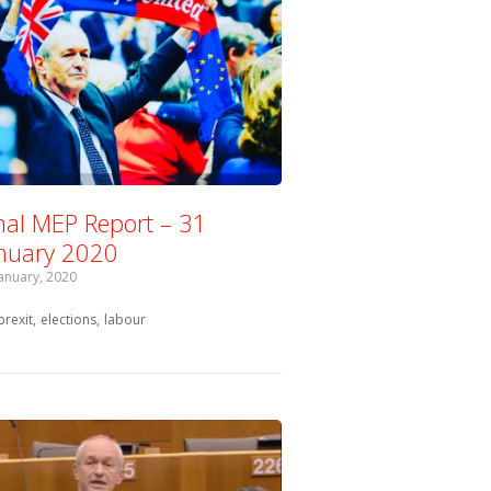
nal MEP Report – 31
nuary 2020
January, 2020
Tagged with:
brexit
elections
labour