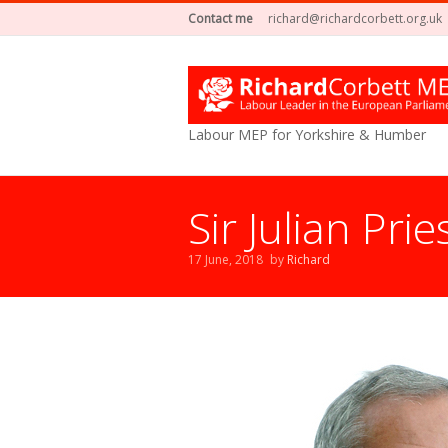
Contact me
richard@richardcorbett.org.uk
Labour MEP for Yorkshire & Humber
Sir Julian Pri
17 June, 2018
by
Richard