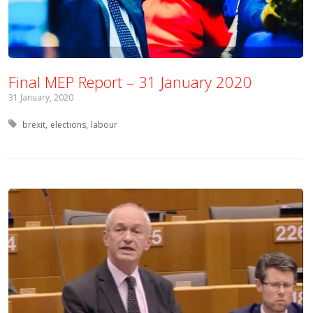
Final MEP Report – 31 January 2020
31 January, 2020
Tagged with:
brexit
elections
labour