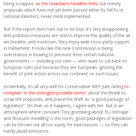
being scrapped,
as the Guardian’s headline frets
, but merely
proposals which have not yet been passed either by MEPs or
national ministers, never mind implemented.
But if the report does turn out to be true, it’s very disappointing.
Anti-pollution measures are vital to improve the quality of the air
we breathe, and moreover, they enjoy wide cross-party support
in Parliament. It looks like the new Commission is being
overzealous in bowing to pressure from certain national
governments — including our own — who want to cut back on
European rules just because they are European, ignoring the
benefit of joint action across our continent on such issues.
Incidentally, it’s all very well for Conservative MEP Julie Girling
to
complain “in the strongest possible terms”
about the threat to
scrap the proposals, and praise the draft as “a good package of
legislation”. On that, as it happens, I agree with her. But in an
atmosphere where constant Tory grumbling about ‘EU red tape’
and ‘Brussels meddling’ is the norm, good packages of legislation
can be thrown out all too easily for bad reasons — so they can
hardly plead innocence.