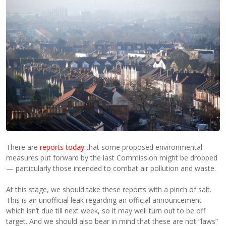
There are
reports today
that some proposed environmental
measures put forward by the last Commission might be dropped
— particularly those intended to combat air pollution and waste.
At this stage, we should take these reports with a pinch of salt.
This is an unofficial leak regarding an official announcement
which isn’t due till next week, so it may well turn out to be off
target. And we should also bear in mind that these are not “laws”