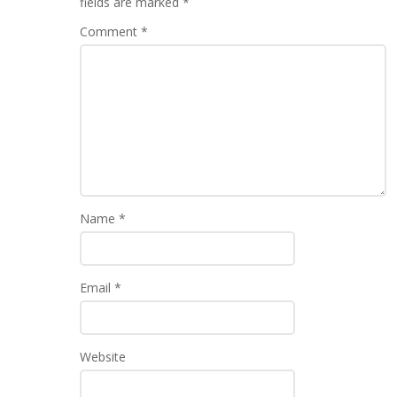
fields are marked
*
Comment
*
Name
*
Email
*
Website