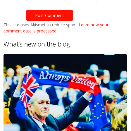
This site uses Akismet to reduce spam.
Learn how your
comment data is processed.
What’s new on the blog