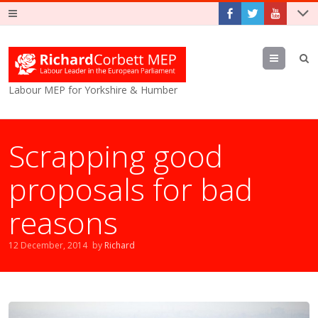
Menu
Labour MEP for Yorkshire & Humber
Scrapping good
proposals for bad
reasons
12 December, 2014
by
Richard