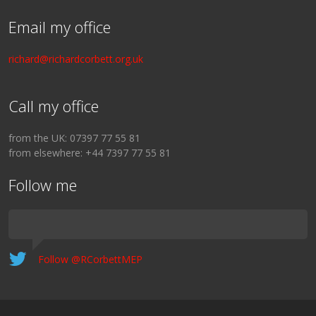
Email my office
richard@richardcorbett.org.uk
Call my office
from the UK: 07397 77 55 81
from elsewhere: +44 7397 77 55 81
Follow me
Follow @RCorbettMEP