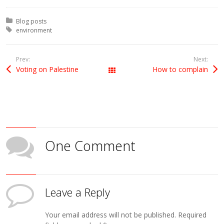
Posted in:
Blog posts
Tagged with:
environment
Prev:
Next:
Voting on Palestine
How to complain
All Posts
One Comment
Leave a Reply
Your email address will not be published.
Required