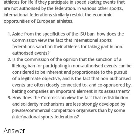
athletes for life if they participate in speed skating events that
are not authorised by the federation. In various other sports,
international federations similarly restrict the economic
opportunities of European athletes.
Aside from the specificities of the ISU ban, how does the
Commission view the fact that international sports
federations sanction their athletes for taking part in non‐
authorised events?
Is the Commission of the opinion that the sanction of a
lifelong ban for participating in non-authorised events can be
considered to be inherent and proportionate to the pursuit
of a legitimate objective, and is the fact that non-authorised
events are often closely connected to, and co-sponsored by,
betting companies an important element in its assessment?
How does the Commission view the fact that redistribution
and solidarity mechanisms are less strongly developed by
private/commercial competition organisers than by some
(inter)national sports federations?
Answer