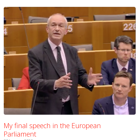
My final speech in the European
Parliament