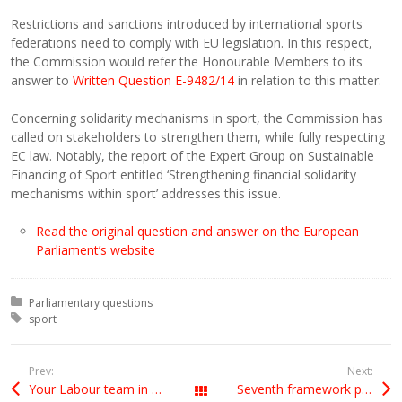
Restrictions and sanctions introduced by international sports
federations need to comply with EU legislation. In this respect,
the Commission would refer the Honourable Members to its
answer to
Written Question E-9482/14
in relation to this matter.
Concerning solidarity mechanisms in sport, the Commission has
called on stakeholders to strengthen them, while fully respecting
EC law. Notably, the report of the Expert Group on Sustainable
Financing of Sport entitled ‘Strengthening financial solidarity
mechanisms within sport’ addresses this issue.
Read the original question and answer on the European
Parliament’s website
Posted in:
Parliamentary questions
Tagged with:
sport
Prev:
Next:
Your Labour team in Europe (leaflet)
Seventh framework programme (FP7) funding for Israeli projects
All Posts