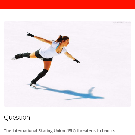
Question
The International Skating Union (ISU) threatens to ban its