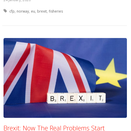
Tagged with:
cfp
norway
eu
brexit
fisheries
Brexit: Now The Real Problems Start