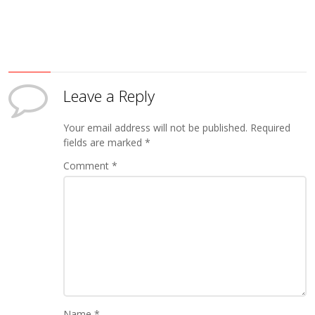
Leave a Reply
Your email address will not be published.
Required
fields are marked
*
Comment
*
Name
*