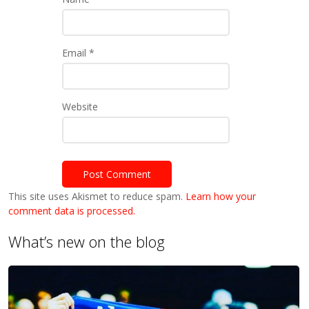
Email
*
Website
This site uses Akismet to reduce spam.
Learn how your
comment data is processed.
What’s new on the blog