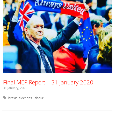
Final MEP Report – 31 January 2020
31 January, 2020
Tagged with:
brexit
elections
labour