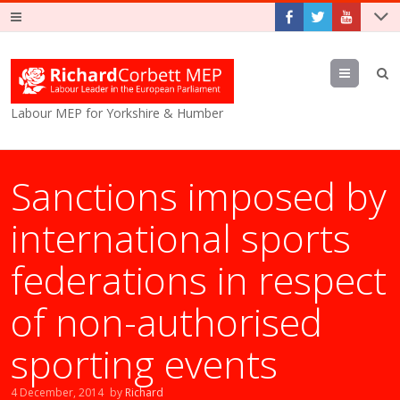
Menu
Labour MEP for Yorkshire & Humber
Sanctions imposed by
international sports
federations in respect
of non-authorised
sporting events
4 December, 2014
by
Richard