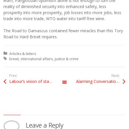
learn, Panglossian optimism alone is not enough to turn the
reality of diminished security into enhanced safety, less
prosperity into more prosperity, job losses into more jobs, less
trade into more trade, WTO water into tariff-free wine.
The Road to Damascus contained fewer miracles than this Tory
Road to Hard Brexit requires.
Posted in:
Articles & letters
Tagged with:
brexit
international affairs
justice & crime
Prev:
Next:
Labour’s vision of staying in a customs union will protect jobs, rights and standards
Alarming Conversation with a British diplomat – is this the line the government’s peddling?
All Posts
Leave a Reply