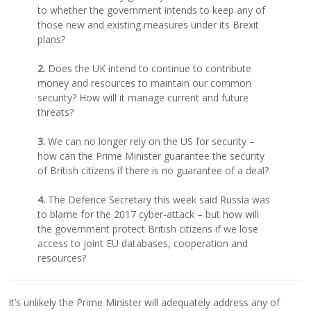
to whether the government intends to keep any of
those new and existing measures under its Brexit
plans?
2.
Does the UK intend to continue to contribute
money and resources to maintain our common
security? How will it manage current and future
threats?
3.
We can no longer rely on the US for security –
how can the Prime Minister guarantee the security
of British citizens if there is no guarantee of a deal?
4.
The Defence Secretary this week said Russia was
to blame for the 2017 cyber-attack – but how will
the government protect British citizens if we lose
access to joint EU databases, cooperation and
resources?
It’s unlikely the Prime Minister will adequately address any of