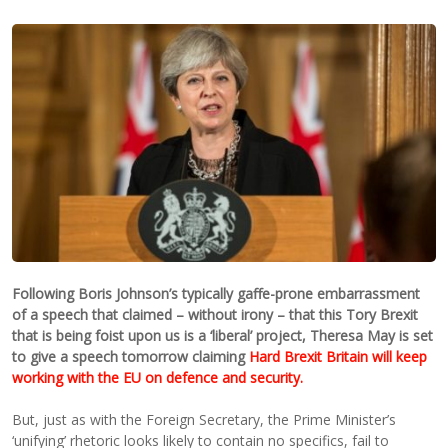
Following Boris Johnson’s typically gaffe-prone embarrassment
of a speech that claimed – without irony – that this Tory Brexit
that is being foist upon us is a ‘liberal’ project, Theresa May is set
to give a speech tomorrow claiming
Hard Brexit Britain will keep
working with the EU on defence and security.
But, just as with the Foreign Secretary, the Prime Minister’s
‘unifying’ rhetoric looks likely to contain no specifics, fail to