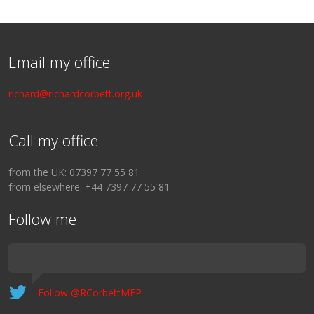
Email my office
richard@richardcorbett.org.uk
Call my office
from the UK: 07397 77 55 81
from elsewhere: +44 7397 77 55 81
Follow me
Follow @RCorbettMEP