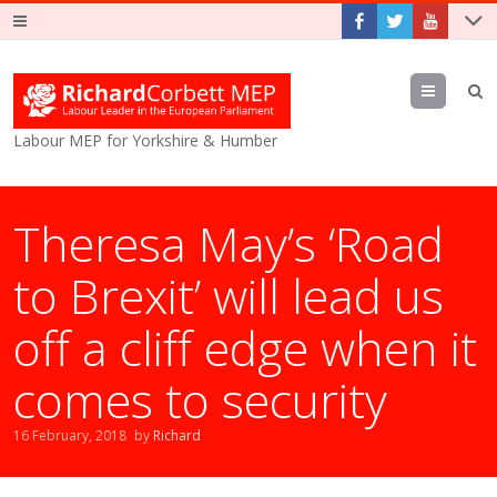
Menu
Labour MEP for Yorkshire & Humber
Theresa May’s ‘Road
to Brexit’ will lead us
off a cliff edge when it
comes to security
16 February, 2018
by
Richard