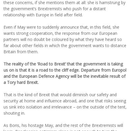
these concerns, if she mentions them at all: she is hamstrung by
the government’s Brextremists who push for a distant
relationship with Europe in field after field.
Even if May were to suddenly announce that, in this field, she
wants strong cooperation, the response from our European
partners will no doubt be coloured by what they have heard so
far about other fields in which the government wants to distance
Britain from them.
The reality of the ‘Road to Brexit’ that the government is taking
us on is that it is a road to the cliff edge. Departure from Europol
and the European Defence Agency will be the inevitable result of
a Tory hard Brexit.
That is the kind of Brexit that would diminish our safety and
security at home and influence abroad, and one that risks seeing
us sink into isolation and irrelevance – on the outside of the tent,
shouting in.
As Boris, his hostage May, and the rest of the Brextremists will