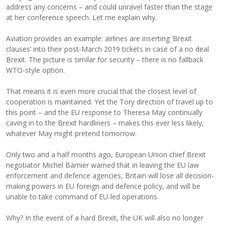
address any concerns – and could unravel faster than the stage
at her conference speech. Let me explain why.
Aviation provides an example: airlines are inserting ‘Brexit
clauses’ into their post-March 2019 tickets in case of a no deal
Brexit. The picture is similar for security – there is no fallback
WTO-style option.
That means it is even more crucial that the closest level of
cooperation is maintained. Yet the Tory direction of travel up to
this point – and the EU response to Theresa May continually
caving in to the Brexit hardliners – makes this ever less likely,
whatever May might pretend tomorrow.
Only two and a half months ago, European Union chief Brexit
negotiator Michel Barnier warned that in leaving the EU law
enforcement and defence agencies, Britain will lose all decision-
making powers in EU foreign and defence policy, and will be
unable to take command of EU-led operations.
Why? In the event of a hard Brexit, the UK will also no longer