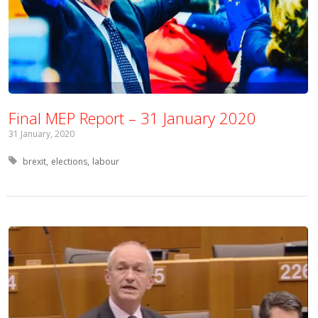
Final MEP Report – 31 January 2020
31 January, 2020
Tagged with:
brexit
elections
labour