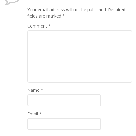
Your email address will not be published.
Required
fields are marked
*
Comment
*
Name
*
Email
*