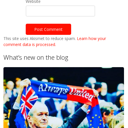
Website
This site uses Akismet to reduce spam.
Learn how your
comment data is processed.
What’s new on the blog