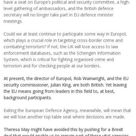
have a seat on Europe’s political and security committee, a high-
level gathering of ambassadors, and the British defence
secretary will no longer take part in EU defence minister
meetings.
Could we at least continue to participate some way in Europol,
which plays a crucial role in targeting cross-border crime and
combating terrorism? If not, the UK will lose access to law
enforcement databases, such as the Schengen Information
System, which is critical for fighting organised crime and
terrorism and for checking people at our borders.
At present, the director of Europol, Rob Wainwright, and the EU
security commissioner, Julian King, are both British. Yet leaving
the EU means going from leaders in this field to, at best,
background participants.
Exiting the European Defence Agency, meanwhile, will mean that
we will lose another top table seat where decisions are made.
Theresa May might have avoided this by pushing for a Brexit
deal that would enable us to remain part of these vital agencies.