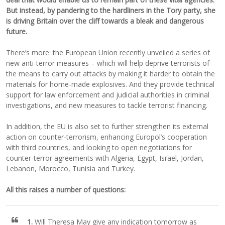
But instead, by pandering to the hardliners in the Tory party, she
is driving Britain over the cliff towards a bleak and dangerous
future.
There’s more: the European Union recently unveiled a series of
new anti-terror measures – which will help deprive terrorists of
the means to carry out attacks by making it harder to obtain the
materials for home-made explosives. And they provide technical
support for law enforcement and judicial authorities in criminal
investigations, and new measures to tackle terrorist financing.
In addition, the EU is also set to further strengthen its external
action on counter-terrorism, enhancing Europol’s cooperation
with third countries, and looking to open negotiations for
counter-terror agreements with Algeria, Egypt, Israel, Jordan,
Lebanon, Morocco, Tunisia and Turkey.
All this raises a number of questions:
1.
Will Theresa May give any indication tomorrow as