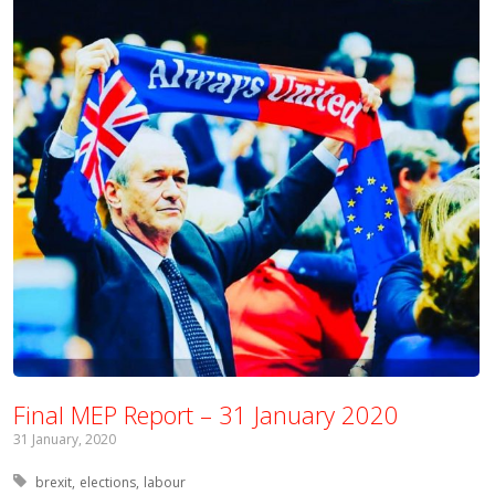
Final MEP Report – 31 January 2020
31 January, 2020
Tagged with:
brexit
elections
labour