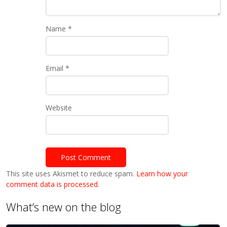
Name
*
Email
*
Website
This site uses Akismet to reduce spam.
Learn how your
comment data is processed.
What’s new on the blog