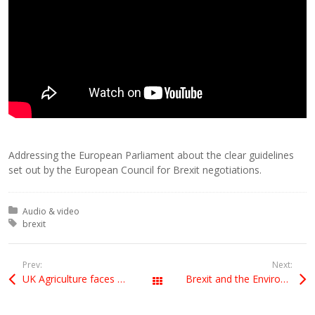
Addressing the European Parliament about the clear guidelines
set out by the European Council for Brexit negotiations.
Posted in:
Audio & video
Tagged with:
brexit
Prev:
Next:
UK Agriculture faces huge challenges from Brexit. Why aren’t the Leavers listening?
Brexit and the Environment
All Posts