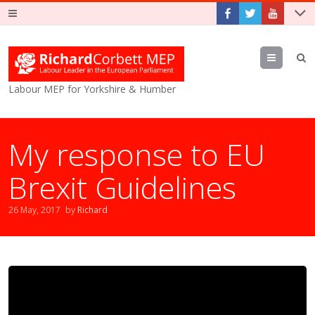
Menu
Labour MEP for Yorkshire & Humber
My response to EU
Brexit Guidelines
26 May, 2017
by
Richard