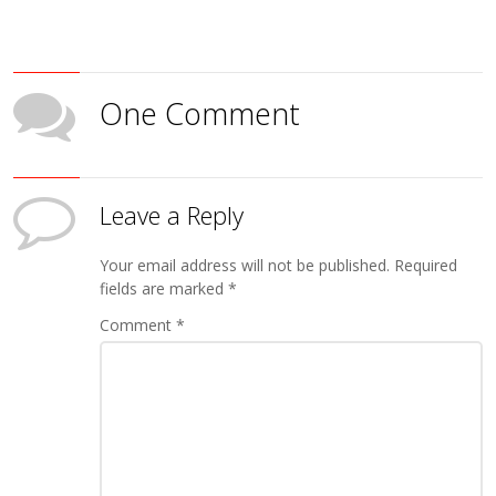
One Comment
Leave a Reply
Your email address will not be published.
Required
fields are marked
*
Comment
*