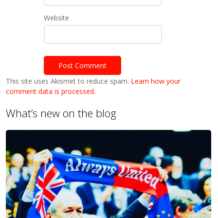
Website
This site uses Akismet to reduce spam.
Learn how your
comment data is processed.
What’s new on the blog