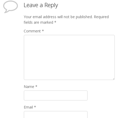
Leave a Reply
Your email address will not be published.
Required
fields are marked
*
Comment
*
Name
*
Email
*