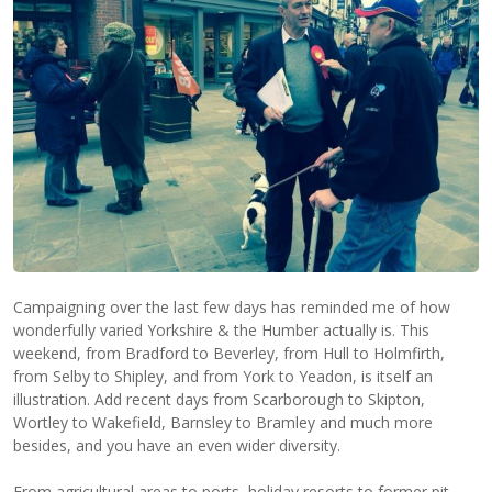
Campaigning over the last few days has reminded me of how
wonderfully varied Yorkshire & the Humber actually is. This
weekend, from Bradford to Beverley, from Hull to Holmfirth,
from Selby to Shipley, and from York to Yeadon, is itself an
illustration. Add recent days from Scarborough to Skipton,
Wortley to Wakefield, Barnsley to Bramley and much more
besides, and you have an even wider diversity.
From agricultural areas to ports, holiday resorts to former pit