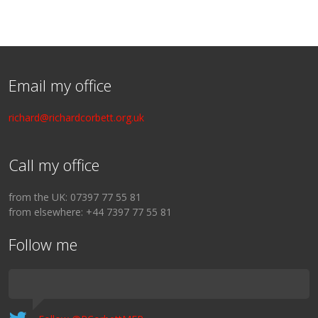
Email my office
richard@richardcorbett.org.uk
Call my office
from the UK: 07397 77 55 81
from elsewhere: +44 7397 77 55 81
Follow me