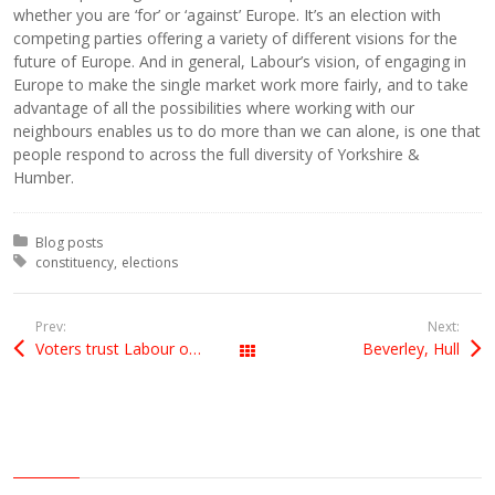
whether you are ‘for’ or ‘against’ Europe. It’s an election with
competing parties offering a variety of different visions for the
future of Europe. And in general, Labour’s vision, of engaging in
Europe to make the single market work more fairly, and to take
advantage of all the possibilities where working with our
neighbours enables us to do more than we can alone, is one that
people respond to across the full diversity of Yorkshire &
Humber.
Posted in:
Blog posts
Tagged with:
constituency
elections
Prev:
Next:
Voters trust Labour on Europe: poll
Beverley, Hull
All Posts