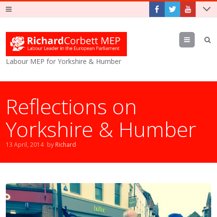
Menu
Labour MEP for Yorkshire & Humber
Reflections on
Yorkshire & Humber
13 April, 2014
by
Richard