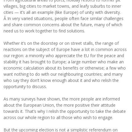
villages, big cities to market towns, and leafy suburbs to inner
cities — it’s all an example (like Europe) of unity with diversity.
Â In very varied situations, people often face similar challenges
and share common concerns about the future, many of which
need us to work together to find solutions.
Whether it’s on the doorstep or on street stalls, the range of
reactions on the subject of Europe have a lot in common across
our region: a minority who appreciate the EU for the peace and
stability it has brought to Europe; a large number who make an
economic calculation about its benefits or otherwise; a few who
want nothing to do with our neighbouring countries; and many
who say they don’t know enough about it and who relish the
opportunity to discuss.
As many surveys have shown, the more people are informed
about the European Union, the more positive their attitude
towards it. That’s why I relish the opportunity to take the debate
across our whole region to all those who wish to engage.
But the upcoming election is not a simplistic referendum on