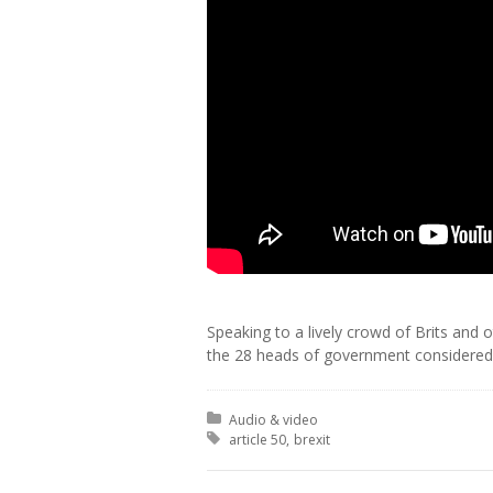
Speaking to a lively crowd of Brits and 
the 28 heads of government considered 
Posted in:
Audio & video
Tagged with:
article 50
brexit