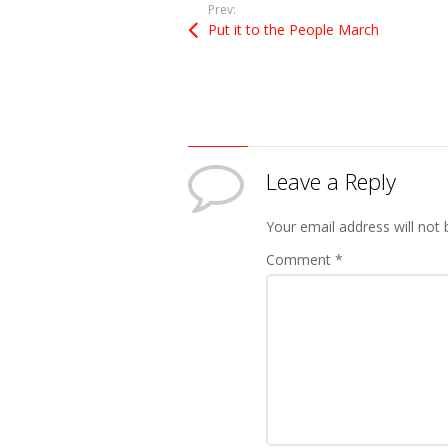
Prev:
Put it to the People March
Leave a Reply
Your email address will not 
Comment
*