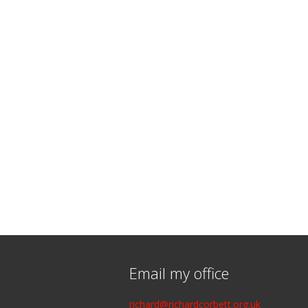
Email my office
richard@richardcorbett.org.uk