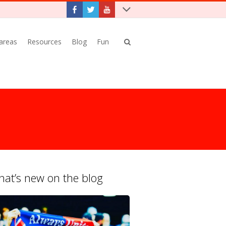
 areas
Resources
Blog
Fun
at’s new on the blog