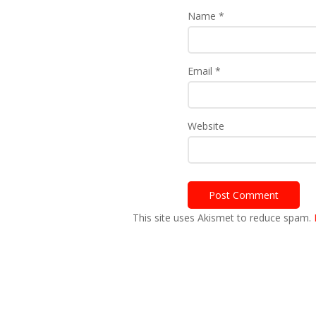
Name
*
Email
*
Website
This site uses Akismet to reduce spam.