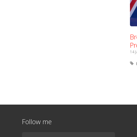
Br
Pr
14 
Follow me