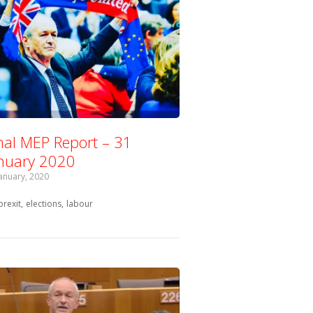
nal MEP Report – 31
nuary 2020
January, 2020
Tagged with:
brexit
elections
labour