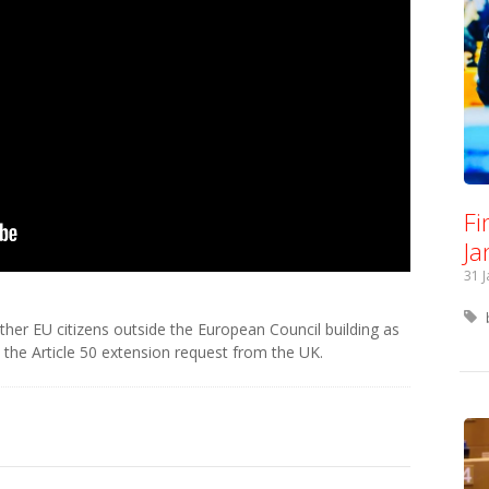
Fi
Ja
31 
other EU citizens outside the European Council building as
the Article 50 extension request from the UK.