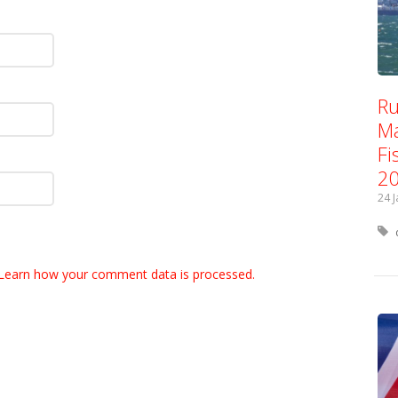
Ru
Ma
Fi
2
24 
Learn how your comment data is processed.