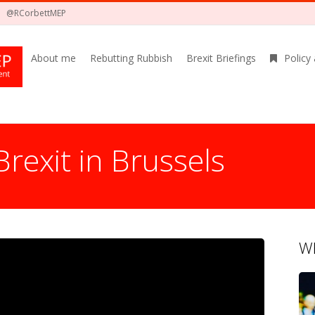
@RCorbettMEP
About me
Rebutting Rubbish
Brexit Briefings
Policy
Brexit in Brussels
Wh