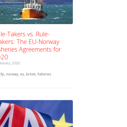
le-Takers vs. Rule-
kers: The EU-Norway
sheries Agreements for
020
January, 2020
Tagged with:
cfp
norway
eu
brexit
fisheries