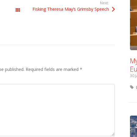
Next:
Fisking Theresa May’s Grimsby Speech
All Posts
My
Eu
be published.
Required fields are marked
*
30 