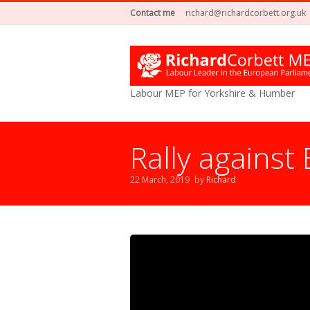
Contact me
richard@richardcorbett.org.uk
Labour MEP for Yorkshire & Humber
Rally against 
22 March, 2019
by
Richard