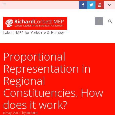
Menu
Labour MEP for Yorkshire & Humber
Proportional
Representation in
Regional
Constituencies. How
does it work?
8 May, 2019
by
Richard