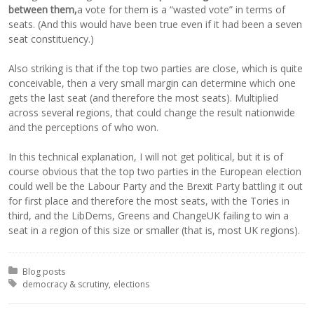
between them,
a vote for them is a “wasted vote” in terms of
seats. (And this would have been true even if it had been a seven
seat constituency.)
Also striking is that if the top two parties are close, which is quite
conceivable, then a very small margin can determine which one
gets the last seat (and therefore the most seats). Multiplied
across several regions, that could change the result nationwide
and the perceptions of who won.
In this technical explanation, I will not get political, but it is of
course obvious that the top two parties in the European election
could well be the Labour Party and the Brexit Party battling it out
for first place and therefore the most seats, with the Tories in
third, and the LibDems, Greens and ChangeUK failing to win a
seat in a region of this size or smaller (that is, most UK regions).
Posted in:
Blog posts
Tagged with:
democracy & scrutiny
elections