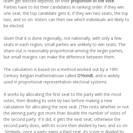
team get elected depends on their
proportion of the vote.
Parties have to list their candidates in ranking order: if they win
one seat, the top candidate gets it, if they win two seats, the top
two, and so on. Voters can then see which individuals are likely to
be elected.
Given that it is done regionally, not nationally, with only a few
seats in each region, small parties are unlikely to win seats. The
share-out is reasonably proportional among the larger parties,
but small margins can make the difference between them.
The calculation is based on a method worked out by a 19th
Century Belgian mathematician called
D’Hondt
, and is widely
used in proportional representation electoral systems.
It works by allocating the first seat to the party with the most
votes, then dividing its vote by two before making a new
calculation for allocating the next seat. (This tests whether or not
the winning party got more than double the number of votes of
the second party. If it did, it gets the next seat, otherwise the
second party does, with its score then divided by two, and so on.
Similarly, once a party gains a third seat, its score is divided by