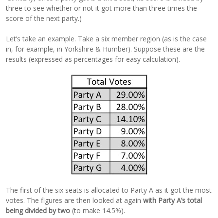
three to see whether or not it got more than three times the
score of the next party.)
Let’s take an example. Take a six member region (as is the case
in, for example, in Yorkshire & Humber). Suppose these are the
results (expressed as percentages for easy calculation).
The first of the six seats is allocated to Party A as it got the most
votes. The figures are then looked at again
with Party A’s total
being divided by two
(to make 14.5%).