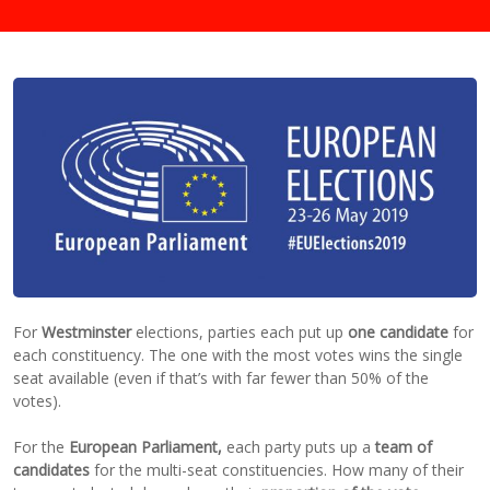
For
Westminster
elections, parties each put up
one candidate
for
each constituency. The one with the most votes wins the single
seat available (even if that’s with far fewer than 50% of the
votes).
For the
European Parliament,
each party puts up a
team of
candidates
for the multi-seat constituencies. How many of their