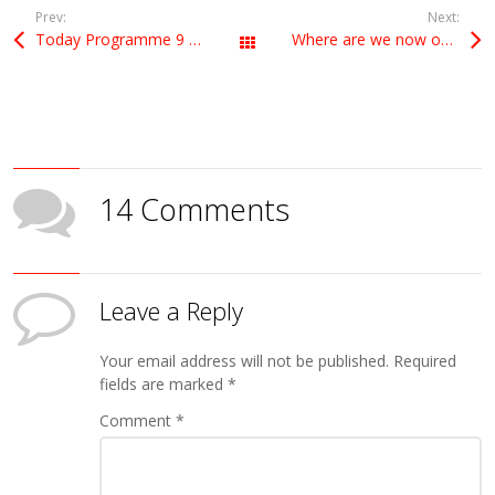
Prev:
Next:
Today Programme 9 May
Where are we now on Brexit, a new referendum, and the European elections?
All Posts
14 Comments
Leave a Reply
Your email address will not be published.
Required
fields are marked
*
Comment
*