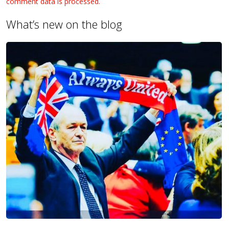
comment data is processed.
What’s new on the blog