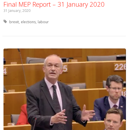
Final MEP Report – 31 January 2020
31 January, 2020
Tagged with:
brexit
elections
labour