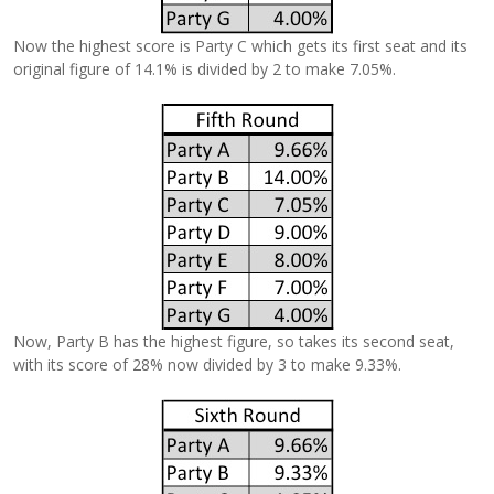
Now the highest score is Party C which gets its first seat and its
original figure of 14.1% is divided by 2 to make 7.05%.
Now, Party B has the highest figure, so takes its second seat,
with its score of 28% now divided by 3 to make 9.33%.