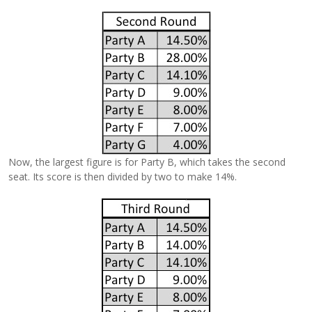
Now, the largest figure is for Party B, which takes the second
seat. Its score is then divided by two to make 14%.