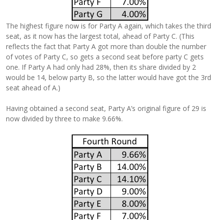
The highest figure now is for Party A again, which takes the third
seat, as it now has the largest total, ahead of Party C. (This
reflects the fact that Party A got more than double the number
of votes of Party C, so gets a second seat before party C gets
one. If Party A had only had 28%, then its share divided by 2
would be 14, below party B, so the latter would have got the 3rd
seat ahead of A.)
Having obtained a second seat, Party A’s original figure of 29 is
now divided by three to make 9.66%.