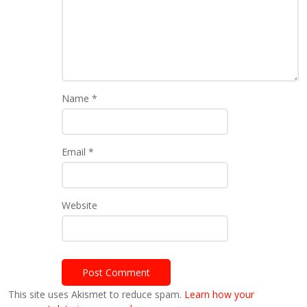
Name
*
Email
*
Website
This site uses Akismet to reduce spam.
Learn how your