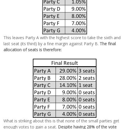
This leaves Party A with the highest score to take the sixth and
last seat (its third) by a fine margin against Party B.
The final
allocation of seats is therefore:
What is striking about this is that none of the small parties get
enough votes to gain a seat.
Despite having 28% of the vote