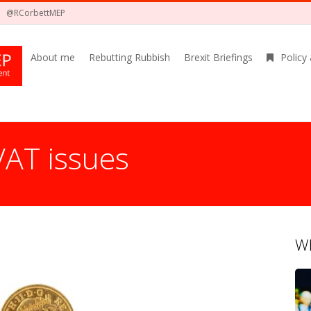
@RCorbettMEP
About me
Rebutting Rubbish
Brexit Briefings
Policy
VAT issues
Wh