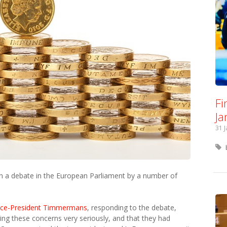
Fi
Ja
31 
n a debate in the European Parliament by a number of
ice-President Timmermans
, responding to the debate,
ng these concerns very seriously, and that they had