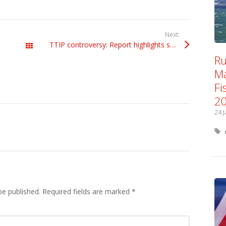
Next:
TTIP controversy: Report highlights serious concerns as well as potential benefits
All Posts
Ru
Ma
Fi
2
24 
be published.
Required fields are marked
*