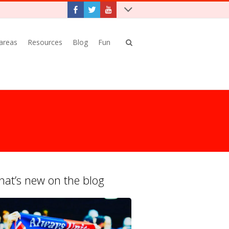
 areas
Resources
Blog
Fun
at’s new on the blog