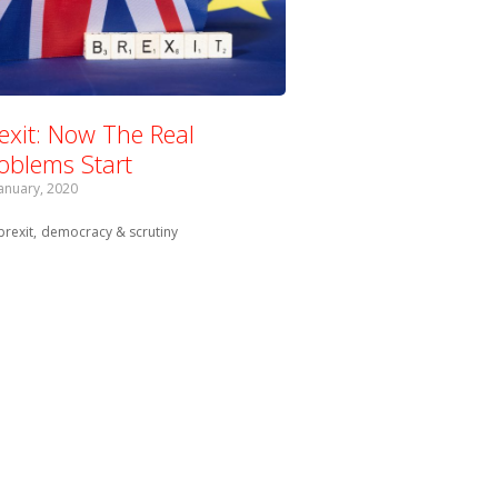
exit: Now The Real
oblems Start
January, 2020
Tagged with:
brexit
democracy & scrutiny