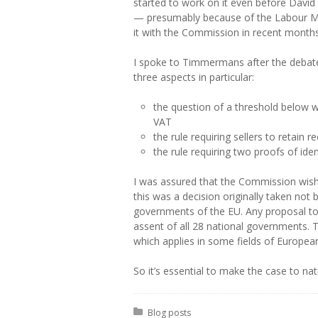
started to work on it even before Davi
— presumably because of the Labour ME
it with the Commission in recent months
I spoke to Timmermans after the debate.
three aspects in particular:
the question of a threshold below
VAT
the rule requiring sellers to retain r
the rule requiring two proofs of ide
I was assured that the Commission wishes
this was a decision originally taken no
governments of the EU. Any proposal to c
assent of all 28 national governments. 
which applies in some fields of European
So it’s essential to make the case to n
Posted in:
Blog posts