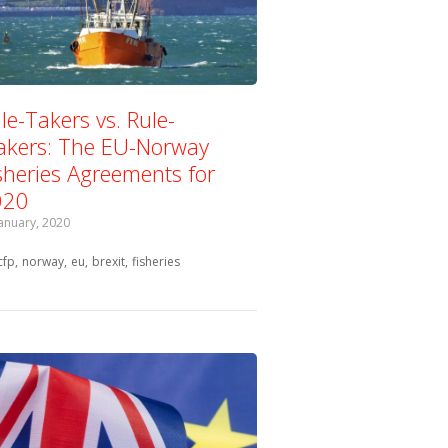
le-Takers vs. Rule-
kers: The EU-Norway
sheries Agreements for
020
January, 2020
Tagged with:
cfp
norway
eu
brexit
fisheries