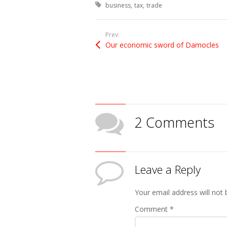
Tagged with:
business
tax
trade
Prev:
Our economic sword of Damocles
2 Comments
Leave a Reply
Your email address will not 
Comment
*