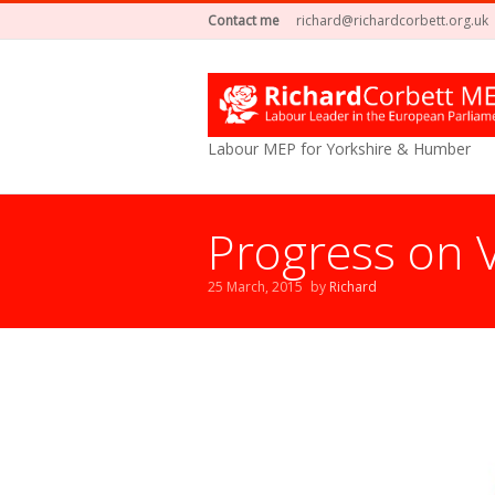
Contact me
richard@richardcorbett.org.uk
Labour MEP for Yorkshire & Humber
Progress on 
25 March, 2015
by
Richard