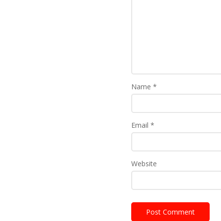
Name
*
Email
*
Website