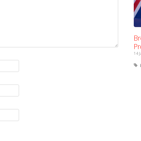
Br
Pr
14 