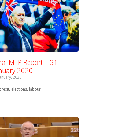
nal MEP Report – 31
nuary 2020
January, 2020
Tagged with:
brexit
elections
labour