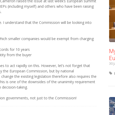
d Cameron raised the issue at last week’s European summit
Ps (including myself) and others who have been raising
.
 I understand that the Commission will be looking into
 which smaller companies would be exempt from charging
ecords for 10 years
My
ntity from the buyer
Eu
30 
 to act rapidly on this. However, let’s not forget that
t by the European Commission, but by national
hange the existing legislation therefore also requires the
This is one of the downsides of the unanimity requirement
 decision-taking.
ation governments, not just to the Commission!