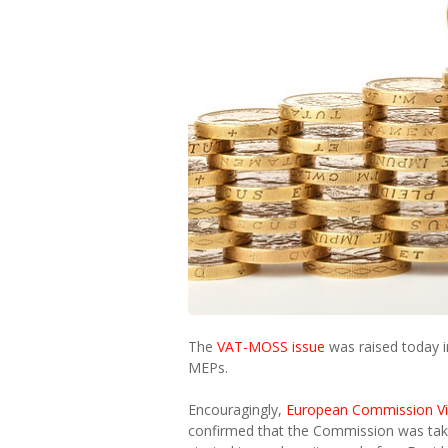
The
VAT-MOSS issue
was raised today i
MEPs.
Encouragingly,
European Commission V
confirmed that the Commission was taki