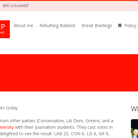
@RCorbettMEP
About me
Rebutting Rubbish
Brexit Briefings
Policy
Wh
ts today.
 from other parties (Conservative, Lib Dem, Greens, and a
iversity
with their journalism students. They cast votes in
 delighted to see the result: LAB 25, CON 6, LD 6, GR 9,