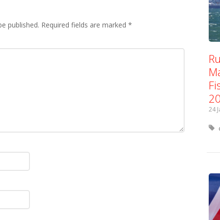
be published.
Required fields are marked
*
Ru
Ma
Fi
2
24 