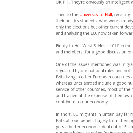
UKIP 1. They’re obviously an intelligent 
Then to the
University of Hull
, recallin
their politics students, who were alrea
only the elections but other current dev
and analysing the EU, now taken forward
Finally to Hull West & Hessle CLP in th
and members, for a good discussion on
One of the issues mentioned was migrat
regulated by our national rules and not 
Brits living in other European countries
whereas Brits abroad include a good nu
service of other countries, most of the 
and trained at the expense of their own
contribute to our economy.
In short, EU migrants in Britain pay far 
Brits abroad benefit hugely from their rig
gets a better economic deal out of EU m
our own hands to solve: for instance, req