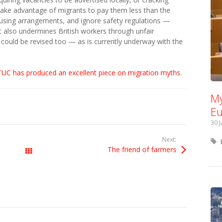
ke advantage of migrants to pay them less than the
using arrangements, and ignore safety regulations —
t also undermines British workers through unfair
could be revised too — as is currently underway with the
TUC has produced an excellent piece on migration myths
.
My
Eu
30 
Next:
The friend of farmers
All Posts