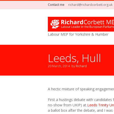
Contact me
richard@richardcorbett.org.uk
Labour MEP for Yorkshire & Humber
Leeds, Hull
20 March, 2014
by
Richard
A hectic mixture of speaking engagemen
First a hustings debate with candidates
no-show from UKIP) at
Leeds Trinity Un
a ballot box after the debate, and I was