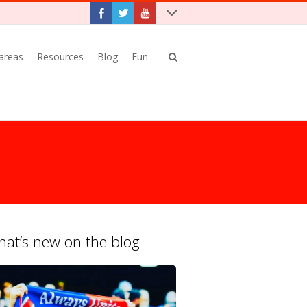
 areas
Resources
Blog
Fun
at’s new on the blog