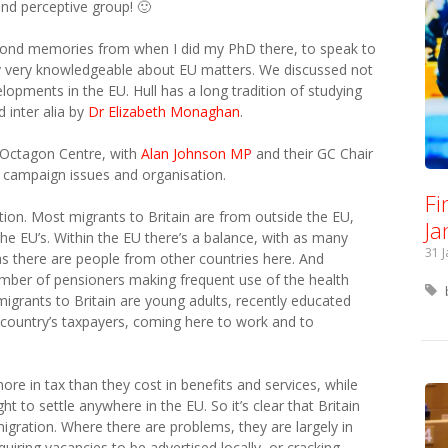
and perceptive group! 🙂
g fond memories from when I did my PhD there, to speak to
dy very knowledgeable about EU matters. We discussed not
elopments in the EU. Hull has a long tradition of studying
 inter alia by
Dr Elizabeth Monaghan
.
e Octagon Centre, with
Alan Johnson MP
and their GC Chair
 campaign issues and organisation.
Fi
ion. Most migrants to Britain are from outside the EU,
Ja
the EU’s. Within the EU there’s a balance, with as many
31 
 as there are people from other countries here. And
mber of pensioners making frequent use of the health
migrants to Britain are young adults, recently educated
 country’s taxpayers, coming here to work and to
more in tax than they cost in benefits and services, while
ht to settle anywhere in the EU. So it’s clear that Britain
igration. Where there are problems, they are largely in
uiring vacancies to be advertised locally, or cracking