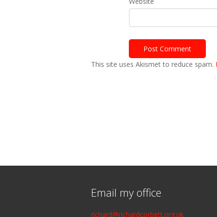
Website
This site uses Akismet to reduce spam.
Email my office
richard@richardcorbett.org.uk