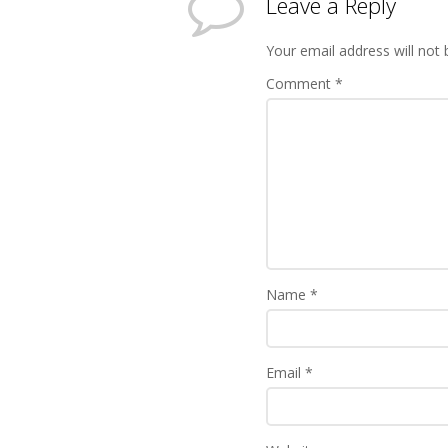
Leave a Reply
Your email address will not 
Comment
*
Name
*
Email
*