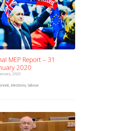
nal MEP Report – 31
nuary 2020
January, 2020
Tagged with:
brexit
elections
labour