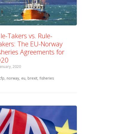
le-Takers vs. Rule-
kers: The EU-Norway
sheries Agreements for
020
January, 2020
Tagged with:
cfp
norway
eu
brexit
fisheries