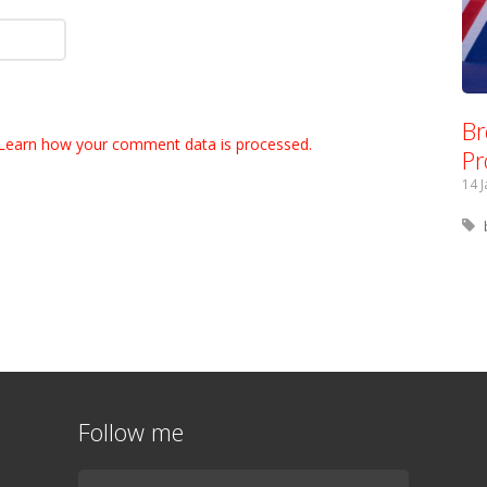
Br
Learn how your comment data is processed.
Pr
14 
Follow me