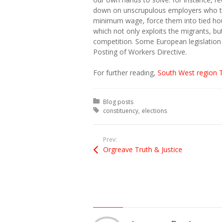
down on unscrupulous employers who ta
minimum wage, force them into tied ho
which not only exploits the migrants, bu
competition. Some European legislation 
Posting of Workers Directive.
For further reading,
South West region 
Posted in:
Blog posts
Tagged with:
constituency
elections
Prev:
Orgreave Truth & Justice