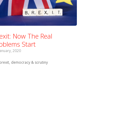
exit: Now The Real
oblems Start
January, 2020
Tagged with:
brexit
democracy & scrutiny