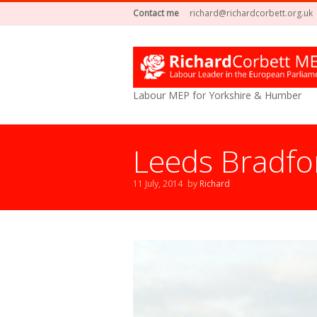
Contact me
richard@richardcorbett.org.uk
Labour MEP for Yorkshire & Humber
Leeds Bradfor
11 July, 2014
by
Richard