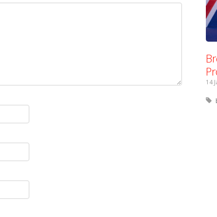
Br
Pr
14 