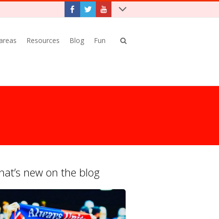
 areas
Resources
Blog
Fun
at’s new on the blog