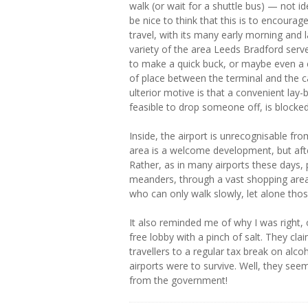
walk (or wait for a shuttle bus) — not id
be nice to think that this is to encourag
travel, with its many early morning and 
variety of the area Leeds Bradford serves
to make a quick buck, or maybe even a c
of place between the terminal and the c
ulterior motive is that a convenient lay-
feasible to drop someone off, is blocke
Inside, the airport is unrecognisable fr
area is a welcome development, but after
Rather, as in many airports these days, 
meanders, through a vast shopping area 
who can only walk slowly, let alone those
It also reminded me of why I was right,
free lobby with a pinch of salt. They cl
travellers to a regular tax break on alc
airports were to survive. Well, they see
from the government!