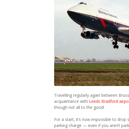
Travelling regularly again between Bru
acquaintance with
Leeds Bradford airpo
though not all to the good!
For a start, it’s now impossible to drop
parking charge — even if you aren’t par