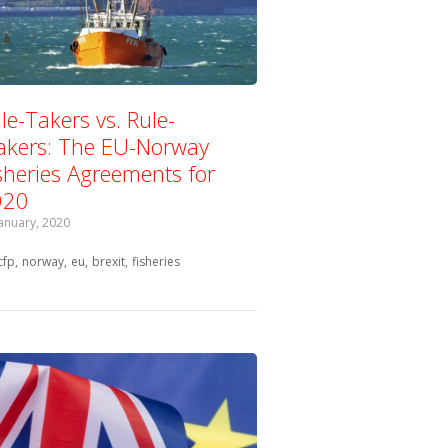
le-Takers vs. Rule-
kers: The EU-Norway
sheries Agreements for
020
January, 2020
Tagged with:
cfp
norway
eu
brexit
fisheries