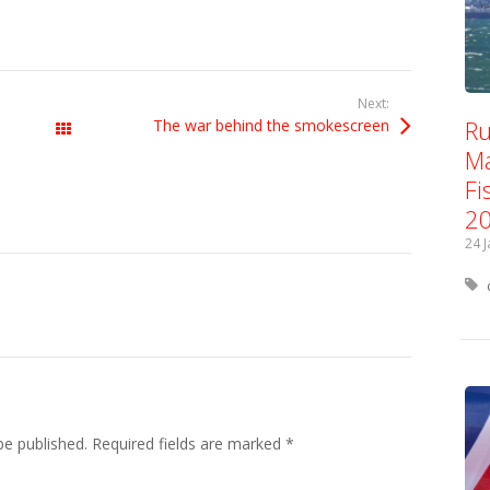
Next:
Ru
The war behind the smokescreen
All Posts
Ma
Fi
2
24 
be published.
Required fields are marked
*