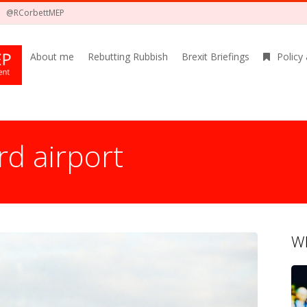
@RCorbettMEP
About me
Rebutting Rubbish
Brexit Briefings
Policy
d airport
Wh