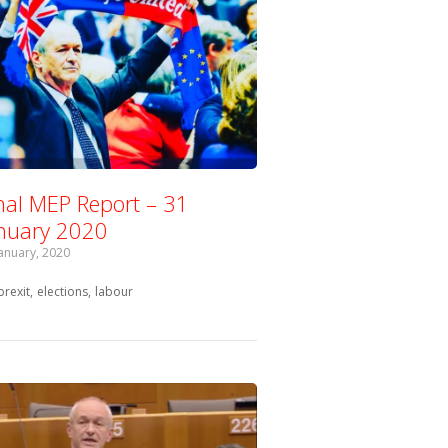
nal MEP Report – 31
nuary 2020
January, 2020
Tagged with:
brexit
elections
labour