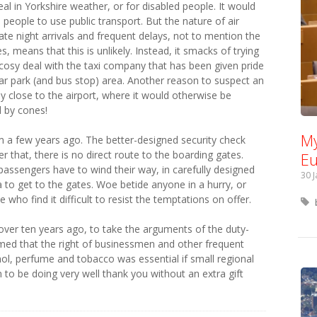
eal in Yorkshire weather, or for disabled people. It would
e people to use public transport. But the nature of air
late night arrivals and frequent delays, not to mention the
, means that this is unlikely. Instead, it smacks of trying
osy deal with the taxi company that has been given pride
ar park (and bus stop) area. Another reason to suspect an
by close to the airport, where it would otherwise be
d by cones!
My
om a few years ago. The better-designed security check
 that, there is no direct route to the boarding gates.
Eu
passengers have to wind their way, in carefully designed
30 
to get to the gates. Woe betide anyone in a hurry, or
 who find it difficult to resist the temptations on offer.
 over ten years ago, to take the arguments of the duty-
aimed that the right of businessmen and other frequent
ohol, perfume and tobacco was essential if small regional
m to be doing very well thank you without an extra gift