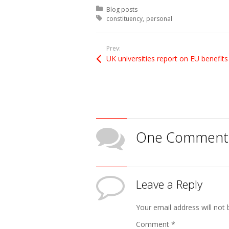
Posted in:
Blog posts
Tagged with:
constituency
personal
Prev:
UK universities report on EU benefits
One Comment
Leave a Reply
Your email address will not 
Comment
*