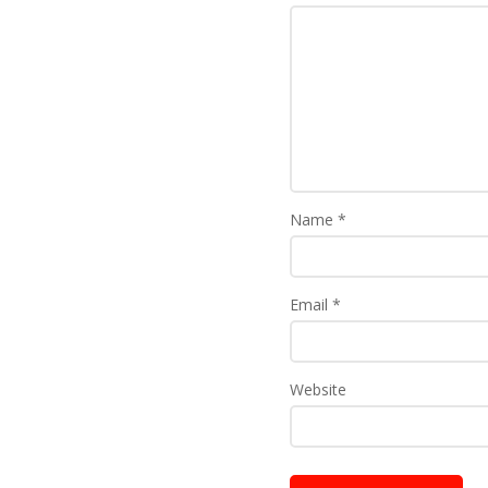
Name
*
Email
*
Website