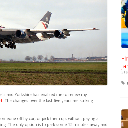
Fi
Ja
31 
ssels and Yorkshire has enabled me to renew my
rt
. The changes over the last five years are striking —
 someone off by car, or pick them up, without paying a
king! The only option is to park some 15 minutes away and