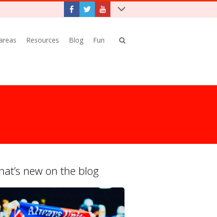
 areas
Resources
Blog
Fun
at’s new on the blog