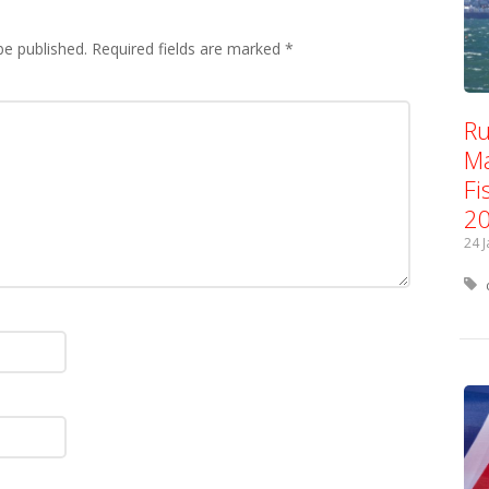
be published.
Required fields are marked
*
Ru
Ma
Fi
2
24 