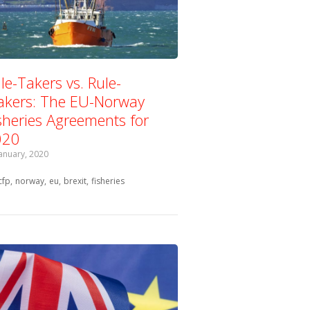
le-Takers vs. Rule-
kers: The EU-Norway
sheries Agreements for
020
January, 2020
Tagged with:
cfp
norway
eu
brexit
fisheries