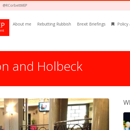
@RCorbettMEP
About me
Rebutting Rubbish
Brexit Briefings
Policy
on and Holbeck
Wh