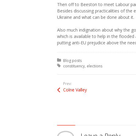
Then off to Beeston to meet Labour pa
Besides discussing practicalities of the
Ukraine and what can be done about it.
Also much indignation about why the g
which is available to help in the flooded
putting anti-EU prejudice above the need
Posted in:
Blog posts
Tagged with:
constituency
elections
Prev:
Colne Valley
Leave a Reply