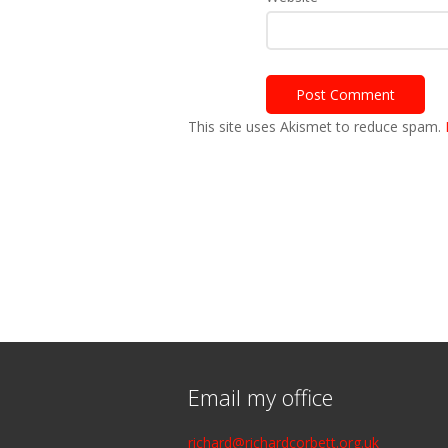
This site uses Akismet to reduce spam.
Email my office
richard@richardcorbett.org.uk