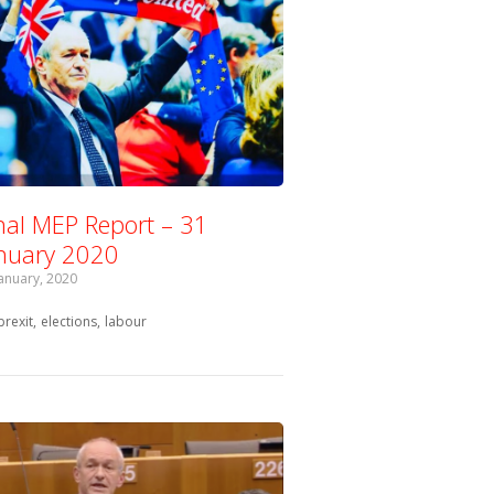
nal MEP Report – 31
nuary 2020
January, 2020
Tagged with:
brexit
elections
labour