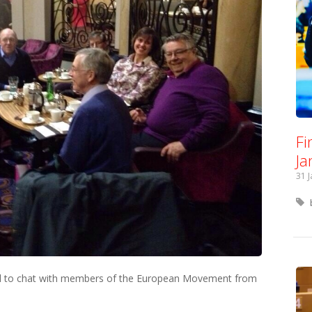
Fi
Ja
31 
nd to chat with members of the European Movement from