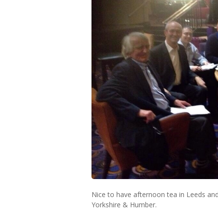
Nice to have afternoon tea in Leeds a
Yorkshire & Humber.