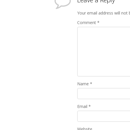
Your email address will not 
Comment
*
Name
*
Email
*
Website