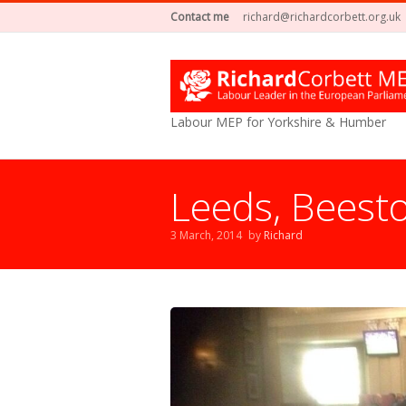
Contact me
richard@richardcorbett.org.uk
Labour MEP for Yorkshire & Humber
Leeds, Beest
3 March, 2014
by
Richard