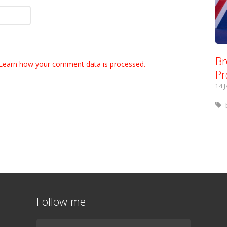
Br
Learn how your comment data is processed.
Pr
14 
Follow me