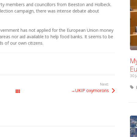
rty members and councillors from Beeston and Holbeck.
 election campaign, there was intense debate about
overnment has not applied for the European Union money
 areas nor aid available to help food banks. It seems to be
s of our own citizens.
My
Eu
30 
Next:
→UKIP oxymorons
All Posts