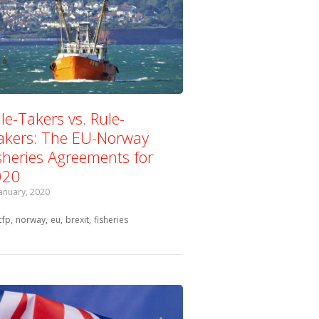
le-Takers vs. Rule-
kers: The EU-Norway
sheries Agreements for
020
January, 2020
Tagged with:
cfp
norway
eu
brexit
fisheries