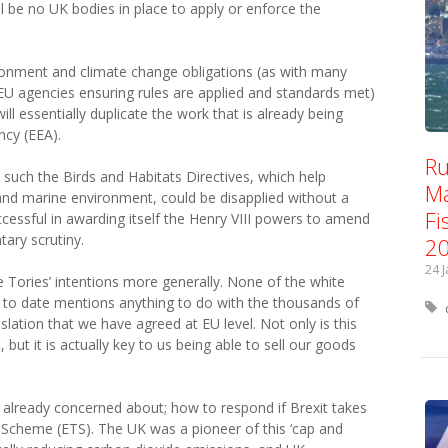
l be no UK bodies in place to apply or enforce the
ironment and climate change obligations (as with many
EU agencies ensuring rules are applied and standards met)
ll essentially duplicate the work that is already being
cy (EEA).
Ru
ion such the Birds and Habitats Directives, which help
Ma
 and marine environment, could be disapplied without a
Fi
cessful in awarding itself the Henry VIII powers to amend
tary scrutiny.
2
24 
he Tories’ intentions more generally. None of the white
to date mentions anything to do with the thousands of
slation that we have agreed at EU level. Not only is this
, but it is actually key to us being able to sell our goods
s already concerned about; how to respond if Brexit takes
 Scheme (ETS). The UK was a pioneer of this ‘cap and