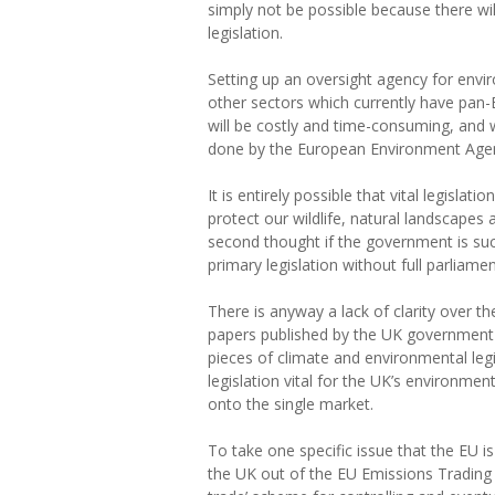
simply not be possible because there wil
legislation.
Setting up an oversight agency for env
other sectors which currently have pan-
will be costly and time-consuming, and wi
done by the European Environment Agen
It is entirely possible that vital legislat
protect our wildlife, natural landscapes
second thought if the government is suc
primary legislation without full parliamen
There is anyway a lack of clarity over t
papers published by the UK government 
pieces of climate and environmental legi
legislation vital for the UK’s environment
onto the single market.
To take one specific issue that the EU i
the UK out of the EU Emissions Trading