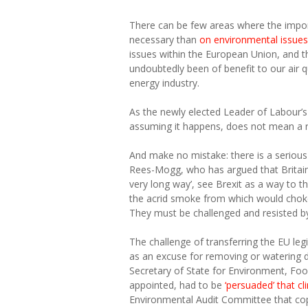
There can be few areas where the impor
necessary than
on environmental issues
issues within the European Union, and t
undoubtedly been of benefit to our air 
energy industry.
As the newly elected Leader of Labour’s M
assuming it happens, does not mean a re
And make no mistake: there is a serious
Rees-Mogg, who has argued that Britain
very long way’, see Brexit as a way to t
the acrid smoke from which would choke
They must be challenged and resisted 
The challenge of transferring the EU leg
as an excuse for removing or watering
Secretary of State for Environment, Fo
appointed, had to be
‘persuaded’ that c
Environmental Audit Committee that copyi