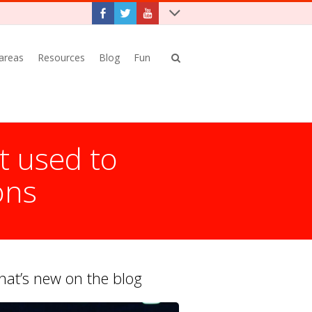
 areas
Resources
Blog
Fun
t used to
ons
at’s new on the blog