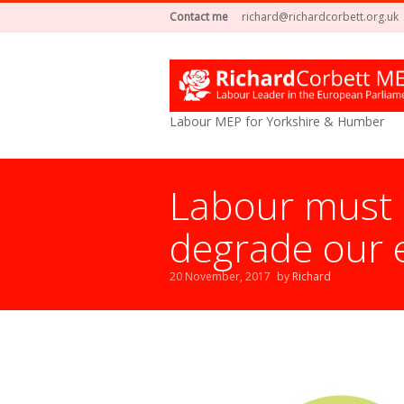
Contact me
richard@richardcorbett.org.uk
Labour MEP for Yorkshire & Humber
Labour must e
degrade our 
20 November, 2017
by
Richard