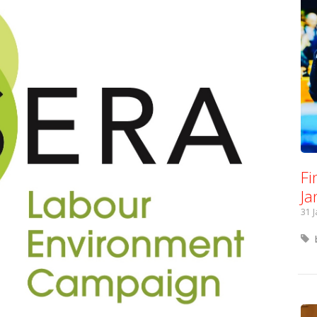
Fi
Ja
31 