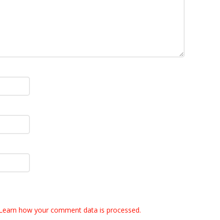
Learn how your comment data is processed.