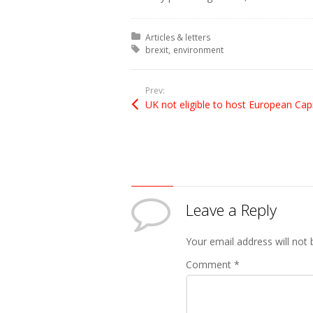
Posted in:
Articles & letters
Tagged with:
brexit
environment
Prev:
Leave a Reply
Your email address will not 
Comment
*