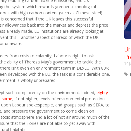
ually reducing carbon dioxide emissions, and UK
ng the system which rewards greener technological
goods with high carbon content (such as Chinese steel)
is concerned that if the UK leaves this successful
their allowances back into the market and depress the price
ess already made. EU institutions are already looking at
ent this – another aspect of Brexit of which the UK
or unaware.
Br
Pr
eers from crisis to calamity, Labour is right to ask
he ability of Theresa May’s government to tackle the
14 
n there isn’t even an environment team in DExEU. With 80%
een developed with the EU, the task is a considerable one.
overnment is wholly unprepared.
ccept such complacency on the environment. Indeed,
eighty
he same
, if not higher, levels of environmental protection
bent upon Labour spokespeople, and groups such as SERA, to
te, and pressure the government to come clean on
a toxic atmosphere and a lot of hot air around much of the
nsure that the Tories are not able to get away with
tural habitats.