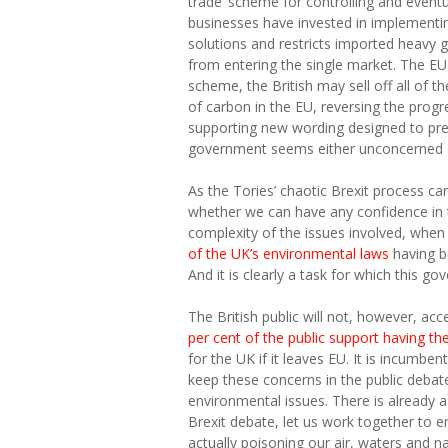
trade’ scheme for controlling and event
businesses have invested in implementi
solutions and restricts imported heavy 
from entering the single market. The EU 
scheme, the British may sell off all of 
of carbon in the EU, reversing the progr
supporting new wording designed to prev
government seems either unconcerned 
As the Tories’ chaotic Brexit process car
whether we can have any confidence in t
complexity of the issues involved, whe
of the UK’s environmental laws
having b
And it is clearly a task for which this g
The British public will not, however, a
per cent of the public support having t
for the UK if it leaves EU. It is incum
keep these concerns in the public deba
environmental issues. There is already 
Brexit debate, let us work together to e
actually poisoning our air, waters and na