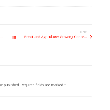
Next:
UK not eligible to host European Capital of Culture 2023
Brexit and Agriculture: Growing Concerns
All Posts
be published.
Required fields are marked
*