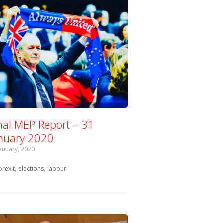
nal MEP Report – 31
nuary 2020
January, 2020
Tagged with:
brexit
elections
labour