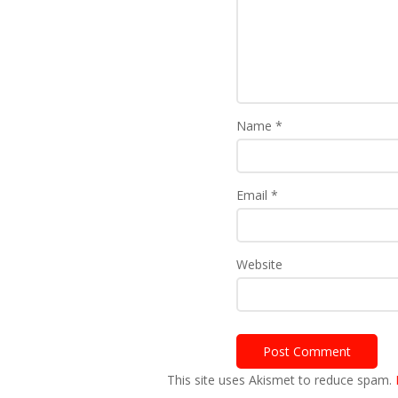
Name
*
Email
*
Website
This site uses Akismet to reduce spam.