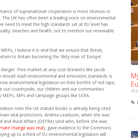
tance of supranational cooperation is more obvious or
.
The UK has often been a leading voice on environmental
he need to meet the high standards set at EU level has
quality, beaches and health, not to mention our renewable
EPs, I believe it is vital that we ensure that Brexit,
turn to Britain becoming the ‘dirty man of Europe’.
 danger. Free-market-at-any-cost Brexiters like Jacob
My
 should slash environmental and emissions standards ‘a
Eu
hrow environmental legislation on their bonfire of red tape,
 our countryside, our children and our communities.
30 
by MEPs, MPs and campaign groups like SERA.
islation onto the UK statute books is already being cited
 down vital protections. Andrea Leadsom, when she was
od and Rural Affairs (DEFRA) (and who, before she was
limate change was real
), gave evidence to the Commons
ng up to a third of EU environmental legislation will