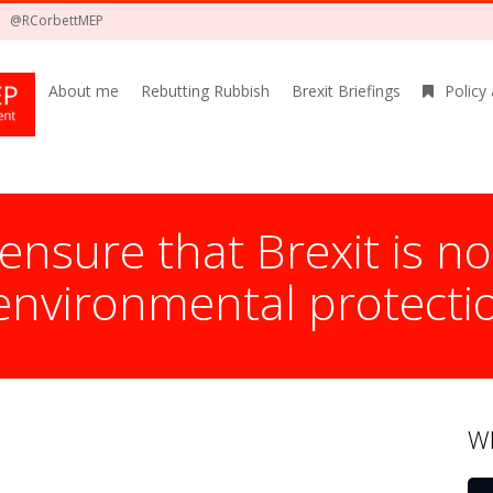
@RCorbettMEP
About me
Rebutting Rubbish
Brexit Briefings
Policy
nsure that Brexit is no
environmental protecti
Wh