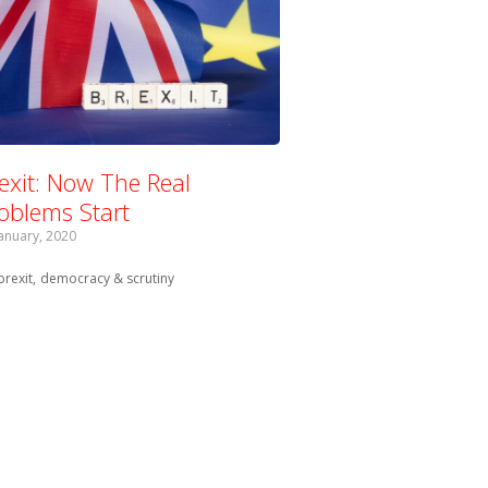
exit: Now The Real
oblems Start
January, 2020
Tagged with:
brexit
democracy & scrutiny