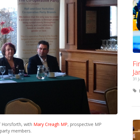
Fi
Ja
31 
f Horsforth, with
Mary Creagh MP
, prospective MP
 party members.