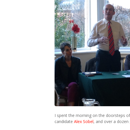
I spent the morning on the doorsteps o
candidate
Alex Sobel
, and over a dozen