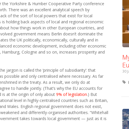
 the Yorkshire & Humber Cooperative Party conference
rth. There was an excellent analytical speech by
ck of the sort of local powers that exist for local
is holding back aspects of local and regional economic
about how things work in other European countries, and
volved government means Berlin doesn’t dominate the
s the UK politically, economically, culturally and in
lanced economic development, including other economic
, Hamburg, Cologne and so on, increases prosperity and
My
Eu
 jargon is called the ‘principle of subsidiarity’: that
30 
s possible and only centralised where necessary. As far
enshrined in the treaty. As a result, we only do at
ree to handle jointly. (That’s why the EU accounts for
 is at the origin of only about
9% of legislation
.) But
national level in highly-centralised countries such as Britain,
and Wales. English regional government does not exist,
weakened and differently-organised authorities. “Whitehall
government takes towards local government — just as it is