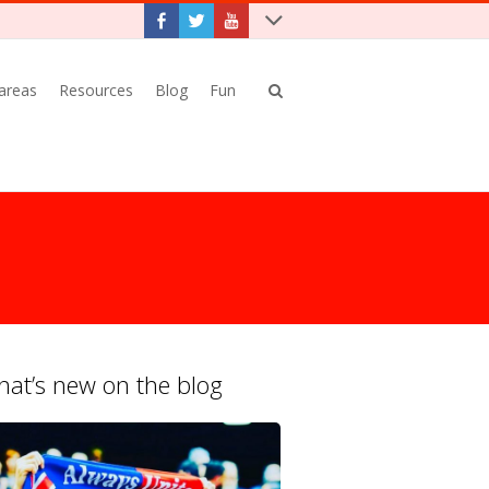
 areas
Resources
Blog
Fun
at’s new on the blog