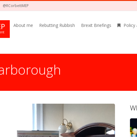
@RCorbettMEP
About me
Rebutting Rubbish
Brexit Briefings
Policy
carborough
Wh