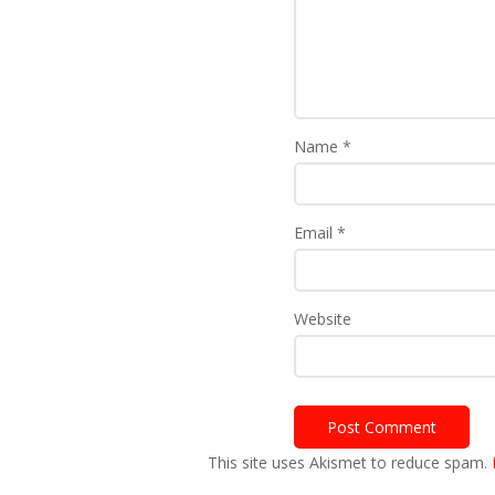
Name
*
Email
*
Website
This site uses Akismet to reduce spam.