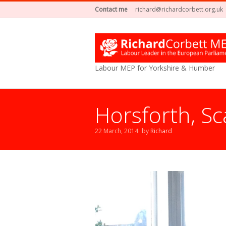
Contact me
richard@richardcorbett.org.uk
Labour MEP for Yorkshire & Humber
Horsforth, S
22 March, 2014
by
Richard