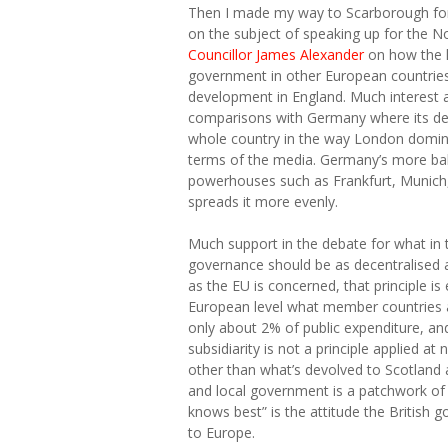
Then I made my way to Scarborough for
on the subject of speaking up for the No
Councillor James Alexander
on how the la
government in other European countries 
development in England. Much interest 
comparisons with Germany where its de
whole country in the way London dominate
terms of the media. Germany’s more ba
powerhouses such as Frankfurt, Munich
spreads it more evenly.
Much support in the debate for what in the
governance should be as decentralised a
as the EU is concerned, that principle is 
European level what member countries ag
only about 2% of public expenditure, and
subsidiarity is not a principle applied at 
other than what’s devolved to Scotland 
and local government is a patchwork of 
knows best” is the attitude the British 
to Europe.