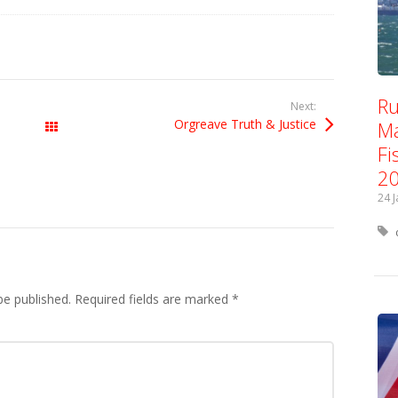
Ru
Next:
Orgreave Truth & Justice
Ma
All Posts
Fi
2
24 
be published.
Required fields are marked
*