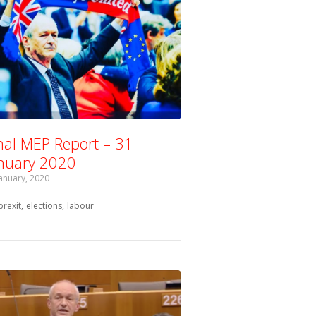
nal MEP Report – 31
nuary 2020
January, 2020
Tagged with:
brexit
elections
labour