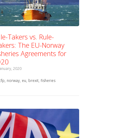
le-Takers vs. Rule-
kers: The EU-Norway
sheries Agreements for
020
January, 2020
Tagged with:
cfp
norway
eu
brexit
fisheries