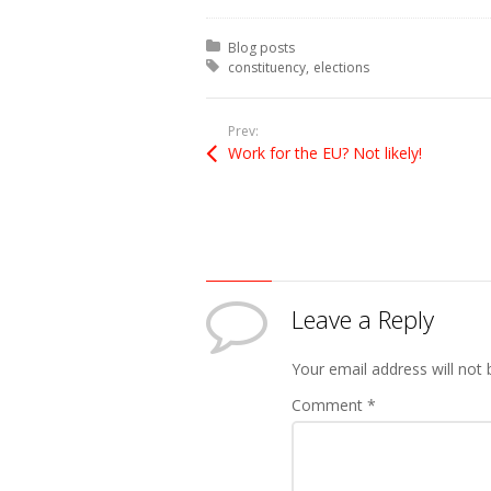
Posted in:
Blog posts
Tagged with:
constituency
elections
Prev:
Work for the EU? Not likely!
Leave a Reply
Your email address will not 
Comment
*