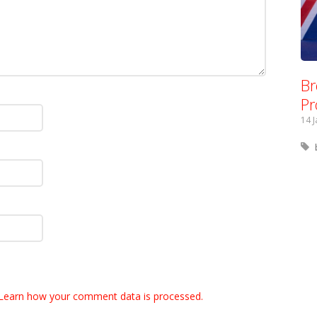
Br
Pr
14 
Learn how your comment data is processed.