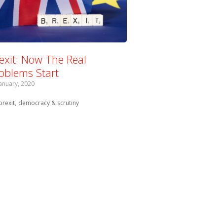
exit: Now The Real
oblems Start
January, 2020
Tagged with:
brexit
democracy & scrutiny