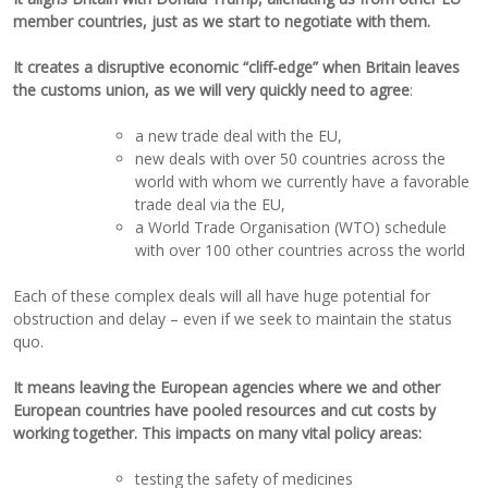
member countries, just as we start to negotiate with them.
It creates a disruptive economic “cliff-edge” when Britain leaves
the customs union,
as we will very quickly need to agree
:
a new trade deal with the EU,
new deals with over 50 countries across the
world with whom we currently have a favorable
trade deal via the EU,
a World Trade Organisation (WTO) schedule
with over 100 other countries across the world
Each of these complex deals will all have huge potential for
obstruction and delay – even if we seek to maintain the status
quo.
It means leaving the European agencies where we and other
European countries have pooled resources and cut costs by
working together. This impacts on many vital policy areas:
testing the safety of medicines