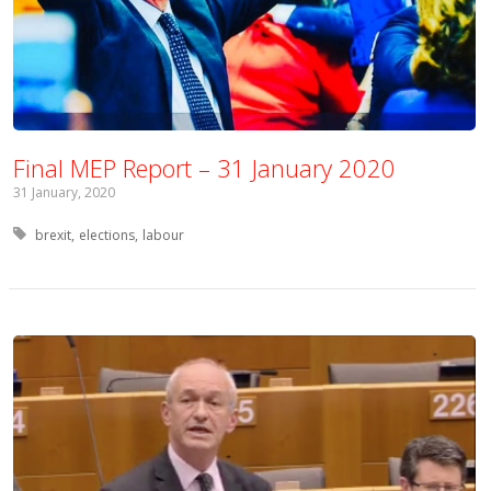
Final MEP Report – 31 January 2020
31 January, 2020
Tagged with:
brexit
elections
labour