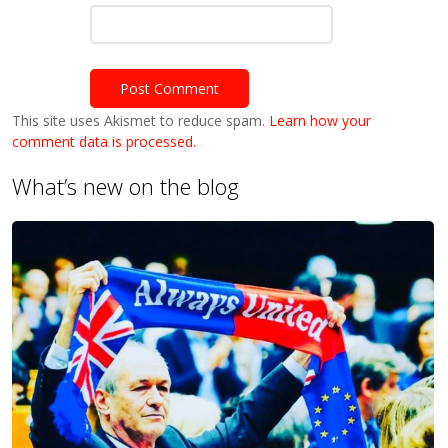
This site uses Akismet to reduce spam.
Learn how your
comment data is processed.
What’s new on the blog