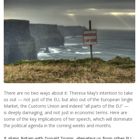
There are no two ways about it: Theresa May’s intention to take
us out — not just of the EU, but also out of the European Single
Market, the Customs Union and indeed “all parts of the EU” —
is deeply damaging, and not just in economic terms. Here are
some of the key implications of her speech, which will dominate
the political agenda in the coming weeks and months.
It aligns Britain with Donald Trump, alienating us from other EU