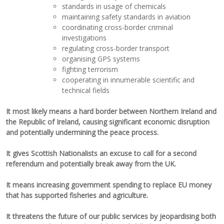
standards in usage of chemicals
maintaining safety standards in aviation
coordinating cross-border criminal
investigations
regulating cross-border transport
organising GPS systems
fighting terrorism
cooperating in innumerable scientific and
technical fields
It most likely m
eans a hard border between Northern Ireland and
the Republic of Ireland, causing significant economic disruption
and potentially undermining the peace process.
It gives Scottish Nationalists a
n excuse to call for a second
referendum and potentially brea
k away from the UK.
It means increasing government spending to replace EU money
that has supported fish
eries and agriculture.
It threatens the future of our public services by jeopardising both