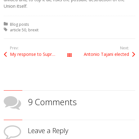
Union itself.
Posted in:
Blog posts
Tagged with:
article 50
brexit
Prev:
Next:
My response to Supreme Court Judgment
Antonio Tajani elected
All Posts
9 Comments
Leave a Reply