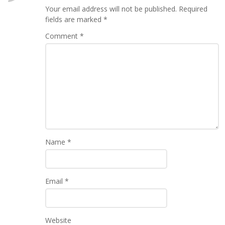
Your email address will not be published.
Required
fields are marked
*
Comment
*
Name
*
Email
*
Website