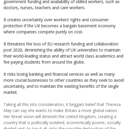
government funding and availability of skilled workers, such as
doctors, nurses, teachers and care workers.
It creates uncertainty over workers’ rights and consumer
protection if the UK becomes a bargain basement economy
where companies compete purely on cost.
It threatens the loss of EU research funding and collaboration
post 2020, diminishing the ability of UK universities to maintain
their world-leading status and attract world class academics and
fee-paying students from around the globe.
It risks losing banking and financial services as well as many
more crucial businesses to other countries as they seek to avoid
uncertainty, and to maintain the existing benefits of the single
market.
Taking all this into consideration, it beggars belief that Theresa
May can say she wants to make Britain a more global nation.
Her Brexit vision will diminish the United Kingdom, creating a
country that is politically isolated, economically poorer, socially
divided and, to top it all, risks the possible destruction of the