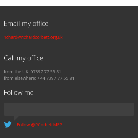
Email my office
richard@richardcorbett.org.uk
Call my office
from the UK: 07397 77 55 81
from elsewhere: +44 7397 77 55 81
Follow me
Follow @RCorbettMEP