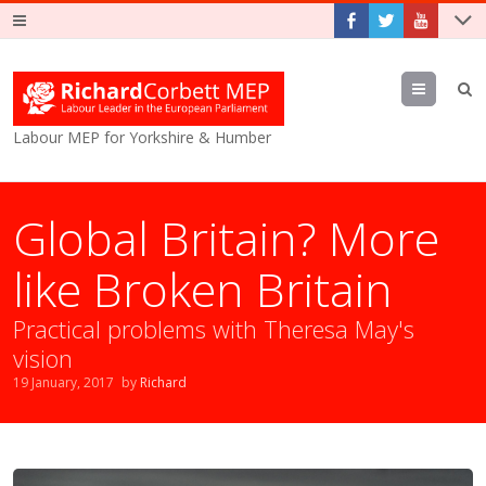
Menu
Labour MEP for Yorkshire & Humber
Global Britain? More
like Broken Britain
Practical problems with Theresa May's
vision
19 January, 2017
by
Richard