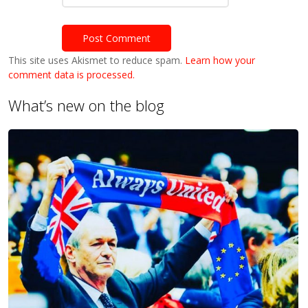
This site uses Akismet to reduce spam.
Learn how your
comment data is processed.
What’s new on the blog