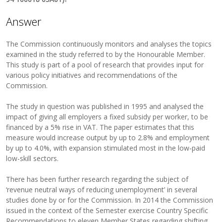
Answer
The Commission continuously monitors and analyses the topics
examined in the study referred to by the Honourable Member.
This study is part of a pool of research that provides input for
various policy initiatives and recommendations of the
Commission.
The study in question was published in 1995 and analysed the
impact of giving all employers a fixed subsidy per worker, to be
financed by a 5% rise in VAT. The paper estimates that this
measure would increase output by up to 2.8% and employment
by up to 4.0%, with expansion stimulated most in the low-paid
low-skill sectors.
There has been further research regarding the subject of
‘revenue neutral ways of reducing unemployment’ in several
studies done by or for the Commission. In 2014 the Commission
issued in the context of the Semester exercise Country Specific
Recommendations to eleven Member States regarding shifting