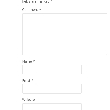
fields are marked
*
Comment
*
Name
*
Email
*
Website