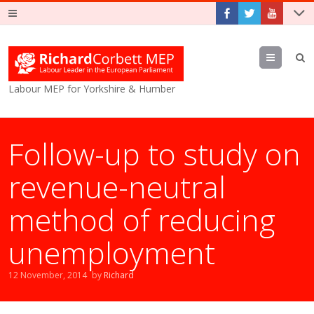
Menu
Labour MEP for Yorkshire & Humber
Follow-up to study on
revenue-neutral
method of reducing
unemployment
12 November, 2014
by
Richard