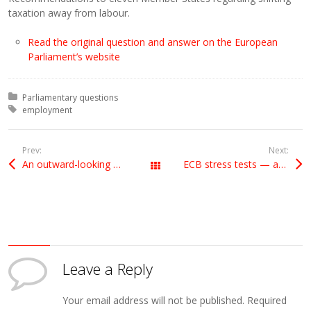
taxation away from labour.
Read the original question and answer on the European
Parliament’s website
Posted in:
Parliamentary questions
Tagged with:
employment
Prev:
Next:
An outward-looking Britain
ECB stress tests — accounting standards
All Posts
Leave a Reply
Your email address will not be published.
Required