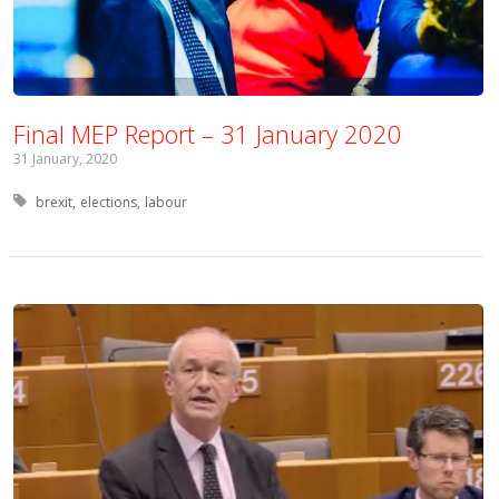
Final MEP Report – 31 January 2020
31 January, 2020
Tagged with:
brexit
elections
labour