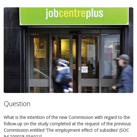
Question
What is the intention of the new Commission with regard to the
follow-up on the study completed at the request of the previous
Commission entitled ‘The employment effect of subsidies’ (SOC
94 100018 05A01)?