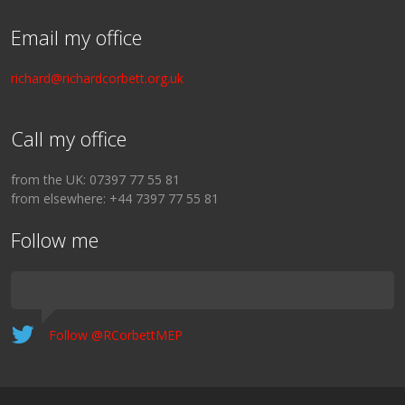
Email my office
richard@richardcorbett.org.uk
Call my office
from the UK: 07397 77 55 81
from elsewhere: +44 7397 77 55 81
Follow me
Follow @RCorbettMEP