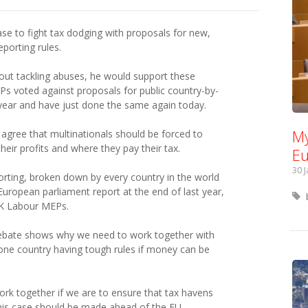
e to fight tax dodging with proposals for new,
porting rules.
about tackling abuses, he would support these
Ps voted against proposals for public country-by-
 year and have just done the same again today.
My
agree that multinationals should be forced to
eir profits and where they pay their tax.
Eu
30 
porting, broken down by every country in the world
ropean parliament report at the end of last year,
UK Labour MEPs.
debate shows why we need to work together with
 one country having tough rules if money can be
rk together if we are to ensure that tax havens
This case should be made ahead of the EU