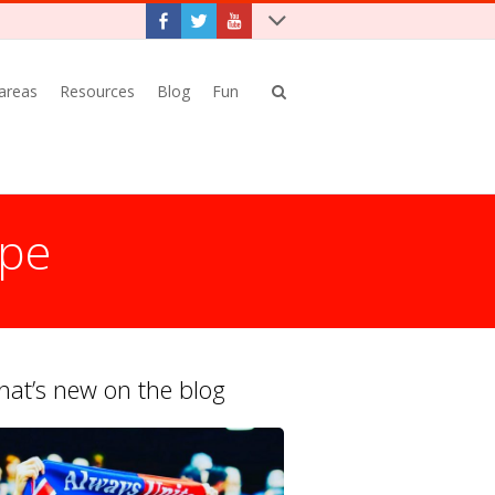
 areas
Resources
Blog
Fun
ope
at’s new on the blog