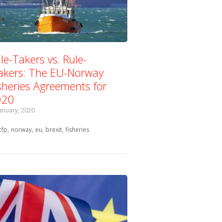
le-Takers vs. Rule-
kers: The EU-Norway
sheries Agreements for
020
January, 2020
Tagged with:
cfp
norway
eu
brexit
fisheries