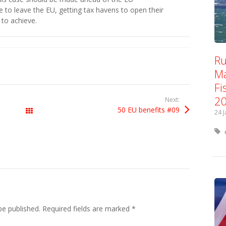
 to leave the EU, getting tax havens to open their
to achieve.
Ru
Ma
Fi
2
Next:
50 EU benefits #09
All Posts
24 
be published.
Required fields are marked
*