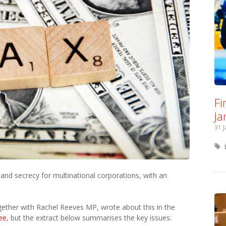
Fi
Ja
31 
and secrecy for multinational corporations, with an
ther with Rachel Reeves MP, wrote about this in the
ree
, but the extract below summarises the key issues: