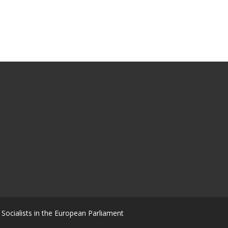
Socialists in the European Parliament