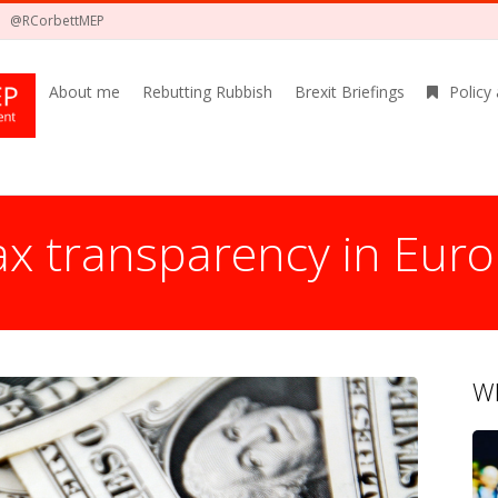
@RCorbettMEP
About me
Rebutting Rubbish
Brexit Briefings
Policy
tax transparency in Eur
Wh