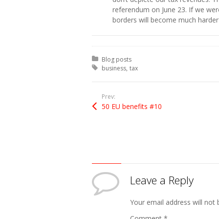
referendum on June 23. If we were
borders will become much harder 
Posted in:
Blog posts
Tagged with:
business
tax
Prev:
50 EU benefits #10
Leave a Reply
Your email address will not 
Comment
*