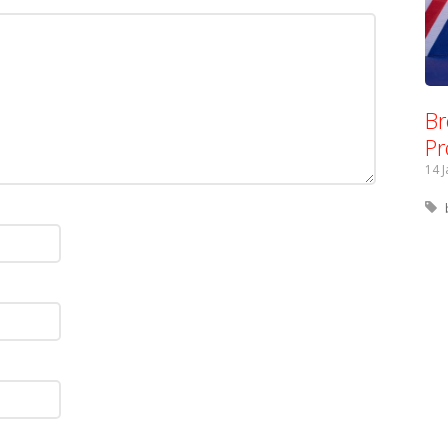
Br
Pr
14 