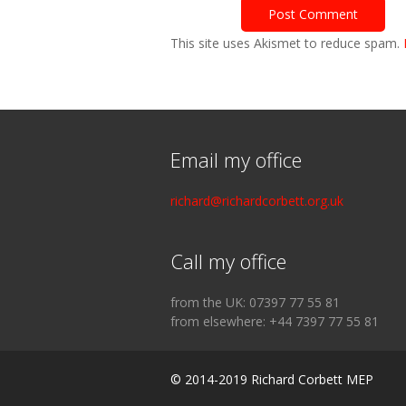
This site uses Akismet to reduce spam.
Email my office
richard@richardcorbett.org.uk
Call my office
from the UK: 07397 77 55 81
from elsewhere: +44 7397 77 55 81
© 2014-2019 Richard Corbett MEP