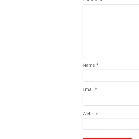
Name
*
Email
*
Website