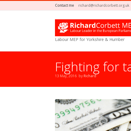
Contact me
richard@richardcorbett.org.uk
Labour MEP for Yorkshire & Humber
Fighting for 
13 May, 2016
by
Richard