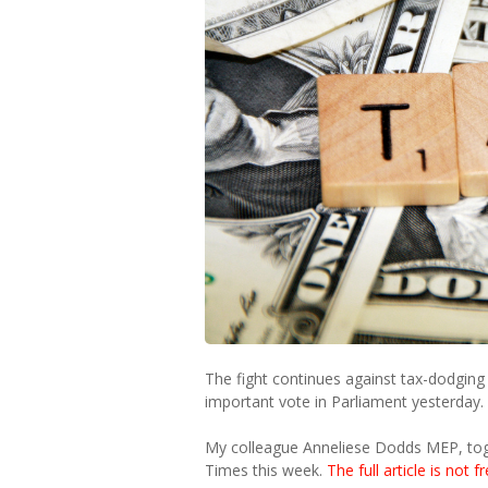
The fight continues against tax-dodging 
important vote in Parliament yesterday.
My colleague Anneliese Dodds MEP, toge
Times this week.
The full article is not f