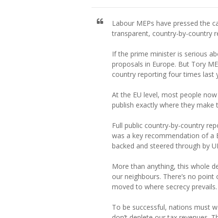
Labour MEPs have pressed the cas
transparent, country-by-country re
If the prime minister is serious 
proposals in Europe. But Tory ME
country reporting four times last
At the EU level, most people now 
publish exactly where they make th
Full public country-by-country re
was a key recommendation of a Eu
backed and steered through by 
More than anything, this whole 
our neighbours. There’s no point
moved to where secrecy prevails.
To be successful, nations must wo
don’t deplete our tax revenues. 