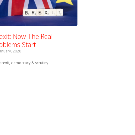
exit: Now The Real
oblems Start
January, 2020
Tagged with:
brexit
democracy & scrutiny