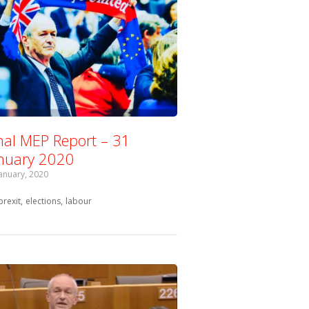
nal MEP Report – 31
nuary 2020
January, 2020
Tagged with:
brexit
elections
labour