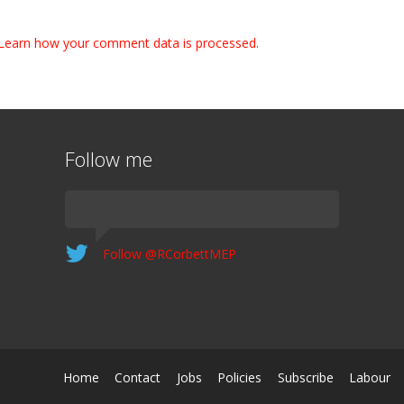
Learn how your comment data is processed.
Follow me
Follow @RCorbettMEP
Home
Contact
Jobs
Policies
Subscribe
Labour