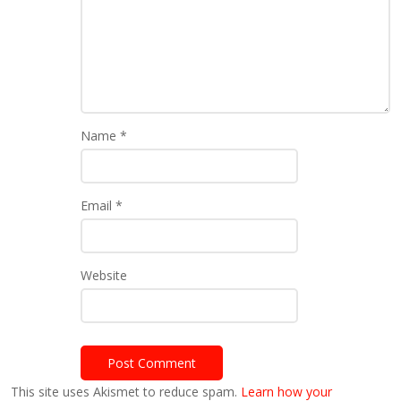
Name
*
Email
*
Website
This site uses Akismet to reduce spam.
Learn how your