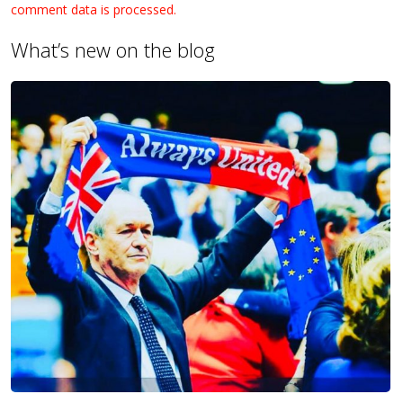
comment data is processed.
What’s new on the blog