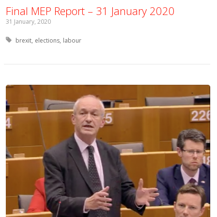
Final MEP Report – 31 January 2020
31 January, 2020
Tagged with:
brexit
elections
labour