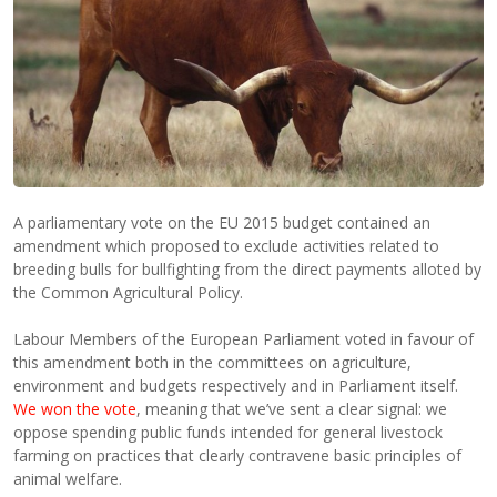
A parliamentary vote on the EU 2015 budget contained an
amendment which proposed to exclude activities related to
breeding bulls for bullfighting from the direct payments alloted by
the Common Agricultural Policy.
Labour Members of the European Parliament voted in favour of
this amendment both in the committees on agriculture,
environment and budgets respectively and in Parliament itself.
We won the vote
, meaning that we’ve sent a clear signal: we
oppose spending public funds intended for general livestock
farming on practices that clearly contravene basic principles of
animal welfare.