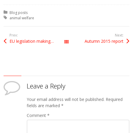
Posted in:
Blog posts
Tagged with:
animal welfare
Prev:
Next:
EU legislation making a splash
Autumn 2015 report
All Posts
Leave a Reply
Your email address will not be published.
Required
fields are marked
*
Comment
*