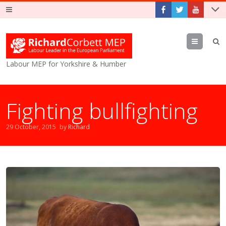
Menu
Labour MEP for Yorkshire & Humber
Fighting bullfighting
29 October, 2015
by
Richard