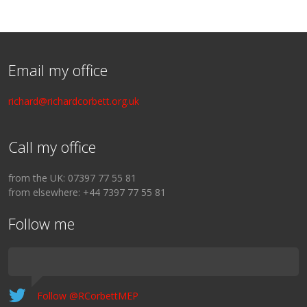
Email my office
richard@richardcorbett.org.uk
Call my office
from the UK: 07397 77 55 81
from elsewhere: +44 7397 77 55 81
Follow me
Follow @RCorbettMEP