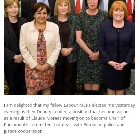
I am delighted that my fellow Labour MEPs elected me yesterday
evening as their Deputy Leader, a position that became vacant
as a result of Claude Moraes moving on to become Chair of
Parliament’s committee that deals with European police and
justice cooperation.