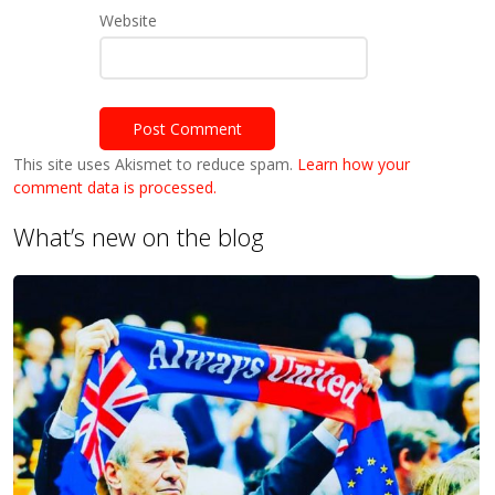
Website
This site uses Akismet to reduce spam.
Learn how your
comment data is processed.
What’s new on the blog