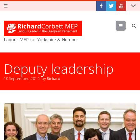
Menu
Labour MEP for Yorkshire & Humber
Deputy leadership
10 September, 2014
by
Richard