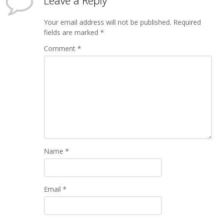
Leave a Reply
Your email address will not be published.
Required
fields are marked
*
Comment
*
Name
*
Email
*