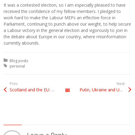
It was a contested election, so I am especially pleased to have
received the confidence of my fellow members. I pledged to
work hard to make the Labour MEPs an effective force in
Parliament, continuing to punch above our weight, to help secure
a Labour victory in the general election and vigorously to join in
the debate about Europe in our country, where misinformation
currently abounds.
Posted in:
Blog posts
Tagged with:
personal
Prev:
Next:
Scotland and the EU: the facts
Putin, Ukraine and UKIP
All Posts