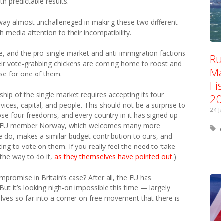
h predictable results.
y almost unchalleneged in making these two different
media attention to their incompatibility.
e, and the pro-single market and anti-immigration factions
Ru
heir vote-grabbing chickens are coming home to roost and
Ma
use for one of them.
Fi
hip of the single market requires accepting its four
2
ces, capital, and people. This should not be a surprise to
24 
ose four freedoms, and every country in it has signed up
 non-EU member Norway, which welcomes many more
 do, makes a similar budget contribution to ours, and
ting to vote on them. If you really feel the need to ‘take
the way to do it,
as they themselves have pointed out
.)
promise in Britain’s case? After all, the EU has
ut it’s looking nigh-on impossible this time — largely
ves so far into a corner on free movement that there is