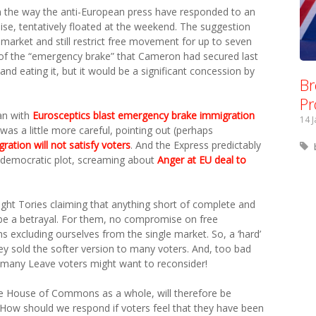
han the way the anti-European press have responded to an
mise, tentatively floated at the weekend. The suggestion
 market and still restrict free movement for up to seven
of the “emergency brake” that Cameron had secured last
 and eating it, but it would be a significant concession by
Br
Pr
an with
Eurosceptics blast emergency brake immigration
14 
was a little more careful, pointing out (perhaps
ation will not satisfy voters
. And the Express predictably
i-democratic plot, screaming about
Anger at EU deal to
ight Tories claiming that anything short of complete and
 a betrayal. For them, no compromise on free
 excluding ourselves from the single market. So, a ‘hard’
they sold the softer version to many voters. And, too bad
er, many Leave voters might want to reconsider!
 House of Commons as a whole, will therefore be
 How should we respond if voters feel that they have been