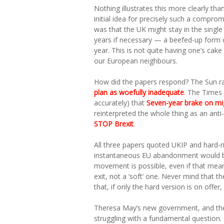
Nothing illustrates this more clearly t
initial idea for precisely such a compro
was that the UK might stay in the single
years if necessary — a beefed-up form 
year. This is not quite having one’s cake
our European neighbours.
How did the papers respond? The Sun r
plan as woefully inadequate
. The Times 
accurately) that
Seven-year brake on migr
reinterpreted the whole thing as an ant
STOP Brexit
.
All three papers quoted UKIP and hard-r
instantaneous EU abandonment would be
movement is possible, even if that means
exit, not a ‘soft’ one. Never mind that 
that, if only the hard version is on off
Theresa May’s new government, and the
struggling with a fundamental question.