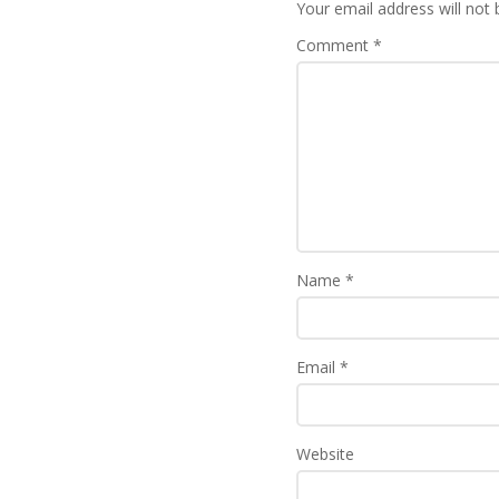
Your email address will not 
Comment
*
Name
*
Email
*
Website