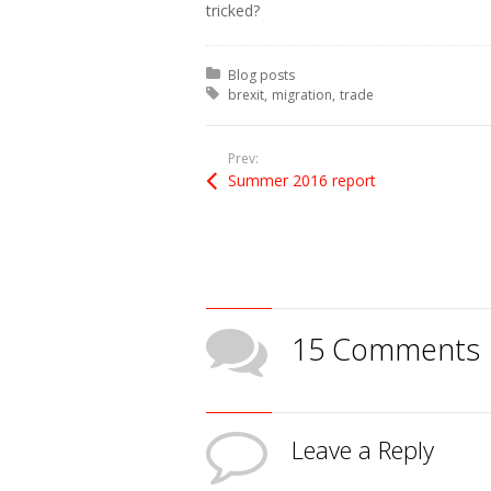
tricked?
Posted in:
Blog posts
Tagged with:
brexit
migration
trade
Prev:
Summer 2016 report
15 Comments
Leave a Reply