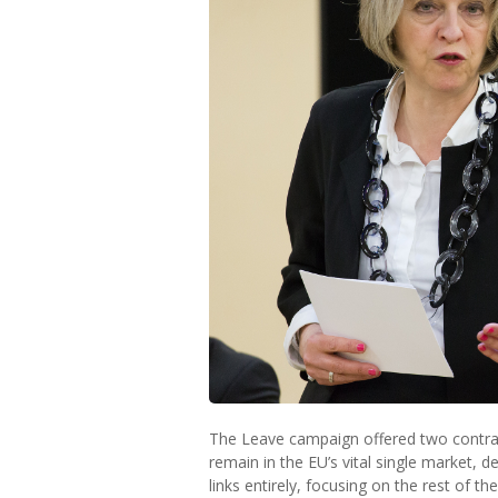
The Leave campaign offered two contrad
remain in the EU’s vital single market, 
links entirely, focusing on the rest of th