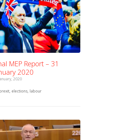
nal MEP Report – 31
nuary 2020
January, 2020
Tagged with:
brexit
elections
labour