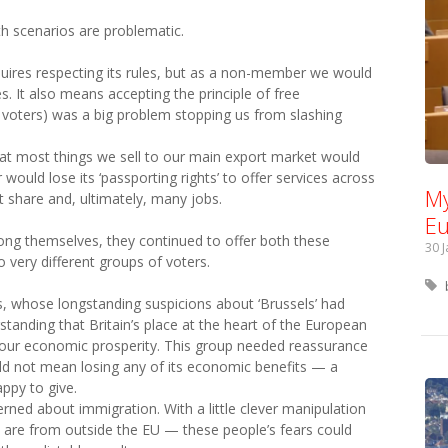
th scenarios are problematic.
equires respecting its rules, but as a non-member we would
s. It also means accepting the principle of free
 voters) was a big problem stopping us from slashing
at most things we sell to our main export market would
r would lose its ‘passporting rights’ to offer services across
My
 share and, ultimately, many jobs.
Eu
mong themselves, they continued to offer both these
30 
very different groups of voters.
rs, whose longstanding suspicions about ‘Brussels’ had
anding that Britain’s place at the heart of the European
 in our economic prosperity. This group needed reassurance
d not mean losing any of its economic benefits — a
ppy to give.
ned about immigration. With a little clever manipulation
in are from outside the EU — these people’s fears could