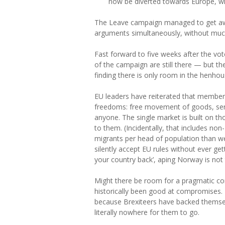
now be diverted towards Europe, wit
The Leave campaign managed to get awa
arguments simultaneously, without much 
Fast forward to five weeks after the vot
of the campaign are still there — but t
finding there is only room in the henho
EU leaders have reiterated that members
freedoms: free movement of goods, servi
anyone. The single market is built on th
to them. (Incidentally, that includes
migrants per head of population than we
silently accept EU rules without ever get
your country back’, aping Norway is not 
Might there be room for a pragmatic com
historically been good at compromises. B
because Brexiteers have backed themsel
literally nowhere for them to go.