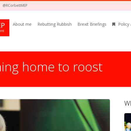
@RCorbettMEP
About me
Rebutting Rubbish
Brexit Briefings
Policy
ing home to roost
Wh