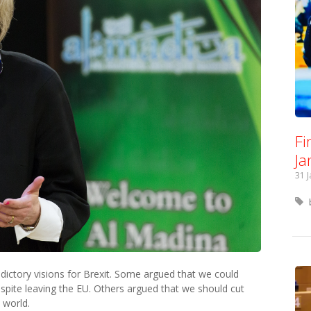
Fi
Ja
31 
ictory visions for Brexit. Some argued that we could
despite leaving the EU. Others argued that we should cut
e world.