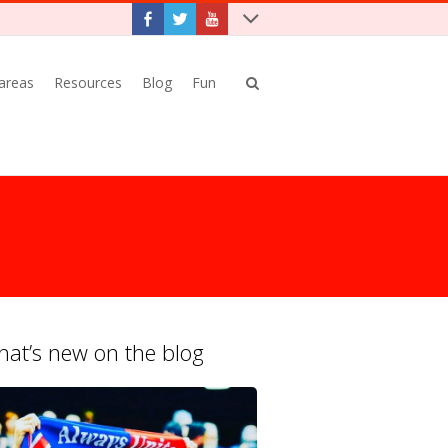
 areas
Resources
Blog
Fun
at’s new on the blog