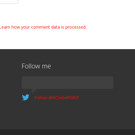
Learn how your comment data is processed.
Follow me
Follow @RCorbettMEP