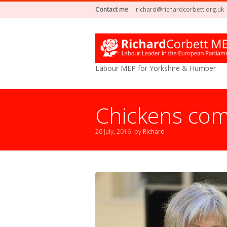
Contact me
richard@richardcorbett.org.uk
Labour MEP for Yorkshire & Humber
Chickens com
26 July, 2016
by
Richard