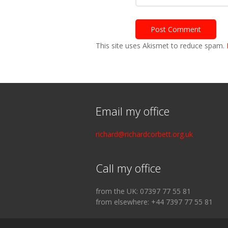
This site uses Akismet to reduce spam.
Email my office
richard@richardcorbett.org.uk
Call my office
from the UK: 07397 77 55 81
from elsewhere: +44 7397 77 55 81