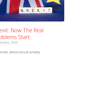
exit: Now The Real
oblems Start
January, 2020
Tagged with:
brexit
democracy & scrutiny