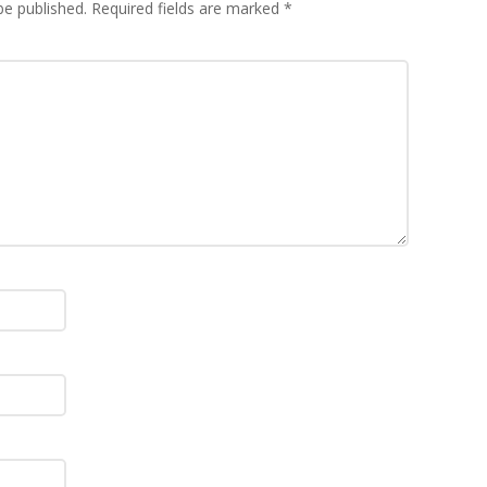
be published.
Required fields are marked
*