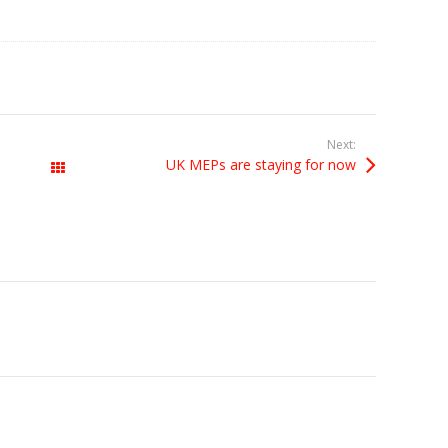
Next:
UK MEPs are staying for now
All Posts