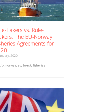
le-Takers vs. Rule-
kers: The EU-Norway
sheries Agreements for
020
January, 2020
Tagged with:
cfp
norway
eu
brexit
fisheries