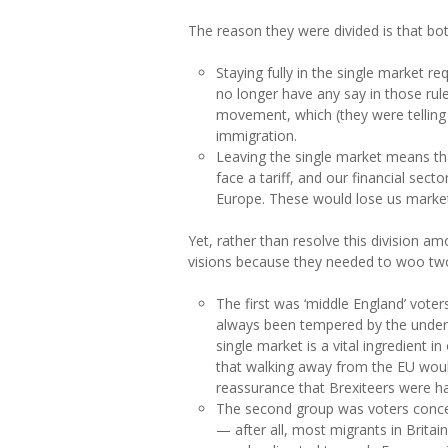
The reason they were divided is that bo
Staying fully in the single market r
no longer have any say in those rule
movement, which (they were telling
immigration.
Leaving the single market means th
face a tariff, and our financial secto
Europe. These would lose us market
Yet, rather than resolve this division a
visions because they needed to woo two 
The first was ‘middle England’ vote
always been tempered by the underst
single market is a vital ingredient
that walking away from the EU woul
reassurance that Brexiteers were ha
The second group was voters concer
— after all, most migrants in Brita