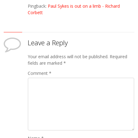
Pingback:
Paul Sykes is out on a limb - Richard
Corbett
Leave a Reply
Your email address will not be published.
Required
fields are marked
*
Comment
*