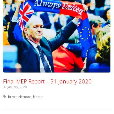
Final MEP Report – 31 January 2020
31 January, 2020
Tagged with:
brexit
elections
labour