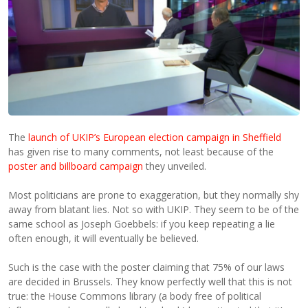
The
launch of UKIP’s European election campaign in Sheffield
has given rise to many comments, not least because of the
poster and billboard campaign
they unveiled.
Most politicians are prone to exaggeration, but they normally shy
away from blatant lies. Not so with UKIP. They seem to be of the
same school as Joseph Goebbels: if you keep repeating a lie
often enough, it will eventually be believed.
Such is the case with the poster claiming that 75% of our laws
are decided in Brussels. They know perfectly well that this is not
true: the House Commons library (a body free of political