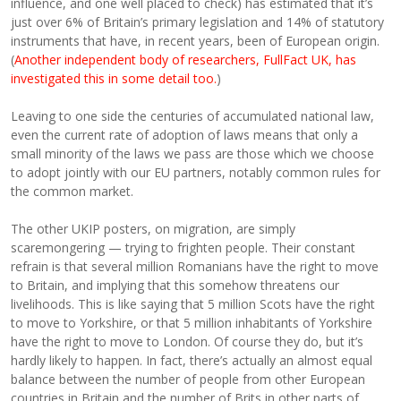
influence, and one well placed to check) has estimated that it’s
just over 6% of Britain’s primary legislation and 14% of statutory
instruments that have, in recent years, been of European origin.
(
Another independent body of researchers, FullFact UK, has
investigated this in some detail too.
)
Leaving to one side the centuries of accumulated national law,
even the current rate of adoption of laws means that only a
small minority of the laws we pass are those which we choose
to adopt jointly with our EU partners, notably common rules for
the common market.
The other UKIP posters, on migration, are simply
scaremongering — trying to frighten people. Their constant
refrain is that several million Romanians have the right to move
to Britain, and implying that this somehow threatens our
livelihoods. This is like saying that 5 million Scots have the right
to move to Yorkshire, or that 5 million inhabitants of Yorkshire
have the right to move to London. Of course they do, but it’s
hardly likely to happen. In fact, there’s actually an almost equal
balance between the number of people from other European
countries in Britain and the number of Brits in other parts of