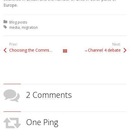
Europe.
Posted in:
Blog posts
Tagged with:
media
migration
Prev:
Next:
Choosing the Commission president
→Channel 4 debate
All Posts
2 Comments
One Ping