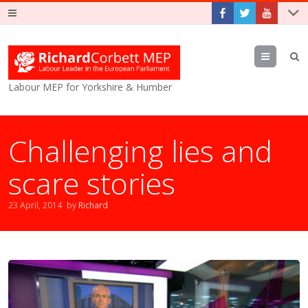
Menu
Labour MEP for Yorkshire & Humber
Challenging lies and
scare stories
23 April, 2014
by
Richard