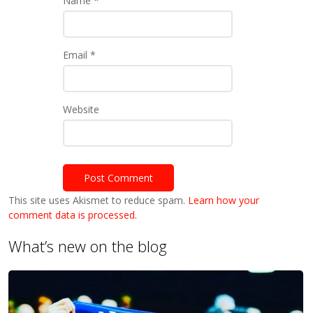
Name
*
Email
*
Website
This site uses Akismet to reduce spam.
Learn how your
comment data is processed.
What’s new on the blog