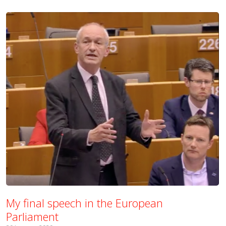
My final speech in the European
Parliament