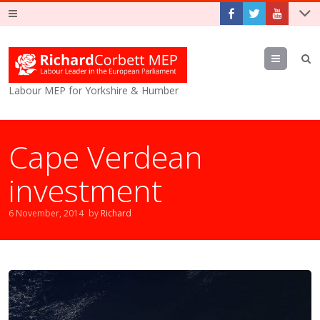
Menu
Labour MEP for Yorkshire & Humber
Cape Verdean
investment
6 November, 2014
by
Richard