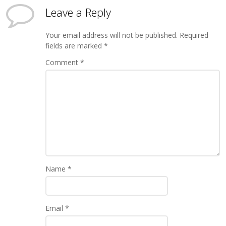
Leave a Reply
Your email address will not be published.
Required
fields are marked
*
Comment
*
Name
*
Email
*