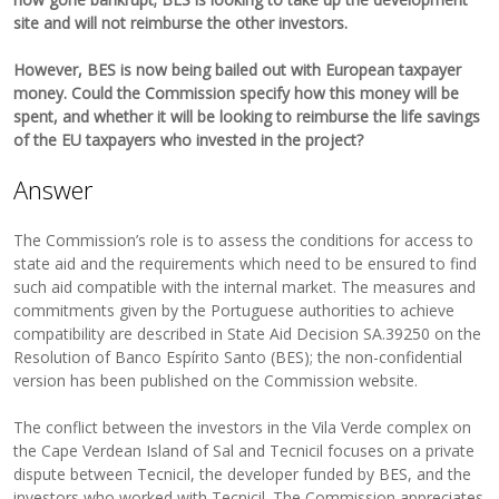
site and will not reimburse the other investors.
However, BES is now being bailed out with European taxpayer
money. Could the Commission specify how this money will be
spent, and whether it will be looking to reimburse the life savings
of the EU taxpayers who invested in the project?
Answer
The Commission’s role is to assess the conditions for access to
state aid and the requirements which need to be ensured to find
such aid compatible with the internal market. The measures and
commitments given by the Portuguese authorities to achieve
compatibility are described in State Aid Decision SA.39250 on the
Resolution of Banco Espírito Santo (BES); the non-confidential
version has been published on the Commission website.
The conflict between the investors in the Vila Verde complex on
the Cape Verdean Island of Sal and Tecnicil focuses on a private
dispute between Tecnicil, the developer funded by BES, and the
investors who worked with Tecnicil. The Commission appreciates