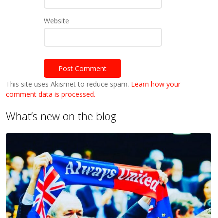
Website
This site uses Akismet to reduce spam.
Learn how your
comment data is processed.
What’s new on the blog