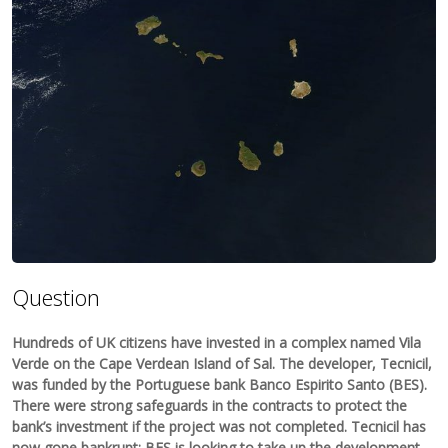
Question
Hundreds of UK citizens have invested in a complex named Vila
Verde on the Cape Verdean Island of Sal. The developer, Tecnicil,
was funded by the Portuguese bank Banco Espirito Santo (BES).
There were strong safeguards in the contracts to protect the
bank’s investment if the project was not completed. Tecnicil has
now gone bankrupt; BES is looking to take up the development