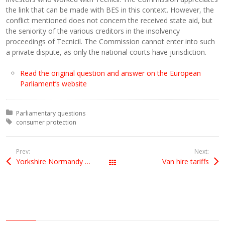
the link that can be made with BES in this context. However, the
conflict mentioned does not concern the received state aid, but
the seniority of the various creditors in the insolvency
proceedings of Tecnicil. The Commission cannot enter into such
a private dispute, as only the national courts have jurisdiction.
Read the original question and answer on the European
Parliament’s website
Posted in:
Parliamentary questions
Tagged with:
consumer protection
Prev:
Next:
Yorkshire Normandy vet awarded French Legion of Honour
Van hire tariffs
All Posts