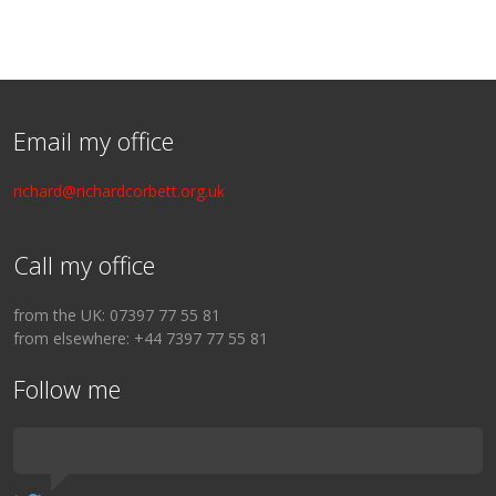
Email my office
richard@richardcorbett.org.uk
Call my office
from the UK: 07397 77 55 81
from elsewhere: +44 7397 77 55 81
Follow me