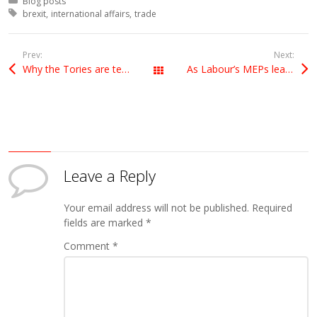
Posted in:
Blog posts
Tagged with:
brexit
international affairs
trade
Prev:
Next:
Why the Tories are terrified of releasing the Brexit impact papers
As Labour’s MEPs leader in Europe, I hope to help my party in the Brexit debate
All Posts
Leave a Reply
Your email address will not be published.
Required
fields are marked
*
Comment
*