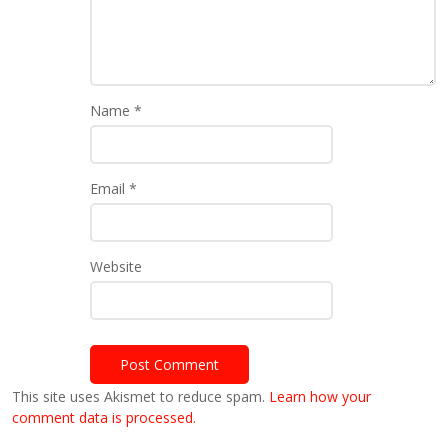
Name
*
Email
*
Website
This site uses Akismet to reduce spam.
Learn how your
comment data is processed.