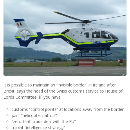
It is possible to maintain an “invisible border” in Ireland after
Brexit, says the head of the Swiss customs service to House of
Lords Committee,
IF
you have:
customs “control points” at locations away from the border
joint “helicopter patrols”
“zero-tariff trade deal with the EU”
a joint “intelligence strategy”