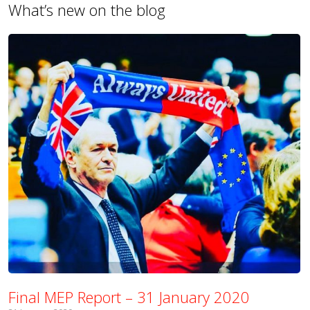
What’s new on the blog
Final MEP Report – 31 January 2020