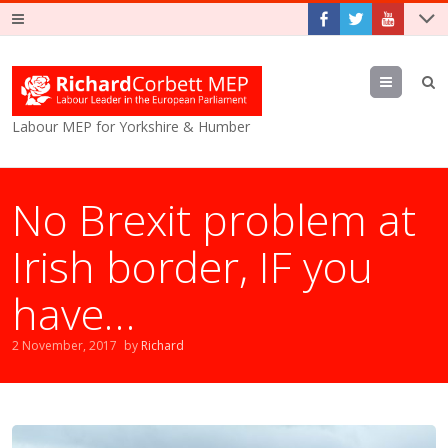
Menu
Labour MEP for Yorkshire & Humber
No Brexit problem at
Irish border, IF you
have…
2 November, 2017
by
Richard