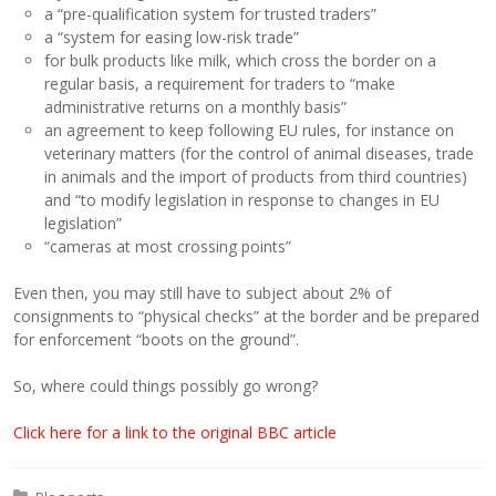
a “pre-qualification system for trusted traders”
a “system for easing low-risk trade”
for bulk products like milk, which cross the border on a
regular basis, a requirement for traders to “make
administrative returns on a monthly basis”
an agreement to keep following EU rules, for instance on
veterinary matters (for the control of animal diseases, trade
in animals and the import of products from third countries)
and “to modify legislation in response to changes in EU
legislation”
“cameras at most crossing points”
Even then, you may still have to subject about 2% of
consignments to “physical checks” at the border and be prepared
for enforcement “boots on the ground”.
So, where could things possibly go wrong?
Click here for a link to the original BBC article