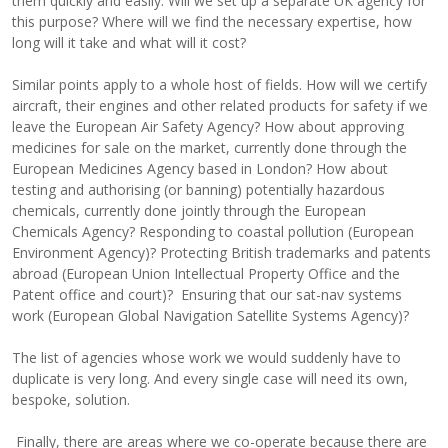
them quickly and easily. Will we set up a separate UK agency for
this purpose? Where will we find the necessary expertise, how
long will it take and what will it cost?
Similar points apply to a whole host of fields. How will we certify
aircraft, their engines and other related products for safety if we
leave the European Air Safety Agency? How about approving
medicines for sale on the market, currently done through the
European Medicines Agency based in London? How about
testing and authorising (or banning) potentially hazardous
chemicals, currently done jointly through the European
Chemicals Agency? Responding to coastal pollution (European
Environment Agency)? Protecting British trademarks and patents
abroad (European Union Intellectual Property Office and the
Patent office and court)? Ensuring that our sat-nav systems
work (European Global Navigation Satellite Systems Agency)?
The list of agencies whose work we would suddenly have to
duplicate is very long. And every single case will need its own,
bespoke, solution.
Finally, there are areas where we co-operate because there are