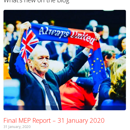
Final MEP Report – 31 January 2020
31 January, 2020