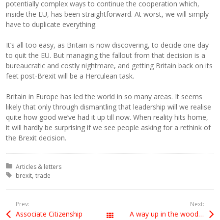
potentially complex ways to continue the cooperation which,
inside the EU, has been straightforward. At worst, we will simply
have to duplicate everything.
It’s all too easy, as Britain is now discovering, to decide one day
to quit the EU. But managing the fallout from that decision is a
bureaucratic and costly nightmare, and getting Britain back on its
feet post-Brexit will be a Herculean task.
Britain in Europe has led the world in so many areas. It seems
likely that only through dismantling that leadership will we realise
quite how good we’ve had it up till now. When reality hits home,
it will hardly be surprising if we see people asking for a rethink of
the Brexit decision.
Posted in:
Articles & letters
Tagged with:
brexit
trade
Prev:
Next:
Associate Citizenship
A way up in the woods, among the evergreens
All Posts