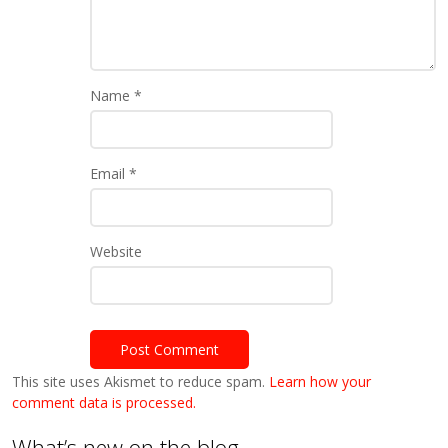
Name
*
Email
*
Website
This site uses Akismet to reduce spam.
Learn how your
comment data is processed.
What’s new on the blog