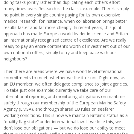
doing tasks jointly rather than duplicating each other’s effort
many times over. Research is the classic example. There’s simply
no point in every single country paying for its own expensive
medical research, for instance, when collaboration brings better
results faster and far more cheaply. In recent years, this joint
approach has made Europe a world leader in science and Britain
an internationally recognised centre of excellence. Are we really
ready to pay an entire continent’s worth of investment out of our
own national coffers, simply to try and keep pace with our
neighbours?
Then there are areas where we have world-level international
commitments to meet, whether we like it or not. Right now, as
an EU member, we often delegate compliance to joint agencies.
To take just one example: currently we take care of our
international reporting and monitoring obligations on maritime
safety through our membership of the European Marine Safety
Agency (EMSA), and through shared EU rules on seafarer
working conditions. This is how we maintain Britain’s status as a
“quality flag state” under international law. If we lose this, we
don’t lose our obligations — but we do lose our ability to meet