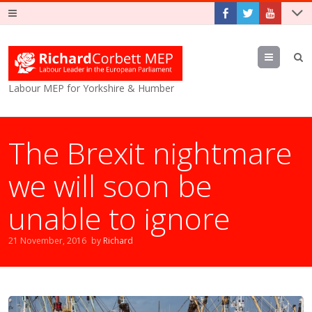
Menu
Labour MEP for Yorkshire & Humber
The Brexit nightmare
we will soon be
unable to ignore
21 November, 2016
by
Richard