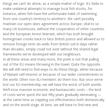
things we can’t do alone, as a simple matter of logic. It’s futile to
make unilateral attempts to manage local fish stocks, for
instance, when fish have the unfortunate habit of swimming
from one country’s territory to another’s. We can’t possibly
maintain our open skies agreement across Europe, vital to so
many UK businesses, without the cooperation of other countries.
And the European Arrest Warrant, which has both brought
homegrown crooks back to face British justice and allowed us to
remove foreign ne’er-do-wells from British soil in days rather
than decades, simply could not exist without the shared legal
frameworks we’ve developed with our neighbours.
In all these areas and many more, the point is not that pulling
out of the EU means throwing in the towel. Quite the opposite.
We will still need to find ways to do these things, either because
of blatant self-interest or because of our wider commitments to
the world. Other non-EU members do them too. But once we’ve
lost our EU membership, we will have the worst of both worlds.
We’ll incur massive economic and bureaucratic costs – the kind
of costs we’ve spent the last fifty years gradually eliminating —
at the same time as crippling our effectiveness both domestically
and on the world stage. At best, we will have to find new and