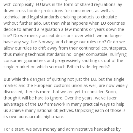
with complexity. EU laws in the form of shared regulations lay
down cross-border protections for consumers, as well as
technical and legal standards enabling products to circulate
without further ado. But then what happens when EU countries
decide to amend a regulation a few months or years down the
line? Do we meekly accept decisions over which we no longer
have any say, like Norway, and change our rules too? Or do we
allow our rules to drift away from their continental counterparts,
thus making technical standards no longer compatible, nullifying
consumer guarantees and progressively shutting us out of the
single market on which so much British trade depends?
But while the dangers of quitting not just the EU, but the single
market and the European customs union as well, are now widely
discussed, there is more that we are yet to consider. Soon,
though it will be hard to ignore. Over the years, we’ve taken
advantage of the EU framework in many practical ways to help
us achieve many national objectives. Unpicking each of those is
its own bureaucratic nightmare.
For a start, we save money and administrative headaches by