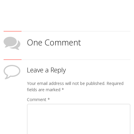
One Comment
Leave a Reply
Your email address will not be published.
Required
fields are marked
*
Comment
*