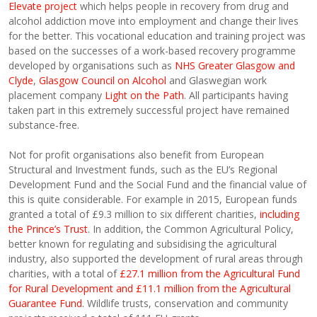
Elevate project
which helps people in recovery from drug and
alcohol addiction move into employment and change their lives
for the better. This vocational education and training project was
based on the successes of a work-based recovery programme
developed by organisations such as
NHS Greater Glasgow and
Clyde
,
Glasgow Council on Alcohol
and Glaswegian work
placement company
Light on the Path
. All participants having
taken part in this extremely successful project have remained
substance-free.
Not for profit organisations also benefit from European
Structural and Investment funds, such as the EU’s Regional
Development Fund and the Social Fund and the financial value of
this is quite considerable. For example in 2015, European funds
granted a total of £9.3 million to six different charities,
including
the Prince’s Trust
. In addition, the Common Agricultural Policy,
better known for regulating and subsidising the agricultural
industry, also supported the development of rural areas through
charities, with a total of
£27.1 million from the Agricultural Fund
for Rural Development and £11.1 million from the Agricultural
Guarantee Fund
. Wildlife trusts, conservation and community