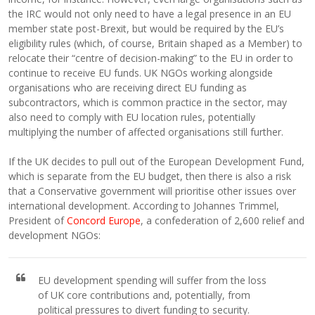
the IRC would not only need to have a legal presence in an EU
member state post-Brexit, but would be required by the EU’s
eligibility rules (which, of course, Britain shaped as a Member) to
relocate their “centre of decision-making” to the EU in order to
continue to receive EU funds. UK NGOs working alongside
organisations who are receiving direct EU funding as
subcontractors, which is common practice in the sector, may
also need to comply with EU location rules, potentially
multiplying the number of affected organisations still further.
If the UK decides to pull out of the European Development Fund,
which is separate from the EU budget, then there is also a risk
that a Conservative government will prioritise other issues over
international development. According to Johannes Trimmel,
President of
Concord Europe
, a confederation of 2,600 relief and
development NGOs:
EU development spending will suffer from the loss
of UK core contributions and, potentially, from
political pressures to divert funding to security.