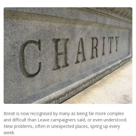
Brexit is now recognised by many as being far more complex
and difficult than Leave campaigners said, or even understood.
New problems, often in unexpected places, spring up every
week.