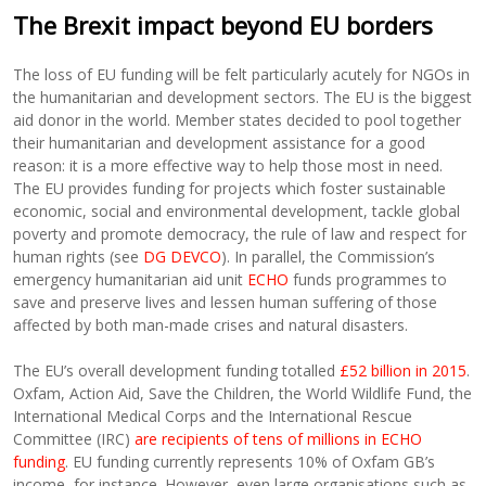
The Brexit impact beyond EU borders
The loss of EU funding will be felt particularly acutely for NGOs in
the humanitarian and development sectors. The EU is the biggest
aid donor in the world. Member states decided to pool together
their humanitarian and development assistance for a good
reason: it is a more effective way to help those most in need.
The EU provides funding for projects which foster sustainable
economic, social and environmental development, tackle global
poverty and promote democracy, the rule of law and respect for
human rights (see
DG DEVCO
). In parallel, the Commission’s
emergency humanitarian aid unit
ECHO
funds programmes to
save and preserve lives and lessen human suffering of those
affected by both man-made crises and natural disasters.
The EU’s overall development funding totalled
£52 billion in 2015
.
Oxfam, Action Aid, Save the Children, the World Wildlife Fund, the
International Medical Corps and the International Rescue
Committee (IRC)
are recipients of tens of millions in ECHO
funding
. EU funding currently represents 10% of Oxfam GB’s
income, for instance. However, even large organisations such as