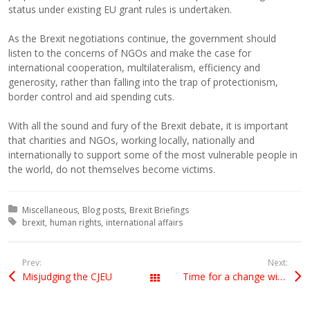
status under existing EU grant rules is undertaken.
As the Brexit negotiations continue, the government should
listen to the concerns of NGOs and make the case for
international cooperation, multilateralism, efficiency and
generosity, rather than falling into the trap of protectionism,
border control and aid spending cuts.
With all the sound and fury of the Brexit debate, it is important
that charities and NGOs, working locally, nationally and
internationally to support some of the most vulnerable people in
the world, do not themselves become victims.
Posted in:
Miscellaneous
Blog posts
Brexit Briefings
Tagged with:
brexit
human rights
international affairs
Prev:
Next:
Misjudging the CJEU
Time for a change within Britain – or Harry Potter wizardry
All Posts