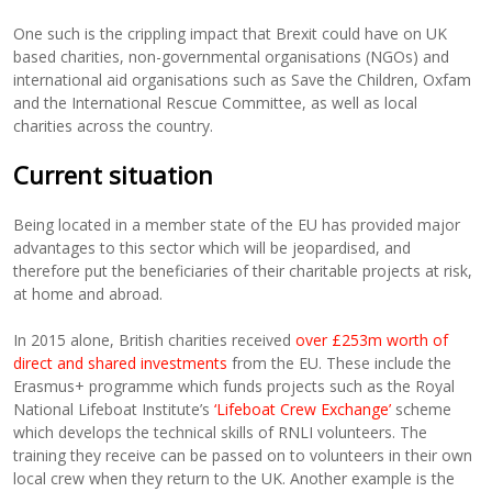
One such is the crippling impact that Brexit could have on UK
based charities, non-governmental organisations (NGOs) and
international aid organisations such as Save the Children, Oxfam
and the International Rescue Committee, as well as local
charities across the country.
Current situation
Being located in a member state of the EU has provided major
advantages to this sector which will be jeopardised, and
therefore put the beneficiaries of their charitable projects at risk,
at home and abroad.
In 2015 alone, British charities received
over £253m worth of
direct and shared investments
from the EU. These include the
Erasmus+ programme which funds projects such as the Royal
National Lifeboat Institute’s
‘Lifeboat Crew Exchange’
scheme
which develops the technical skills of RNLI volunteers. The
training they receive can be passed on to volunteers in their own
local crew when they return to the UK. Another example is the