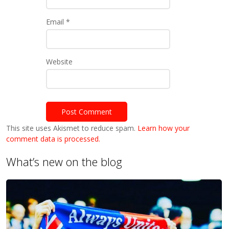
Email
*
Website
This site uses Akismet to reduce spam.
Learn how your
comment data is processed.
What’s new on the blog