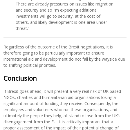
There are already pressures on issues like migration
and security and so I’m expecting additional
investments will go to security, at the cost of
others, and likely development is one area under
threat.”
Regardless of the outcome of the Brexit negotiations, it is
therefore going to be particularly important to ensure
international aid and development do not fall by the wayside due
to shifting political priorities.
Conclusion
If Brexit goes ahead, it will present a very real risk of UK based
NGOs, charities and humanitarian aid organisations losing a
significant amount of funding they receive. Consequently, the
employees and volunteers who run these organisations, and
ultimately the people they help, all stand to lose from the UK’s
disengagement from the EU. It is critically important that a
proper assessment of the impact of their potential change of