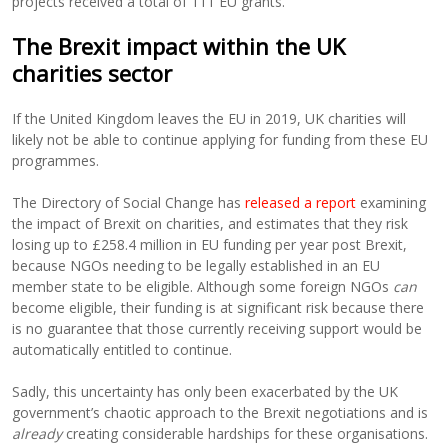
projects received a total of 111 EU grants.
The Brexit impact within the UK
charities sector
If the United Kingdom leaves the EU in 2019, UK charities will
likely not be able to continue applying for funding from these EU
programmes.
The Directory of Social Change has
released a report
examining
the impact of Brexit on charities, and estimates that they risk
losing up to £258.4 million in EU funding per year post Brexit,
because NGOs needing to be legally established in an EU
member state to be eligible. Although some foreign NGOs
can
become eligible, their funding is at significant risk because there
is no guarantee that those currently receiving support would be
automatically entitled to continue.
Sadly, this uncertainty has only been exacerbated by the UK
government’s chaotic approach to the Brexit negotiations and is
already
creating considerable hardships for these organisations.