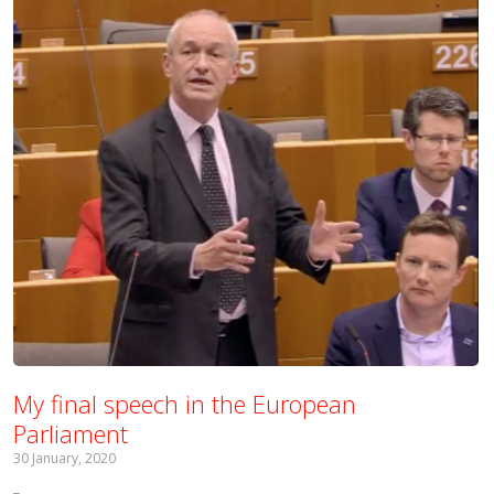
My final speech in the European
Parliament
30 January, 2020