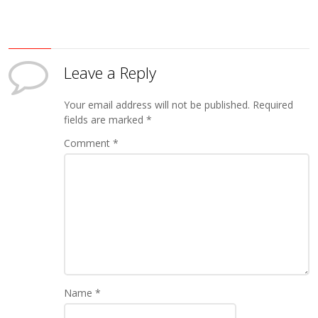
Leave a Reply
Your email address will not be published.
Required
fields are marked
*
Comment
*
Name
*