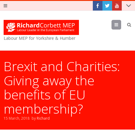
Menu
Labour MEP for Yorkshire & Humber
Brexit and Charities:
Giving away the
benefits of EU
membership?
15 March, 2018
by
Richard