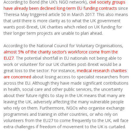
According to Bond (the UK’s NGO network),
civil society groups
have already been declined long-term EU funding contracts
since
Theresa May triggered article 50 in March 2017. This also means
that until there is more clarity as to what the UK government
wants post-Brexit, UK charities which relied on UK funding for
their longer term projects are unable to plan ahead.
According to the National Council for Voluntary Organisations,
almost 5% of the charity sector’s workforce come from the
EU27
. The potential shortfall in EU nationals not being able to
work or volunteer for our UK charities post-Brexit would be a
great loss to the sector. For instance,
medical research charities
are concerned
about losing access to specialist researchers from
across the EU. Although they have made significant contributions
in health, social care and other public services, the uncertainty
about their future rights to stay in the UK means that many are
leaving the UK, adversely affecting the many vulnerable people
who rely on them. Furthermore, NGOs who organise exchange
programmes and training in other countries, or who rely on
volunteers from the EU27 to come frequently to the UK, will face
extra challenges if freedom of movement to the UK is curtailed.