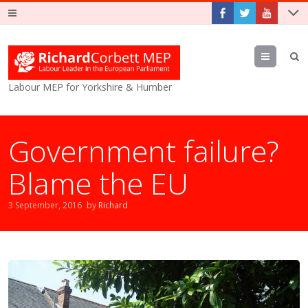
Menu
Labour MEP for Yorkshire & Humber
Government failure?
Blame the EU
3 September, 2016
by
Richard