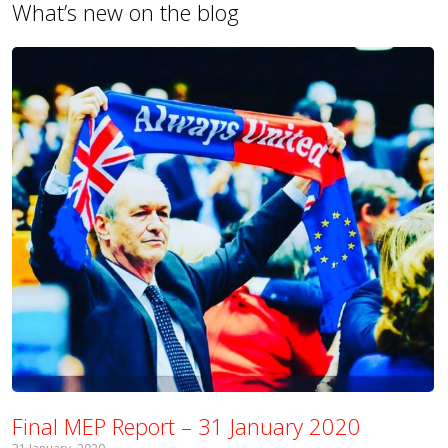
What’s new on the blog
Final MEP Report – 31 January 2020