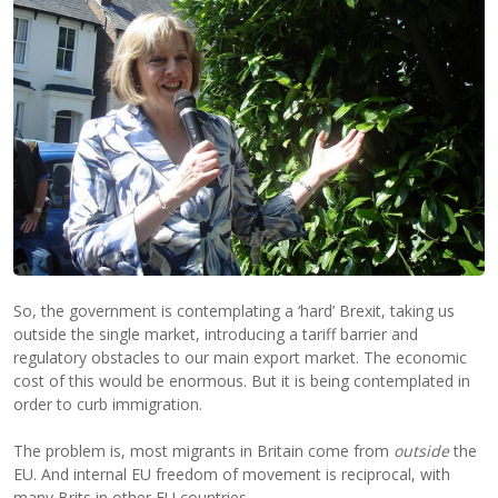
So, the government is contemplating a ‘hard’ Brexit, taking us
outside the single market, introducing a tariff barrier and
regulatory obstacles to our main export market. The economic
cost of this would be enormous. But it is being contemplated in
order to curb immigration.
The problem is, most migrants in Britain come from
outside
the
EU. And internal EU freedom of movement is reciprocal, with
many Brits in other EU countries.