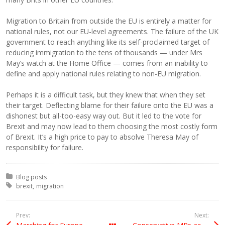
Migration to Britain from outside the EU is entirely a matter for
national rules, not our EU-level agreements. The failure of the UK
government to reach anything like its self-proclaimed target of
reducing immigration to the tens of thousands — under Mrs
May’s watch at the Home Office — comes from an inability to
define and apply national rules relating to non-EU migration.
Perhaps it is a difficult task, but they knew that when they set
their target. Deflecting blame for their failure onto the EU was a
dishonest but all-too-easy way out. But it led to the vote for
Brexit and may now lead to them choosing the most costly form
of Brexit. It’s a high price to pay to absolve Theresa May of
responsibility for failure.
Posted in:
Blog posts
Tagged with:
brexit
migration
Prev:
Next: