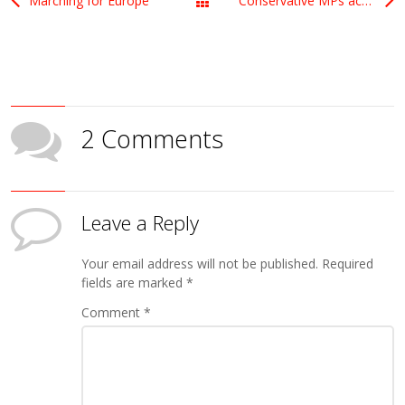
Marching for Europe
Conservative MPs accused of being a bunch of wimps
All Posts
2 Comments
Leave a Reply
Your email address will not be published.
Required
fields are marked
*
Comment
*