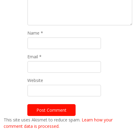
Name
*
Email
*
Website
This site uses Akismet to reduce spam.
Learn how your
comment data is processed.