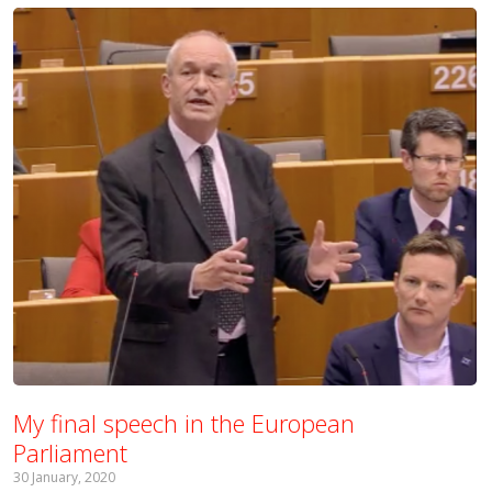
My final speech in the European
Parliament
30 January, 2020