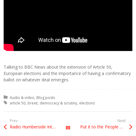
Talking to BBC News about the extension of Article 50,
European elections and the importance of having a confirmatory
ballot on whatever deal emerges.
Posted in:
Audio & video
Blog posts
Tagged with:
article 50
brexit
democracy & scrutiny
elections
Prev:
Next:
Radio Humberside Interview 11 April
Put it to the People March
All Posts