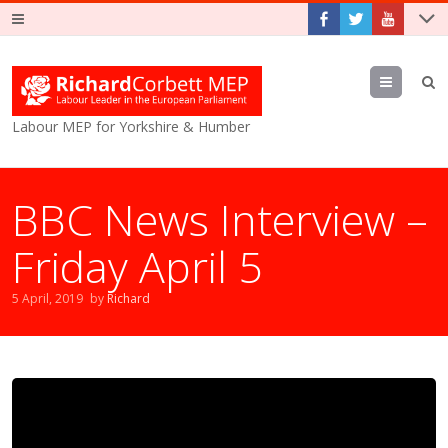
Menu
Labour MEP for Yorkshire & Humber
BBC News Interview –
Friday April 5
5 April, 2019
by
Richard