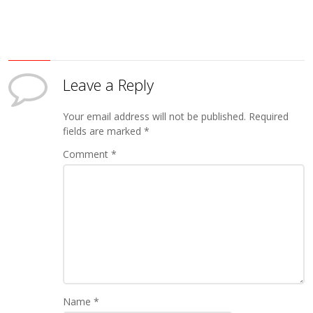
Leave a Reply
Your email address will not be published.
Required
fields are marked
*
Comment
*
Name
*