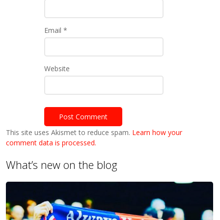
Email
*
Website
This site uses Akismet to reduce spam.
Learn how your
comment data is processed.
What’s new on the blog