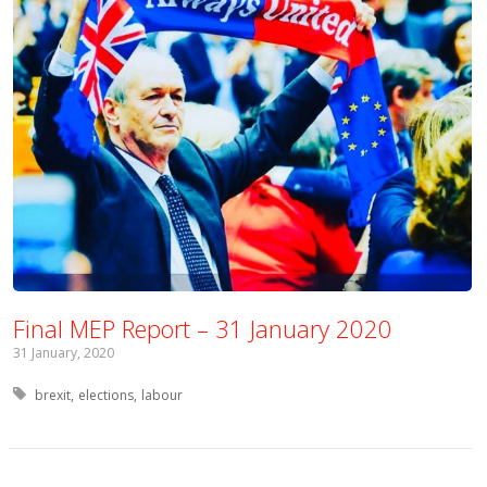
Final MEP Report – 31 January 2020
31 January, 2020
Tagged with:
brexit
elections
labour