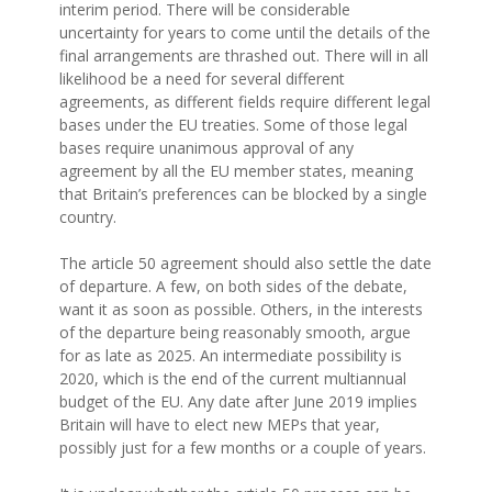
interim period. There will be considerable
uncertainty for years to come until the details of the
final arrangements are thrashed out. There will in all
likelihood be a need for several different
agreements, as different fields require different legal
bases under the EU treaties. Some of those legal
bases require unanimous approval of any
agreement by all the EU member states, meaning
that Britain’s preferences can be blocked by a single
country.
The article 50 agreement should also settle the date
of departure. A few, on both sides of the debate,
want it as soon as possible. Others, in the interests
of the departure being reasonably smooth, argue
for as late as 2025. An intermediate possibility is
2020, which is the end of the current multiannual
budget of the EU. Any date after June 2019 implies
Britain will have to elect new MEPs that year,
possibly just for a few months or a couple of years.