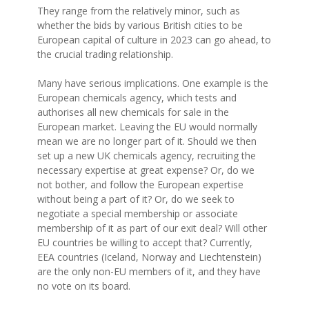
They range from the relatively minor, such as
whether the bids by various British cities to be
European capital of culture in 2023 can go ahead, to
the crucial trading relationship.
Many have serious implications. One example is the
European chemicals agency, which tests and
authorises all new chemicals for sale in the
European market. Leaving the EU would normally
mean we are no longer part of it. Should we then
set up a new UK chemicals agency, recruiting the
necessary expertise at great expense? Or, do we
not bother, and follow the European expertise
without being a part of it? Or, do we seek to
negotiate a special membership or associate
membership of it as part of our exit deal? Will other
EU countries be willing to accept that? Currently,
EEA countries (Iceland, Norway and Liechtenstein)
are the only non-EU members of it, and they have
no vote on its board.