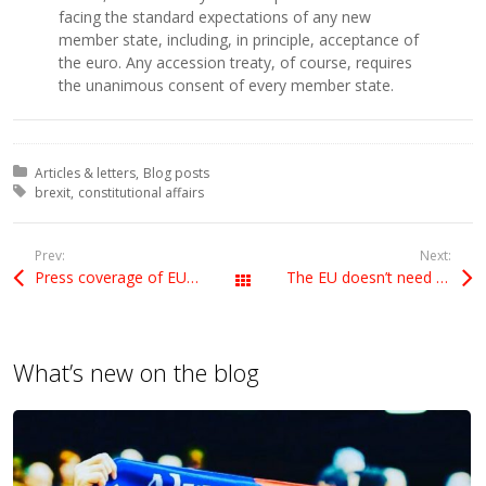
facing the standard expectations of any new
member state, including, in principle, acceptance of
the euro. Any accession treaty, of course, requires
the unanimous consent of every member state.
Posted in:
Articles & letters
Blog posts
Tagged with:
brexit
constitutional affairs
Prev:
Next:
Press coverage of EU referendum
The EU doesn’t need to make things difficult
All Posts
What’s new on the blog