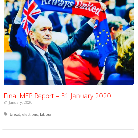
Final MEP Report – 31 January 2020
31 January, 2020
Tagged with:
brexit
elections
labour