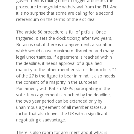
government is taking time to trigger article 50, the
procedure to negotiate withdrawal from the EU. And
it is no surprise that some are calling for a second
referendum on the terms of the exit deal.
The article 50 procedure is full of pitfalls. Once
triggered, it sets the clock ticking: after two years,
Britain is out, if there is no agreement, a situation
which would cause maximum disruption and many
legal uncertainties. If agreement is reached within
the deadline, it needs approval of a qualified
majority of the other member states. In practice, 21
of the 27 is the figure to bear in mind. It also needs
the consent of a majority in the European
Parliament, with British MEPs participating in the
vote. If no agreement is reached by the deadline,
the two year period can be extended only by
unanimous agreement of all member states, a
factor that also leaves the UK with a significant
negotiating disadvantage.
There is also room for argument about what is