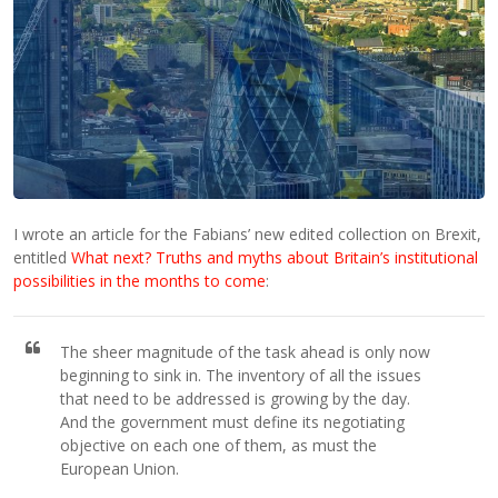
I wrote an article for the Fabians’ new edited collection on Brexit,
entitled
What next? Truths and myths about Britain’s institutional
possibilities in the months to come
:
The sheer magnitude of the task ahead is only now
beginning to sink in. The inventory of all the issues
that need to be addressed is growing by the day.
And the government must define its negotiating
objective on each one of them, as must the
European Union.