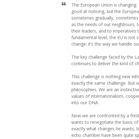
The European Union is changing. T
good at noticing, but the Europ
sometimes gradually, sometimes r
as the needs of our neighbours, 
their leaders, and to imperatives
fundamental level, the EU is not
change: it’s the way we handle ou
The key challenge faced by the 
continues to deliver the kind of c
This challenge is nothing new eit
exactly the same challenge. But 
philosophies. We are an instinct
values of internationalism, coope
into our DNA.
Now we are confronted by a fresh
wants to renegotiate the basis o
exactly what changes he wants, b
echo chamber have been quite spe