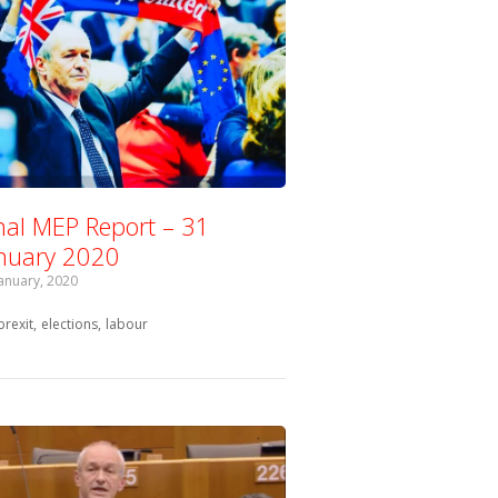
nal MEP Report – 31
nuary 2020
January, 2020
Tagged with:
brexit
elections
labour