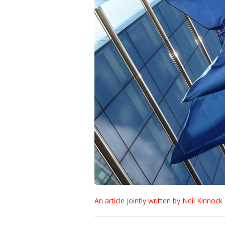
An article jointly written by Neil Kinnoc