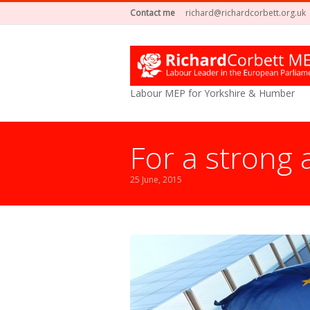
Contact me
richard@richardcorbett.org.uk
Labour MEP for Yorkshire & Humber
For a strong
25 June, 2015