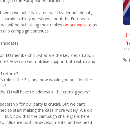
tings in the European Parliament.
, we have publicly invited each leader and deputy
ll number of key questions about the European
 we will be publishing their replies
on our website
as
ership campaign continues.
Br
Pr
candidates
14 
on EU membership, what are the key steps Labour
’ vote? How can we mobilise support both within and
EU reform?
in’s role in the EU, and how would you position the
his?
the EU will have to address in the coming years?
eadership for our party is crucial. But we can’t
pened to start making the case more widely. We did
— but, now that the campaign challenge is here,
 to influence political developments, and we need