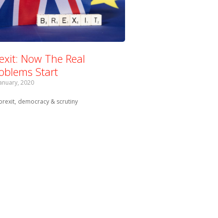
exit: Now The Real
oblems Start
January, 2020
Tagged with:
brexit
democracy & scrutiny