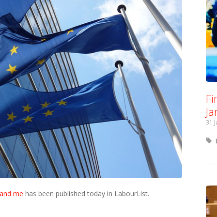
Fi
Ja
31 
k and me
has been published today in LabourList.