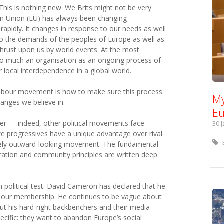
his is nothing new. We Brits might not be very
ean Union (EU) has always been changing —
apidly. It changes in response to our needs as well
to the demands of the peoples of Europe as well as
 thrust upon us by world events. At the most
 so much an organisation as an ongoing process of
r local interdependence in a global world.
Labour movement is how to make sure this process
My
hanges we believe in.
Eu
her — indeed, other political movements face
30 
we progressives have a unique advantage over rival
ively outward-looking movement. The fundamental
ration and community principles are written deep
 political test. David Cameron has declared that he
f our membership. He continues to be vague about
ut his hard-right backbenchers and their media
cific: they want to abandon Europe’s social