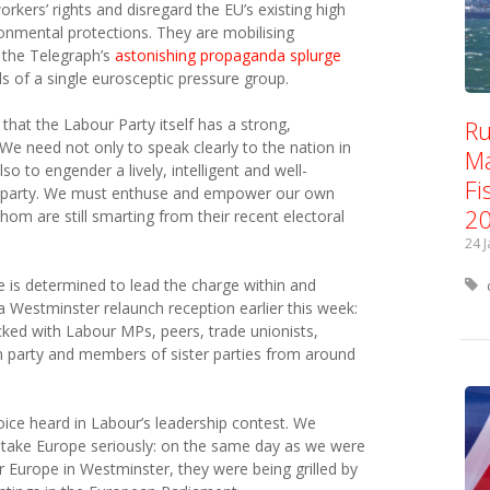
kers’ rights and disregard the EU’s existing high
nmental protections. They are mobilising
 the Telegraph’s
astonishing propaganda splurge
s of a single eurosceptic pressure group.
Ru
al that the Labour Party itself has a strong,
We need not only to speak clearly to the nation in
Ma
o to engender a lively, intelligent and well-
Fi
e party. We must enthuse and empower our own
2
om are still smarting from their recent electoral
24 
is determined to lead the charge within and
s a Westminster relaunch reception earlier this week:
ked with Labour MPs, peers, trade unionists,
wn party and members of sister parties from around
voice heard in Labour’s leadership contest. We
 take Europe seriously: on the same day as we were
Europe in Westminster, they were being grilled by