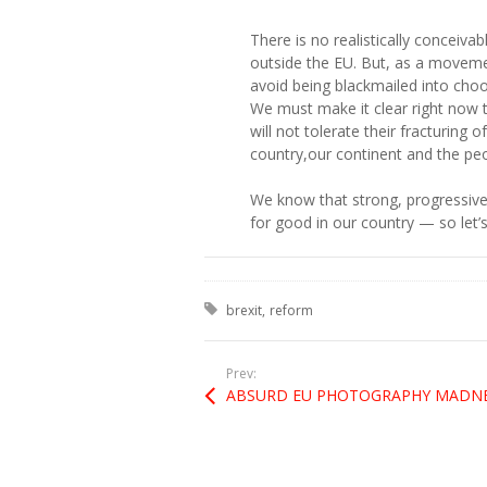
There is no realistically conceivab
outside the EU. But, as a moveme
avoid being blackmailed into cho
We must make it clear right now 
will not tolerate their fracturing
country,our continent and the peo
We know that strong, progressive
for good in our country — so let’
Tagged with:
brexit
reform
Prev: