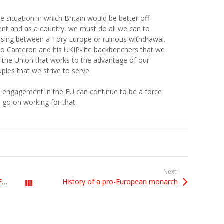
le situation in which Britain would be better off
nt and as a country, we must do all we can to
osing between a Tory Europe or ruinous withdrawal.
to Cameron and his UKIP-lite backbenchers that we
 of the Union that works to the advantage of our
ples that we strive to serve.
 engagement in the EU can continue to be a force
s go on working for that.
Next:
ABSURD EU PHOTOGRAPHY MADNESS is damp squib
History of a pro-European monarch
All Posts