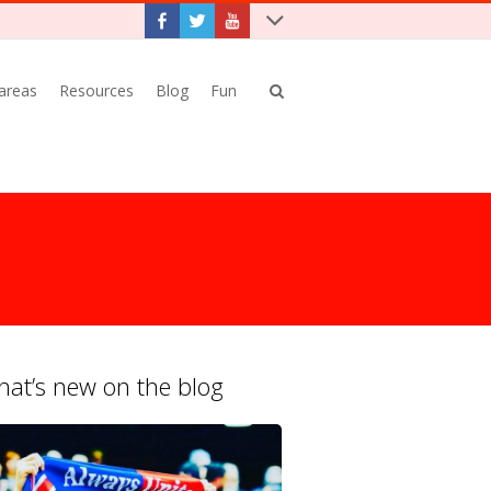
 areas
Resources
Blog
Fun
at’s new on the blog