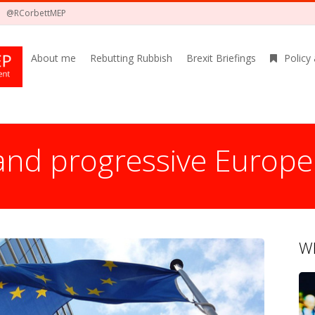
@RCorbettMEP
About me
Rebutting Rubbish
Brexit Briefings
Policy
 and progressive Europe
Wh