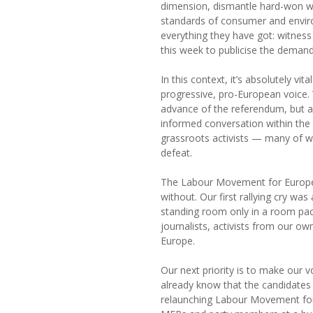
dimension, dismantle hard-won wor
standards of consumer and enviro
everything they have got: witness
this week to publicise the demand
In this context, it’s absolutely vit
progressive, pro-European voice. 
advance of the referendum, but als
informed conversation within th
grassroots activists — many of wh
defeat.
The Labour Movement for Europe 
without. Our first rallying cry wa
standing room only in a room pac
journalists, activists from our o
Europe.
Our next priority is to make our 
already know that the candidates
relaunching Labour Movement for 