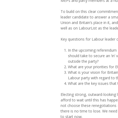
MEPs and party members at a hus
To build on this clear commitment
leader candidate to answer a sma
Union and Britain’s place in it, and
well as on LabourList as the lead
Key questions for Labour leader 
In the upcoming referendum 
should take to secure an ‘in
outside the party?
What are your priorities for 
What is your vision for Brita
Labour party with regard to t
What are the key issues that 
Electing strong, outward-looking l
afford to wait until this has hap
not choose these renegotiations 
there is no time to lose. We need
to start now.