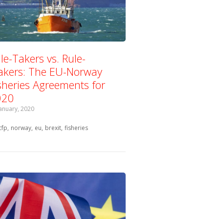
le-Takers vs. Rule-
kers: The EU-Norway
sheries Agreements for
020
January, 2020
Tagged with:
cfp
norway
eu
brexit
fisheries