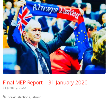
Final MEP Report – 31 January 2020
31 January, 2020
Tagged with:
brexit
elections
labour