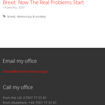
Brexit: Now The Real Problems Start
14 January, 2020
Tagged with:
brexit
democracy & scrutiny
Email my office
richard@richardcorbett.org.uk
Call my office
from the UK: 07397 77 55 81
from elsewhere: +44 7397 77 55 81