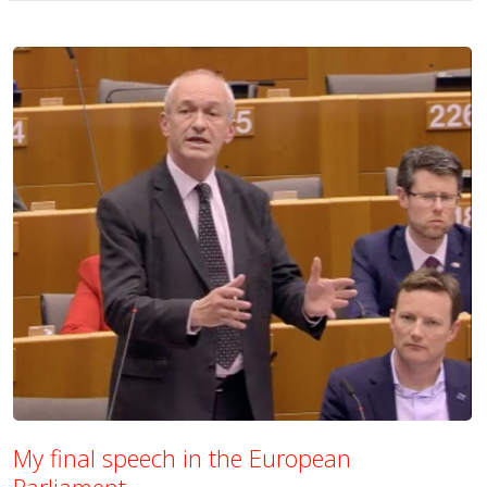
My final speech in the European