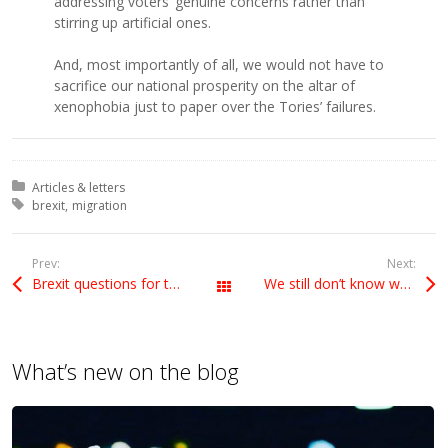
addressing voters’ genuine concerns rather than
stirring up artificial ones.
And, most importantly of all, we would not have to
sacrifice our national prosperity on the altar of
xenophobia just to paper over the Tories’ failures.
Posted in:
Articles & letters
Tagged with:
brexit
migration
Prev:
Next:
Brexit questions for the government
We still don’t know what Brexit policy is
All Posts
What’s new on the blog