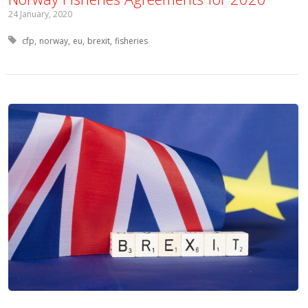
24 January, 2020
Tagged with:
cfp
norway
eu
brexit
fisheries