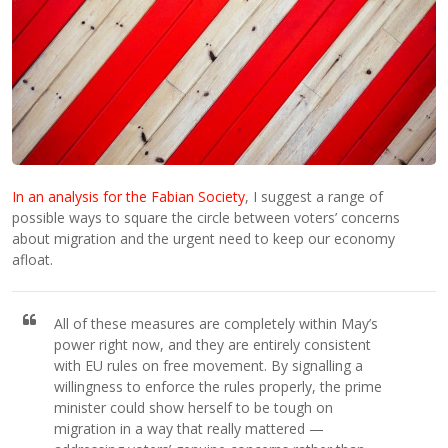
In an analysis for the Fabian Society
, I suggest a range of
possible ways to square the circle between voters’ concerns
about migration and the urgent need to keep our economy
afloat.
All of these measures are completely within May’s
power right now, and they are entirely consistent
with EU rules on free movement. By signalling a
willingness to enforce the rules properly, the prime
minister could show herself to be tough on
migration in a way that really mattered —