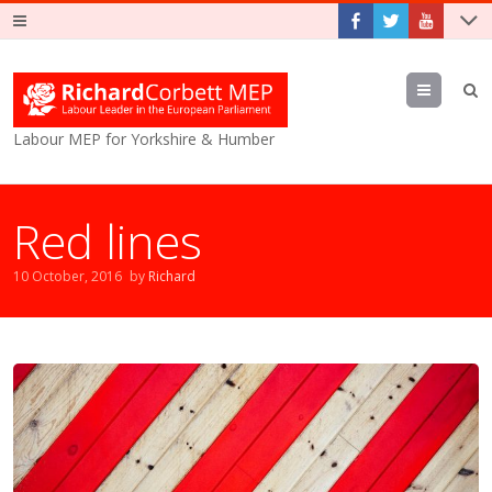
Menu
Labour MEP for Yorkshire & Humber
Red lines
10 October, 2016
by
Richard