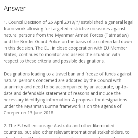
Answer
1. Council Decision of 26 April 2018
[1]
established a general legal
framework allowing for targeted restrictive measures against
natural persons from the Myanmar Armed Forces (Tatmadaw)
and the Border Guard Police on the basis of to criteria laid down
in this decision. The EU, in close cooperation with EU Member
States, continues to monitor and assess the situation with
respect to these criteria and possible designations.
Designations leading to a travel ban and freeze of funds against
natural persons concerned are adopted by the Council with
unanimity and need to be accompanied by an accurate, up-to-
date and defendable statement of reasons and include the
necessary identifying information. A proposal for designations
under the Myanmar/Burma framework is on the agenda of
Coreper on 13 June 2018.
2. The EU will encourage Australia and other likeminded
countries, but also other relevant international stakeholders, to