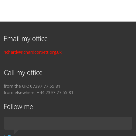
Email my office
richard@richardcorbett.org.uk
Call my office
from the UK: 07397 77 55 81
from elsewhere: +44 7397 77 55 81
Follow me