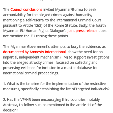
The
Council conclusions
invited Myanmar/Burma to seek
accountability for the alleged crimes against humanity,
mentioning a self-referral to the International Criminal Court
pursuant to Article 12(3) of the Rome Statute. Sadly, the fourth
Myanmar-EU Human Rights Dialogue’s
joint press release
does
not mention the EU raising these points.
The Myanmar Government’s attempts to bury the evidence, as
documented by Amnesty International
, show the need for an
impartial, independent mechanism (IIM) to support investigations
into the alleged atrocity crimes, focused on collecting and
preserving evidence for inclusion in a master database for
international criminal proceedings.
1. What is the timeline for the implementation of the restrictive
measures, specifically establishing the list of targeted individuals?
2. Has the VP/HR been encouraging third countries, notably
Australia, to follow suit, as mentioned in the article 11 of the
decision?