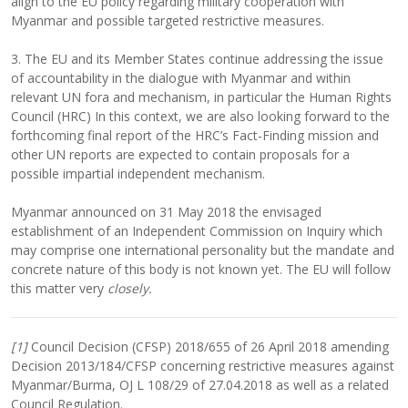
align to the EU policy regarding military cooperation with
Myanmar and possible targeted restrictive measures.
3. The EU and its Member States continue addressing the issue
of accountability in the dialogue with Myanmar and within
relevant UN fora and mechanism, in particular the Human Rights
Council (HRC) In this context, we are also looking forward to the
forthcoming final report of the HRC’s Fact-Finding mission and
other UN reports are expected to contain proposals for a
possible impartial independent mechanism.
Myanmar announced on 31 May 2018 the envisaged
establishment of an Independent Commission on Inquiry which
may comprise one international personality but the mandate and
concrete nature of this body is not known yet. The EU will follow
this matter very
closely.
[1]
Council Decision (CFSP) 2018/655 of 26 April 2018 amending
Decision 2013/184/CFSP concerning restrictive measures against
Myanmar/Burma, OJ L 108/29 of 27.04.2018 as well as a related
Council Regulation.