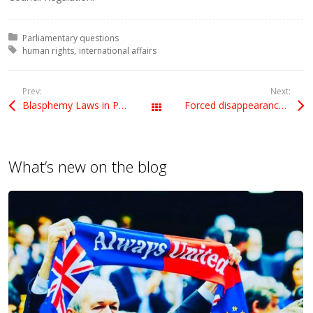
Posted in:
Parliamentary questions
Tagged with:
human rights
international affairs
Prev:
Next:
Blasphemy Laws in Pakistan
Forced disappearance of Mohammad Nawaz Atta
All Posts
What’s new on the blog