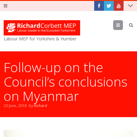
Menu
Labour MEP for Yorkshire & Humber
Follow-up on the
Council’s conclusions
on Myanmar
20 June, 2018
by
Richard