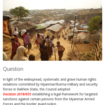
Question
In light of the widespread, systematic and grave human rights
violations committed by Myanmar/Burma military and security
forces in Rakhine State, the Council adopted
Decision 2018/655
establishing a legal framework for targeted
sanctions against certain persons from the Myanmar Armed
Forces and the border guard police.