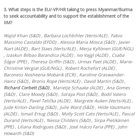
3. What steps is the EU/-VP/HR taking to press Myanmar/Burma
to seek accountability and to support the establishment of the
IIM?
Wajid Khan (S&D) , Barbara Lochbihler (Verts/ALE) , Fabio
Massimo Castaldo (EFDD) , Alessia Maria Mosca (S&D) , Javier
Nart (ALDE) , Bart Staes (Verts/ALE) , Merja Kyllönen (GUE/NGL)
, Izaskun Bilbao Barandica (ALDE) , Ivo Vajgl (ALDE) , Csaba
Sógor (PPE) , Theresa Griffin (S&D) , Urmas Paet (ALDE) , Marie-
Christine Vergiat (GUE/NGL) , Robert Rochefort (ALDE) ,
Baroness Nosheena Mobarik (ECR) , Karoline Graswander-
Hainz (S&D) , Bronis Ropė (Verts/ALE) , David Martin (S&D) ,
Richard Corbett (S&D)
, Marietje Schaake (ALDE) , Ana Gomes
(S&D) , Clare Moody (S&D) , Soraya Post (S&D) , Bodil Valero
(Verts/ALE) , Pavel Telička (ALDE) , Margrete Auken (Verts/ALE) ,
Jude Kirton-Darling (S&D) , Julie Ward (S&D) , Hilde Vautmans
(ALDE) , Ismail Ertug (S&D) , Molly Scott Cato (Verts/ALE) , Pascal
Durand (Verts/ALE) , Nessa Childers (S&D) , Sirpa Pietikäinen
(PPE) , Liliana Rodrigues (S&D) , José Inácio Faria (PPE) , John
Howarth (S&D)