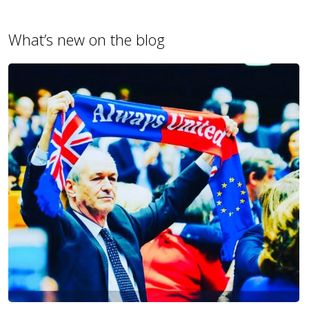
What’s new on the blog