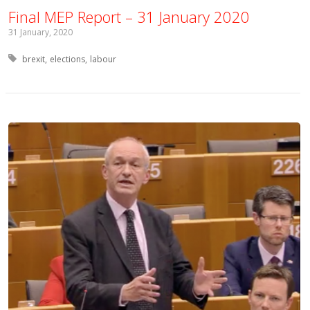
Final MEP Report – 31 January 2020
31 January, 2020
Tagged with:
brexit
elections
labour