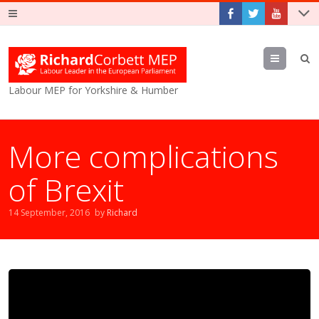
Menu
Labour MEP for Yorkshire & Humber
More complications
of Brexit
14 September, 2016
by
Richard